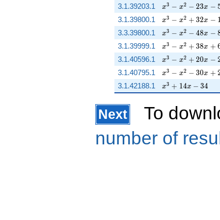
x^{3} - x^{2} - 23
3
2
3.1.39203.1
−
−
2
3
−
x
x
x
x^{3} - x^{2} + 3
3
2
3.1.39800.1
−
+
3
2
−
x
x
x
x^{3} - x^{2} - 48
3
2
3.3.39800.1
−
−
4
8
−
x
x
x
x^{3} - x^{2} + 
3
2
3.1.39999.1
−
+
3
8
+
x
x
x
x^{3} - x^{2} + 2
3
2
3.1.40596.1
−
+
2
0
−
x
x
x
x^{3} - x^{2} - 3
3
2
3.1.40795.1
−
−
3
0
+
x
x
x
x^{3} + 14 x - 34
3
3.1.42188.1
+
1
4
−
3
4
x
x
To downl
Next
number of resu