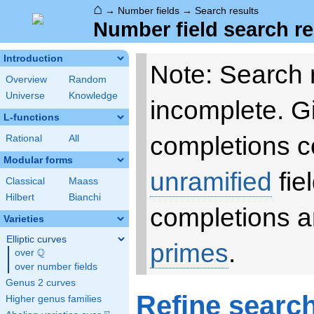
⌂
→
Number fields
→
Search results
Number field search re
Introduction
Note: Search 
Overview
Random
Universe
Knowledge
incomplete. 
L-functions
completions c
Rational
All
Modular forms
unramified
fie
Classical
Maass
Hilbert
Bianchi
completions a
Varieties
Elliptic curves
primes
.
Q
over
\Q
over number fields
Genus 2 curves
Refine searc
Higher genus families