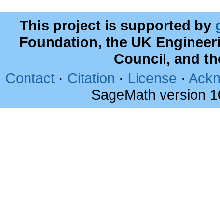
This project is supported by
Foundation, the UK Engineer
Council, and t
Contact
·
Citation
·
License
·
Ackn
SageMath version 1