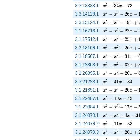
x^{3} - 34 x - 73
3
3.3.13333.1
−
3
4
−
7
3
x
x
x^{3} - x^{2} - 26
3
2
3.3.14129.1
−
−
2
6
−
x
x
x
x^{3} - x^{2} - 1
3
2
3.3.15124.1
−
−
1
9
+
x
x
x
x^{3} - x^{2} + 2
3
2
3.1.16716.1
−
+
2
3
−
x
x
x
x^{3} - x^{2} + 
3
2
3.1.17512.1
−
+
2
5
+
x
x
x
x^{3} - x^{2} - 2
3
2
3.3.18109.1
−
−
2
6
+
x
x
x
x^{3} - x^{2} - 31
3
2
3.1.18507.1
−
−
3
1
−
x
x
x
x^{3} - x^{2} + 
3
2
3.1.19303.1
−
+
3
2
+
x
x
x
x^{3} - x^{2} + 2
3
2
3.1.20895.1
−
+
2
0
−
x
x
x
x^{3} - 41 x - 84
3
3.3.21293.1
−
4
1
−
8
4
x
x
x^{3} - x^{2} - 2
3
2
3.1.21691.1
−
−
2
0
−
x
x
x
x^{3} - 19 x - 43
3
3.1.22487.1
−
1
9
−
4
3
x
x
x^{3} - x^{2} - 17
3
2
3.1.23084.1
−
−
1
7
−
x
x
x
x^{3} - x^{2} + 4
3
2
3.1.24079.1
−
+
4
−
3
x
x
x
x^{3} - 11 x - 33
3
3.1.24079.2
−
1
1
−
3
3
x
x
x^{3} - x^{2} + 
3
2
3.1.24079.3
−
+
2
6
+
x
x
x
3
2