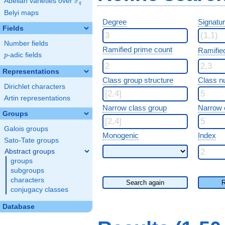
F
Abelian varieties over
\F_{q}
q
Belyi maps
Degree
Signatu
Fields
Number fields
Ramified prime count
Ramifie
p
-adic fields
p
Representations
Class group structure
Class n
Dirichlet characters
Artin representations
Narrow class group
Narrow 
Groups
Galois groups
Monogenic
Index
Sato-Tate groups
Abstract groups
groups
subgroups
characters
Search again
R
conjugacy classes
Database