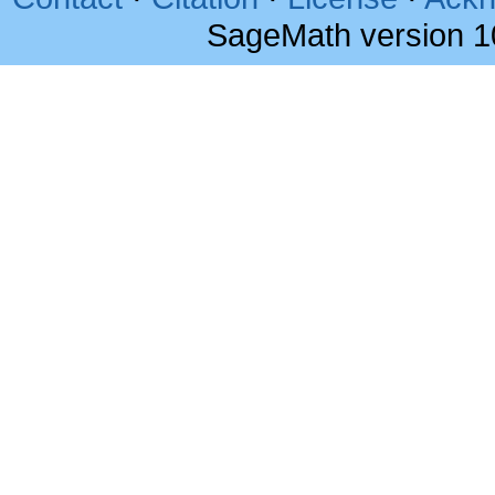
SageMath version 1