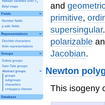
F
Abelian varieties over
\F_{q}
q
and
geometric
Belyi maps
Fields
primitive
,
ordi
Number fields
p
-adic fields
supersingular
p
Representations
polarizable
an
Dirichlet characters
Artin representations
Jacobian
.
Groups
Galois groups
Sato-Tate groups
Newton poly
Abstract groups
groups
subgroups
characters
This isogeny 
conjugacy classes
Database