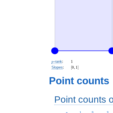
p
1
-rank
:
1
p
[0,
Slopes
:
[
0
,
1
]
1]
Point counts
Point counts o
r
1
2
3
1
2
3