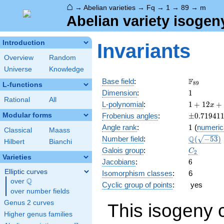
⌂
→
Abelian varieties
→
Fq
→
1
→
89
→
m
Abelian variety isogen
Introduction
Invariants
Overview
Random
Universe
Knowledge
\F_{89}
F
Base field
:
8
9
L-functions
1
Dimension
:
1
Rational
All
1 +
L-polynomial
:
1
+
1
2
+
x
12 x
\pm0.719
Modular forms
Frobenius angles
:
±
0
.
7
1
9
4
1
+ 89
1
Angle rank
:
1
(
numeric
x^{2}
Classical
Maass
\Q(\sqrt{
Q
Number field
:
(
−
5
3
)
Hilbert
Bianchi
C_2
Galois group
:
C
2
Varieties
6
Jacobians
:
6
Elliptic curves
Isomorphism classes
:
6
Q
over
\Q
Cyclic group of points
:
yes
over number fields
Genus 2 curves
This isogeny 
Higher genus families