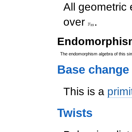
All geometric
\F_{89}
over
.
F
8
9
Endomorphism
The endomorphism algebra of this si
Base change
This is a
primi
Twists