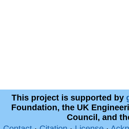
This project is supported by
Foundation, the UK Engineer
Council, and t
Contact
·
Citation
·
License
·
Ackn