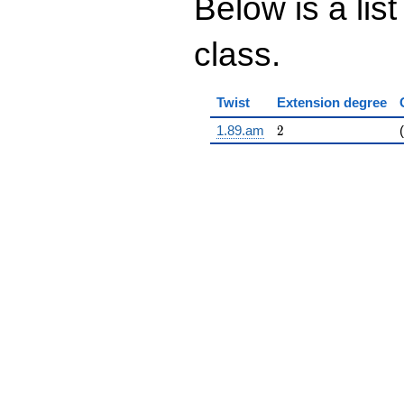
Below is a list
class.
Twist
Extension degree
2
1.89.am
2