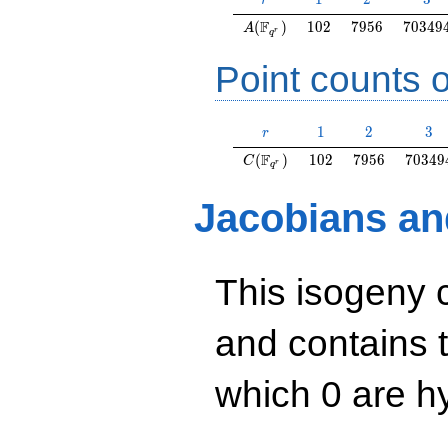
r
A(\F_{q^r})
102
7956
70349
F
(
)
1
0
2
7
9
5
6
7
0
3
4
9
A
r
q
Point counts o
r
1
2
3
1
2
3
r
C(\F_{q^r})
102
7956
70349
F
(
)
1
0
2
7
9
5
6
7
0
3
4
9
C
r
q
Jacobians an
This isogeny 
and contains 
which 0 are hy
y^2=x^3+63