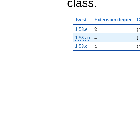
class.
Twist
Extension degree
C
2
1.53.e
2
(
4
1.53.ao
4
(
4
1.53.o
4
(