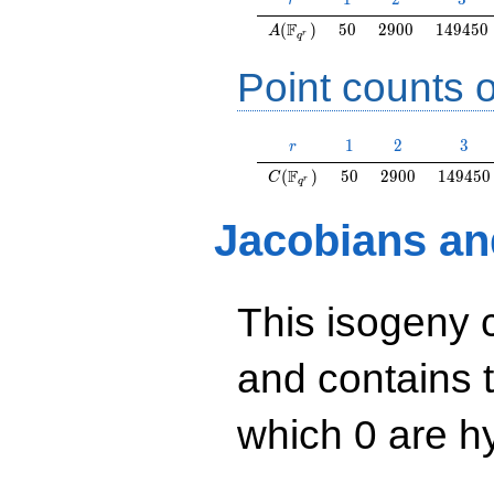
r
A(\F_{q^r})
50
2900
149450
F
(
)
5
0
2
9
0
0
1
4
9
4
5
0
A
r
q
Point counts o
r
1
2
3
1
2
3
r
C(\F_{q^r})
50
2900
149450
F
(
)
5
0
2
9
0
0
1
4
9
4
5
0
C
r
q
Jacobians an
This isogeny 
and contains 
which 0 are hy
y^2=x^3+29