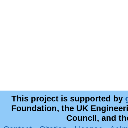
This project is supported by
Foundation, the UK Engineer
Council, and t