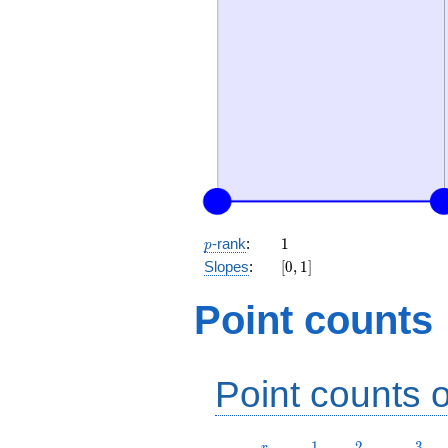
p
1
-rank
:
1
p
[0,
Slopes
:
[
0
,
1
]
1]
Point counts
Point counts o
r
1
2
3
1
2
3