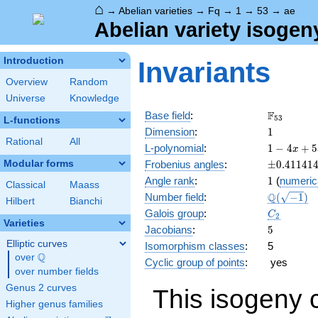
⌂
→
Abelian varieties
→
Fq
→
1
→
53
→
ae
Abelian variety isogen
Introduction
Invariants
Overview
Random
Universe
Knowledge
\F_{53}
F
Base field
:
5
3
L-functions
1
Dimension
:
1
Rational
All
1 - 4
L-polynomial
:
1
−
4
+
5
x
x +
\pm0.411
Modular forms
Frobenius angles
:
±
0
.
4
1
1
4
1
53
1
Angle rank
:
1
(
numeric
x^{2}
Classical
Maass
\Q(\sqrt{
Q
Number field
:
(
−
1
)
Hilbert
Bianchi
C_2
Galois group
:
C
2
Varieties
5
Jacobians
:
5
Elliptic curves
Isomorphism classes
:
5
Q
over
\Q
Cyclic group of points
:
yes
over number fields
Genus 2 curves
This isogeny 
Higher genus families