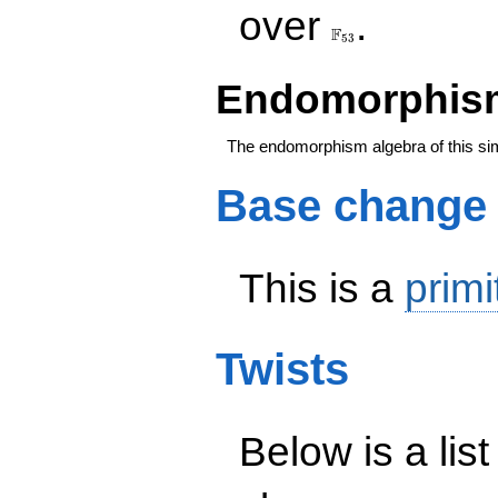
\F_{53}
over
.
F
5
3
Endomorphism
The endomorphism algebra of this si
Base change
This is a
primi
Twists
Below is a list