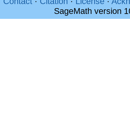
Contact
·
Citation
·
License
·
Ackn
SageMath version 1