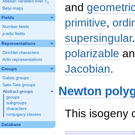
F
Abelian varieties over
\F_{q}
q
and
geometric
Belyi maps
Fields
primitive
,
ordi
Number fields
p
-adic fields
supersingular
p
Representations
polarizable
an
Dirichlet characters
Artin representations
Jacobian
.
Groups
Galois groups
Sato-Tate groups
Newton poly
Abstract groups
groups
subgroups
characters
This isogeny 
conjugacy classes
Database