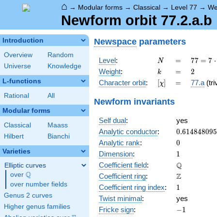
⌂
→
Modular forms
→
Classical
→
Level 77
→
We
Newform orbit 77.2.a.b
Newspace
parameters
Introduction
Overview
Random
N
=
77 =
Level
:
=
7
7
=
7
⋅
N
Universe
Knowledge
7
k
=
2
Weight
:
=
2
k
\cdot
L-functions
[\chi]
=
Character orbit
:
[
]
=
77.a
(tri
χ
11
Rational
All
Newform invariants
Modular forms
Self dual
:
yes
Classical
Maass
0.61484809
Analytic conductor
:
0
.
6
1
4
8
4
8
0
9
5
Hilbert
Bianchi
0
Analytic rank
:
0
Varieties
1
Dimension
:
1
\mathbb{Q
Q
Coefficient field
:
Elliptic curves
Q
over
\Q
\mathbb{Z}
Z
Coefficient ring
:
over number fields
1
Coefficient ring index
:
1
Genus 2 curves
Twist minimal
:
yes
Higher genus families
-1
Fricke sign
:
−
1