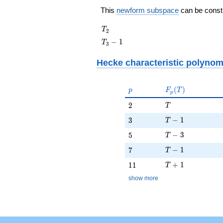
This
newform subspace
can be constru
T_{2}
T
2
T_{3}
−
1
T
3
- 1
Hecke characteristic polynom
p
F_p(T)
(
)
p
F
T
p
T
2
2
T
T - 1
3
−
1
3
T
T - 3
5
−
3
5
T
T - 1
7
−
1
7
T
T + 1
11
+
1
1
1
T
show more