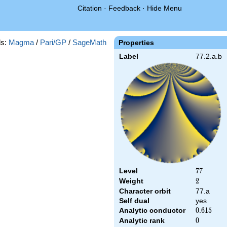
Citation
·
Feedback
·
Hide Menu
s:
Magma
/
Pari/GP
/
SageMath
Properties
Label
77.2.a.b
Level
77
7
7
Weight
2
2
Character orbit
77.a
Self dual
yes
Analytic conductor
0.615
0
.
6
1
5
Analytic rank
0
0