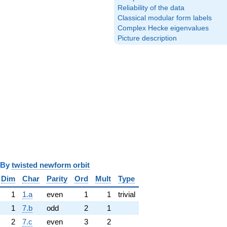
Reliability of the data
Classical modular form labels
Complex Hecke eigenvalues
Picture description
y
twisted newform orbit
Dim
Char
Parity
Ord
Mult
Type
1
1.a
even
1
1
trivial
1
7.b
odd
2
1
2
7.c
even
3
2