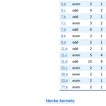
5.b
even
2
1
5.c
odd
4
2
7.b
odd
2
1
7.c
even
3
2
7.d
odd
6
2
8.b
even
2
1
8.d
odd
2
1
11.b
odd
2
1
11.c
even
5
4
11.d
odd
10
4
21.c
even
2
1
28.d
even
2
1
33.d
even
2
1
77.b
even
2
1
Hecke kernels