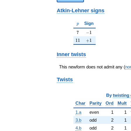
Atkin-Lehner signs
p
Sign
p
7
-1
7
−
1
11
+1
1
1
+
1
Inner twists
This newform does not admit any (
non
Twists
By
twisting 
Char
Parity
Ord
Mult
1.a
even
1
1
3.b
odd
2
1
4.b
odd
2
1