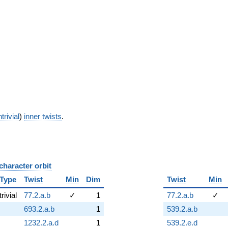
trivial
)
inner twists
.
character orbit
B
Type
Twist
Min
Dim
Twist
Min
trivial
77.2.a.b
✓
1
77.2.a.b
✓
693.2.a.b
1
539.2.a.b
1232.2.a.d
1
539.2.e.d