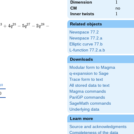
Dimension
1
1
CM
no
Inner twists
1
1
Related objects
2
3
2
5
2
7
2
8
+
4
−
5
−
2
−
q
q
q
Newspace 77.2
Newspace 77.2.a
Elliptic curve 77.b
L-function 77.2.a.b
Downloads
Modular form to Magma
q-expansion to Sage
Trace form to text
_{10}
1
0
All stored data to text
Magma commands
0
PariGP commands
SageMath commands
Underlying data
Learn more
Source and acknowledgments
Completeness of the data