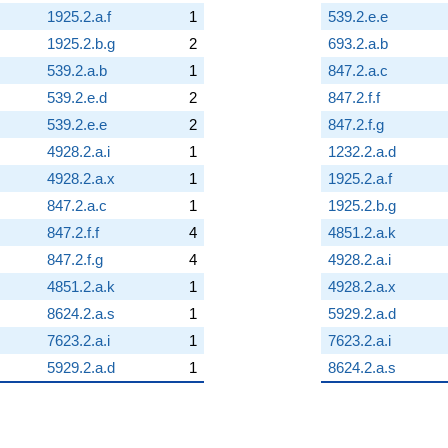
1925.2.a.f
1
539.2.e.e
1925.2.b.g
2
693.2.a.b
539.2.a.b
1
847.2.a.c
539.2.e.d
2
847.2.f.f
539.2.e.e
2
847.2.f.g
4928.2.a.i
1
1232.2.a.d
4928.2.a.x
1
1925.2.a.f
847.2.a.c
1
1925.2.b.g
847.2.f.f
4
4851.2.a.k
847.2.f.g
4
4928.2.a.i
4851.2.a.k
1
4928.2.a.x
8624.2.a.s
1
5929.2.a.d
7623.2.a.i
1
7623.2.a.i
5929.2.a.d
1
8624.2.a.s