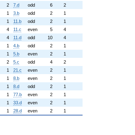
2
7.d
odd
6
2
1
3.b
odd
2
1
1
11.b
odd
2
1
4
11.c
even
5
4
4
11.d
odd
10
4
1
4.b
odd
2
1
1
5.b
even
2
1
2
5.c
odd
4
2
1
21.c
even
2
1
1
8.b
even
2
1
1
8.d
odd
2
1
1
77.b
even
2
1
1
33.d
even
2
1
1
28.d
even
2
1