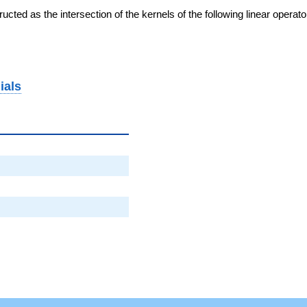
cted as the intersection of the kernels of the following linear operat
ials