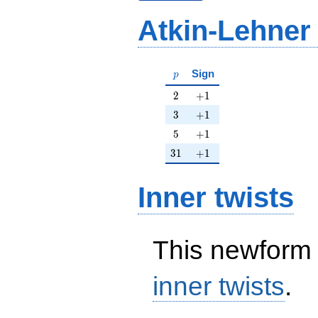
Atkin-Lehner
p
Sign
p
2
+1
2
+
1
3
+1
3
+
1
5
+1
5
+
1
31
+1
3
1
+
1
Inner twists
This newform 
inner twists
.