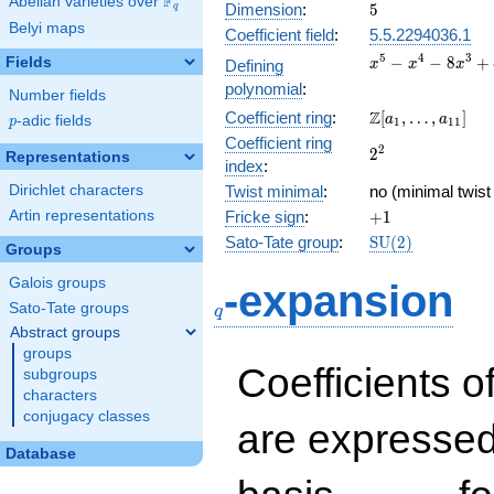
F
Abelian varieties over
\F_{q}
5
Dimension
:
5
q
Belyi maps
Coefficient field
:
5.5.2294036.1
x^{5}
5
4
3
−
−
8
+
Fields
Defining
x
x
x
-
polynomial
:
Number fields
x^{4}
\Z[a_1,
Z
Coefficient ring
:
[
,
…
,
]
-
a
a
p
-adic fields
p
1
1
1
\ldots,
8x^{3}
Coefficient ring
2^{2}
2
2
a_{11}]
Representations
+
index
:
8x^{2}
Dirichlet characters
Twist minimal
:
no (minimal twist
+ 6x -
+1
Artin representations
Fricke sign
:
+
1
4
\mathrm{SU}
Sato-Tate group
:
S
U
(
2
)
Groups
(2)
q
Galois groups
-expansion
Sato-Tate groups
q
Abstract groups
groups
Coefficients o
subgroups
characters
conjugacy classes
are expressed
Database
1,\beta_1,\beta_2,