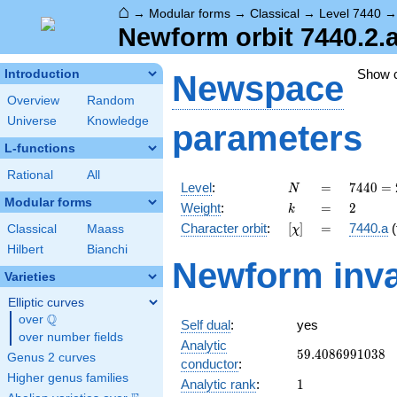
⌂
→
Modular forms
→
Classical
→
Level 7440
Newform orbit 7440.2.
Show 
Introduction
Newspace
Overview
Random
Universe
Knowledge
parameters
L-functions
Rational
All
N
=
7440
Level
:
=
7
4
4
0
=
N
=
Modular forms
k
=
2
Weight
:
=
2
k
2^{4}
[\chi]
=
Character orbit
:
[
]
=
7440.a
(
Classical
Maass
χ
\cdot
3
Hilbert
Bianchi
Newform inva
\cdot
Varieties
5
\cdot
Elliptic curves
31
Q
over
\Q
Self dual
:
yes
over number fields
Analytic
59.4086991038
5
9
.
4
0
8
6
9
9
1
0
3
8
Genus 2 curves
conductor
:
Higher genus families
1
Analytic rank
:
1