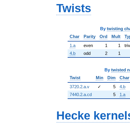
Twists
By
twisting ch
Char
Parity
Ord
Mult
Ty
1.a
even
1
1
tri
4.b
odd
2
1
By
twisted 
Twist
Min
Dim
Char
3720.2.a.v
✓
5
4.b
7440.2.a.cd
5
1.a
Hecke kernel