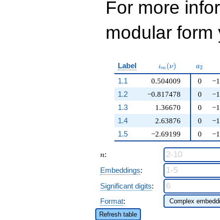
For more inf
modular form y
\iota_m(\nu)
a_{2}
Label
(
)
ι
ν
a
2
m
1.1
0.504009
0
−1
1.2
−0.817478
0
−1
1.3
1.36670
0
−1
1.4
2.63876
0
−1
1.5
−2.69199
0
−1
n
:
n
Embeddings
:
Significant digits
:
Format
:
Refresh table