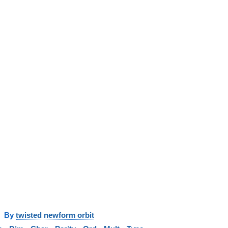
y
twisted newform orbit