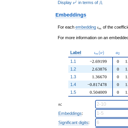
8\nu^{2}
+ 5
\nu^j
\beta_i
Display
in terms of
j
ν
β
q^{99}+O(q^{100})
i
+ 6
q^{99}+O(q^{100})
Embeddings
\iota_m
For each
embedding
of the coeffici
ι
m
For more information on an embedded 
\iota_m(\nu)
a_{2}
Label
(
)
ι
ν
a
2
m
1.1
−2.69199
0
1
1.2
2.63876
0
1
1.3
1.36670
0
1
1.4
−0.817478
0
1
1.5
0.504009
0
1
n
:
n
Embeddings
:
Significant digits
: