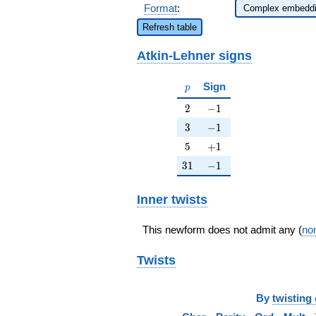
Format
:
Refresh table
Atkin-Lehner signs
p
Sign
p
2
-1
2
−
1
3
-1
3
−
1
5
+1
5
+
1
31
-1
3
1
−
1
Inner twists
This newform does not admit any (
non
Twists
By
twisting 