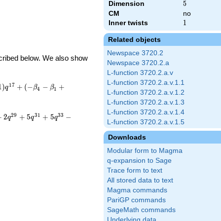
Dimension
5
5
CM
no
Inner twists
1
1
Related objects
Newspace 3720.2
escribed below. We also show
Newspace 3720.2.a
L-function 3720.2.a.v
L-function 3720.2.a.v.1.1
1
7
1
)
+
(
−
−
+
q
β
β
4
1
L-function 3720.2.a.v.1.2
L-function 3720.2.a.v.1.3
L-function 3720.2.a.v.1.4
2
9
3
1
3
3
+
2
+
5
+
5
−
q
q
q
L-function 3720.2.a.v.1.5
Downloads
Modular form to Magma
q-expansion to Sage
Trace form to text
All stored data to text
Magma commands
PariGP commands
SageMath commands
Underlying data