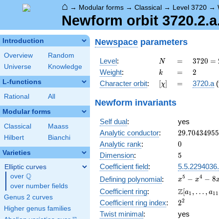
⌂
→
Modular forms
→
Classical
→
Level 3720
→
Newform orbit 3720.2.a
Newspace
parameters
Introduction
Overview
Random
N
=
3720
Level
:
=
3
7
2
0
=
N
Universe
Knowledge
=
k
=
2
Weight
:
=
2
k
2^{3}
L-functions
[\chi]
=
Character orbit
:
[
]
=
3720.a
(
χ
\cdot
3
Rational
All
Newform invariants
\cdot
Modular forms
5
Self dual
:
yes
\cdot
Classical
Maass
31
29.7043495
Analytic conductor
:
2
9
.
7
0
4
3
4
9
5
5
Hilbert
Bianchi
0
Analytic rank
:
0
Varieties
5
Dimension
:
5
Coefficient field
:
5.5.2294036
Elliptic curves
Q
over
\Q
x^{5}
5
4
−
−
8
Defining polynomial
:
x
x
over number fields
-
\Z[a_1,
Z
Coefficient ring
:
[
,
…
,
a
a
1
1
1
x^{4}
Genus 2 curves
\ldots,
2^{2}
2
Coefficient ring index
:
2
-
a_{11}]
Higher genus families
8x^{3}
Twist minimal
:
yes