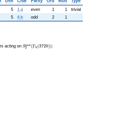
n
Dim
Char
Parity
Ord
Mult
Type
5
1.a
even
1
1
trivial
5
4.b
odd
2
1
S_{2}^{\mathrm{new}}
n
e
w
ors acting on
(
Γ
(
3
7
2
0
)
)
:
S
0
2
(\Gamma_0(3720))