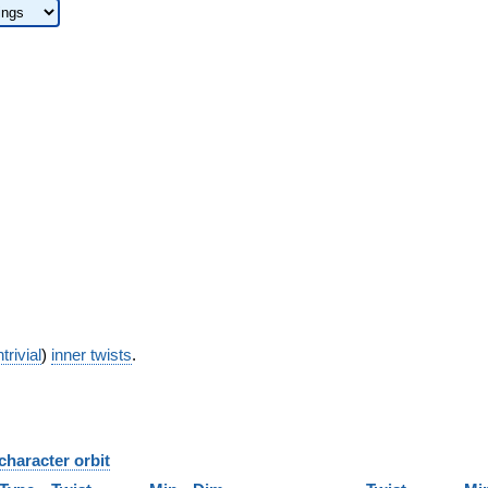
trivial
)
inner twists
.
character orbit
B