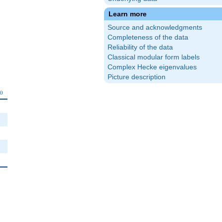
Learn more
Source and acknowledgments
Completeness of the data
Reliability of the data
Classical modular form labels
Complex Hecke eigenvalues
Picture description
_{10}
1
0
0
0
0
0
0