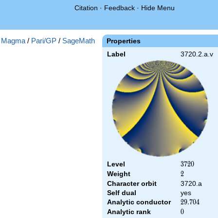
Citation
·
Feedback
·
Hide Menu
:
Magma
/
Pari/GP
/
SageMath
Properties
Label
3720.2.a.v
Level
3720
3
7
2
0
Weight
2
2
Character orbit
3720.a
Self dual
yes
Analytic conductor
29.704
2
9
.
7
0
4
Analytic rank
0
0