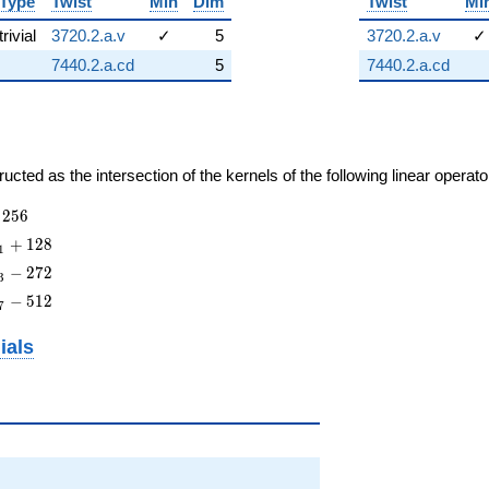
Type
Twist
Min
Dim
Twist
Mi
trivial
3720.2.a.v
✓
5
3720.2.a.v
✓
7440.2.a.cd
5
7440.2.a.cd
cted as the intersection of the kernels of the following linear operat
2
5
6
+
1
2
8
1
−
2
7
2
3
−
5
1
2
7
ials