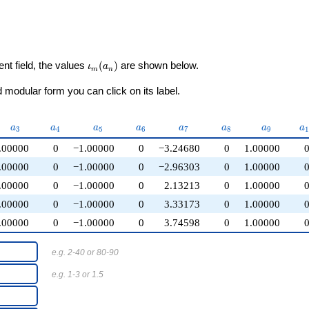
\iota_m(a_n)
ent field, the values
(
)
are shown below.
ι
a
m
n
modular form you can click on its label.
a_{3}
a_{4}
a_{5}
a_{6}
a_{7}
a_{8}
a_{9}
a
a
a
a
a
a
a
a
a
3
4
5
6
7
8
9
.00000
0
−1.00000
0
−3.24680
0
1.00000
.00000
0
−1.00000
0
−2.96303
0
1.00000
.00000
0
−1.00000
0
2.13213
0
1.00000
.00000
0
−1.00000
0
3.33173
0
1.00000
.00000
0
−1.00000
0
3.74598
0
1.00000
e.g. 2-40 or 80-90
e.g. 1-3 or 1.5