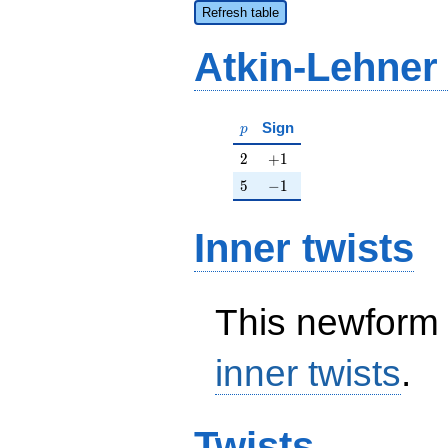
Refresh table
Atkin-Lehner
p
Sign
p
2
+1
2
+
1
5
-1
5
−
1
Inner twists
This newform 
inner twists
.
Twists