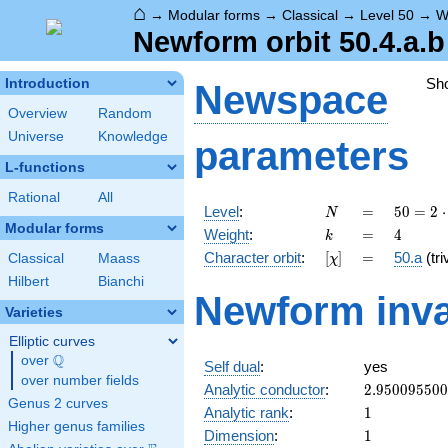
⌂
→
Modular forms
→
Classical
→
Level 50
→
W
Newform orbit 50.4.a.b
Sh
Introduction
Newspace
Overview
Random
Universe
Knowledge
parameters
L-functions
Rational
All
N
=
50 =
Level
:
=
5
0
=
2
⋅
N
2
Modular forms
k
=
4
Weight
:
=
4
k
\cdot
[\chi]
=
Character orbit
:
[
]
=
50.a
(tri
Classical
Maass
χ
5^{2}
Hilbert
Bianchi
Newform inva
Varieties
Elliptic curves
Q
over
\Q
Self dual
:
yes
over number fields
2.95009550
Analytic conductor
:
2
.
9
5
0
0
9
5
5
0
0
Genus 2 curves
1
Analytic rank
:
1
Higher genus families
1
Dimension
:
1