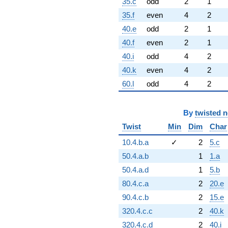
35.c
odd
2
1
35.f
even
4
2
40.e
odd
2
1
40.f
even
2
1
40.i
odd
4
2
40.k
even
4
2
60.l
odd
4
2
By
twisted 
Twist
Min
Dim
Char
10.4.b.a
✓
2
5.c
50.4.a.b
1
1.a
50.4.a.d
1
5.b
80.4.c.a
2
20.e
90.4.c.b
2
15.e
320.4.c.c
2
40.k
320.4.c.d
2
40.i