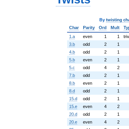
By
twisting ch
Char
Parity
Ord
Mult
Ty
1.a
even
1
1
tri
3.b
odd
2
1
4.b
odd
2
1
5.b
even
2
1
5.c
odd
4
2
7.b
odd
2
1
8.b
even
2
1
8.d
odd
2
1
15.d
odd
2
1
15.e
even
4
2
20.d
odd
2
1
20.e
even
4
2