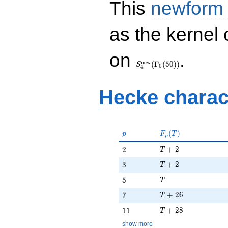
This
newform
as the kernel 
S_{4}^{\mathrm{new}}
on
.
(\Gamma_0(50))
n
e
w
(
Γ
(
5
0
)
)
S
0
4
Hecke charac
p
F_p(T)
(
)
p
F
T
p
T + 2
2
+
2
2
T
T + 2
3
+
2
3
T
T
5
5
T
T + 26
7
+
2
6
7
T
T + 28
11
+
2
8
1
1
T
show more