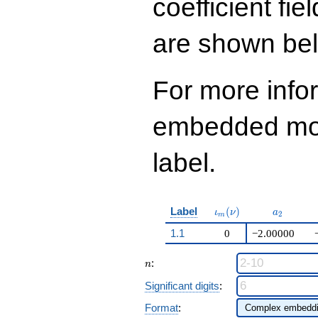
coefficient fie
644
q^{99}+O(q^{100})
are shown be
For more info
embedded modu
label.
\iota_m(\nu)
a_{2}
Label
(
)
ι
ν
a
2
m
1.1
0
−2.00000
n
:
n
Significant digits
:
Format
: