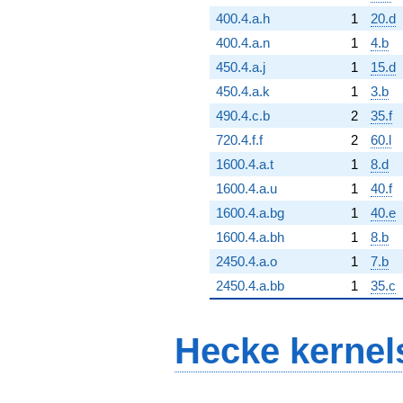
400.4.a.h
1
20.d
400.4.a.n
1
4.b
450.4.a.j
1
15.d
450.4.a.k
1
3.b
490.4.c.b
2
35.f
720.4.f.f
2
60.l
1600.4.a.t
1
8.d
1600.4.a.u
1
40.f
1600.4.a.bg
1
40.e
1600.4.a.bh
1
8.b
2450.4.a.o
1
7.b
2450.4.a.bb
1
35.c
Hecke kernel