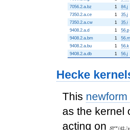
7056.2.a.bz
1
84.j
7350.2.a.ce
1
35.j
7350.2.a.cw
1
35.i
9408.2.a.d
1
56.p
9408.2.a.bm
1
56.
9408.2.a.bu
1
56.k
9408.2.a.db
1
56.j
Hecke kernel
This
newform
as the kernel 
S_{2}^{\
acting on
(42, [\chi])
n
e
w
(
4
2
,
[
S
2