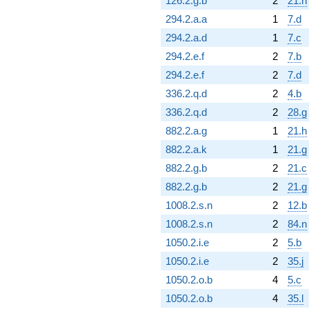
126.2.g.b
2
21.h
294.2.a.a
1
7.d
294.2.a.d
1
7.c
294.2.e.f
2
7.b
294.2.e.f
2
7.d
336.2.q.d
2
4.b
336.2.q.d
2
28.g
882.2.a.g
1
21.h
882.2.a.k
1
21.g
882.2.g.b
2
21.c
882.2.g.b
2
21.g
1008.2.s.n
2
12.b
1008.2.s.n
2
84.n
1050.2.i.e
2
5.b
1050.2.i.e
2
35.j
1050.2.o.b
4
5.c
1050.2.o.b
4
35.l