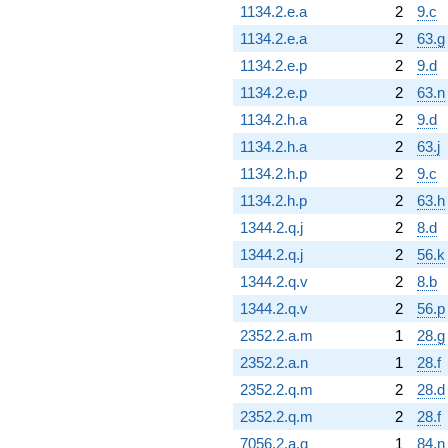
1134.2.e.a
2
9.c
1134.2.e.a
2
63.g
1134.2.e.p
2
9.d
1134.2.e.p
2
63.n
1134.2.h.a
2
9.d
1134.2.h.a
2
63.j
1134.2.h.p
2
9.c
1134.2.h.p
2
63.h
1344.2.q.j
2
8.d
1344.2.q.j
2
56.k
1344.2.q.v
2
8.b
1344.2.q.v
2
56.p
2352.2.a.m
1
28.g
2352.2.a.n
1
28.f
2352.2.q.m
2
28.d
2352.2.q.m
2
28.f
7056.2.a.g
1
84.n