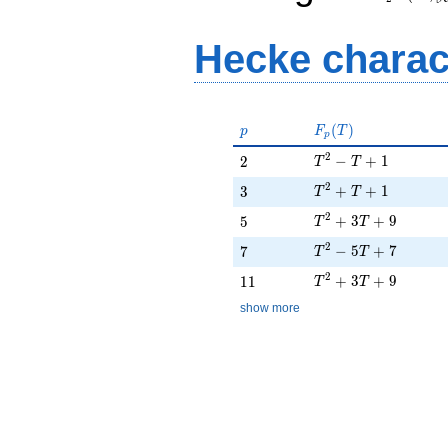
Hecke charac
p
F_p(T)
(
)
p
F
T
p
T^{2} - T + 1
2
2
−
+
1
2
T
T
T^{2} + T + 1
2
3
+
+
1
3
T
T
T^{2} + 3T + 9
2
5
+
3
+
9
5
T
T
T^{2} - 5T + 7
2
7
−
5
+
7
7
T
T
T^{2} + 3T + 9
2
11
+
3
+
9
1
1
T
T
show more