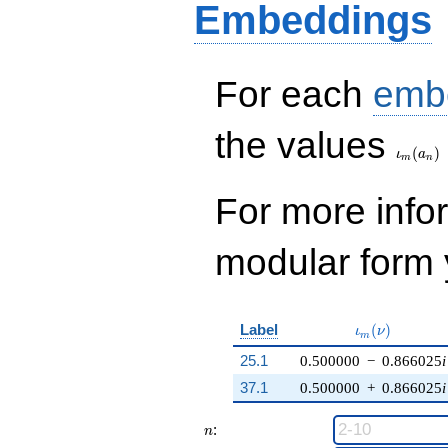
Embeddings
q^{99}
+O(q^{100})
For each
emb
\iota_
the values
(
)
ι
a
m
n
For more inf
modular form y
\iota_m(\nu)
Label
(
)
ι
ν
m
25.1
0.500000
−
0.866025
i
37.1
0.500000
+
0.866025
i
n
:
n