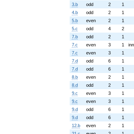
3.b
odd
2
1
4.b
odd
2
1
5.b
even
2
1
5.c
odd
4
2
7.b
odd
2
1
7.c
even
3
1
inn
7.c
even
3
1
7.d
odd
6
1
7.d
odd
6
1
8.b
even
2
1
8.d
odd
2
1
9.c
even
3
1
9.c
even
3
1
9.d
odd
6
1
9.d
odd
6
1
12.b
even
2
1
21.c
even
2
1