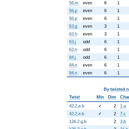
56.m
even
6
1
56.p
even
6
1
56.p
even
6
1
63.g
even
3
1
63.h
even
3
1
63.j
odd
6
1
63.n
odd
6
1
84.j
odd
6
1
84.n
even
6
1
84.n
even
6
1
By
twisted 
Twist
Min
Dim
Cha
42.2.e.b
✓
2
1.a
42.2.e.b
✓
2
7.c
126.2.g.b
2
3.b