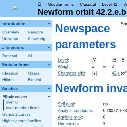
⌂
→
Modular forms
→
Classical
→
Level 42
→
W
Newform orbit 42.2.e.b
Sh
Introduction
Newspace
Overview
Random
Universe
Knowledge
parameters
L-functions
Rational
All
N
=
42 =
Level
:
=
4
2
=
2
⋅
N
2
Modular forms
k
=
2
Weight
:
=
2
k
\cdot
[\chi]
=
Character orbit
:
[
]
=
42.e
(of
Classical
Maass
χ
3
\cdot
Hilbert
Bianchi
Newform inva
7
Varieties
Elliptic curves
Q
over
\Q
Self dual
:
no
over number fields
0.33537168
Analytic conductor
:
0
.
3
3
5
3
7
1
6
8
8
Genus 2 curves
0
Analytic rank
:
0
Higher genus families
2
Dimension
:
2