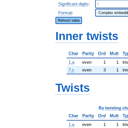
Significant digits
:
Format
:
Refresh table
Inner twists
Char
Parity
Ord
Mult
Ty
1.a
even
1
1
tri
7.c
even
3
1
inn
Twists
By
twisting ch
Char
Parity
Ord
Mult
Ty
1.a
even
1
1
tri