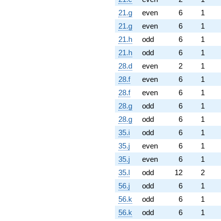
21.g
even
6
1
21.g
even
6
1
21.h
odd
6
1
21.h
odd
6
1
28.d
even
2
1
28.f
even
6
1
28.f
even
6
1
28.g
odd
6
1
28.g
odd
6
1
35.i
odd
6
1
35.j
even
6
1
35.j
even
6
1
35.l
odd
12
2
56.j
odd
6
1
56.k
odd
6
1
56.k
odd
6
1