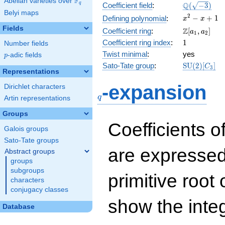
F
Abelian varieties over
\F_{q}
\Q(\sqrt{-3
Q
q
Coefficient field
:
(
−
3
)
Belyi maps
x^{2}
2
−
+
1
Defining polynomial
:
x
x
- x +
Fields
\Z[a_1,
Z
Coefficient ring
:
[
,
]
a
a
1
2
1
a_2]
1
Coefficient ring index
:
1
Number fields
Twist minimal
:
yes
p
-adic fields
p
\mathrm{S
Sato-Tate group
:
S
U
(
2
)
[
]
C
3
Representations
(2)[C_{3}]
q
-expansion
Dirichlet characters
q
Artin representations
Groups
Coefficients o
Galois groups
Sato-Tate groups
are expressed
Abstract groups
groups
subgroups
primitive root 
characters
conjugacy classes
show the inte
Database