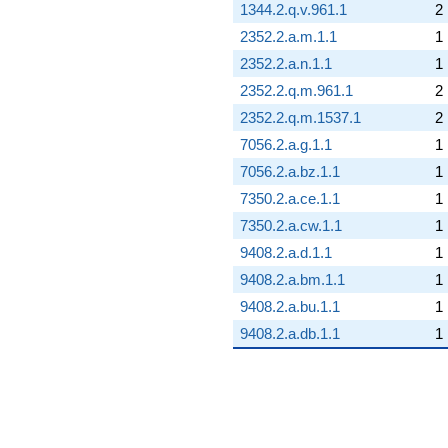
1344.2.q.v.961.1
2
2352.2.a.m.1.1
1
2352.2.a.n.1.1
1
2352.2.q.m.961.1
2
2352.2.q.m.1537.1
2
7056.2.a.g.1.1
1
7056.2.a.bz.1.1
1
7350.2.a.ce.1.1
1
7350.2.a.cw.1.1
1
9408.2.a.d.1.1
1
9408.2.a.bm.1.1
1
9408.2.a.bu.1.1
1
9408.2.a.db.1.1
1