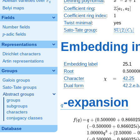
F
−
+
1
Defining polynomial
:
Abelian varieties over
\F_{q}
x
x
q
- x +
\Z[a_1,
Z
Belyi maps
Coefficient ring
:
[
,
]
a
a
1
2
1
a_2]
1
Coefficient ring index
:
1
Fields
Twist minimal
:
yes
Number fields
\mathrm{S
Sato-Tate group
:
S
U
(
2
)
[
]
C
3
p
-adic fields
(2)[C_{3}]
p
Embedding in
Representations
Dirichlet characters
Artin representations
Embedding label
25.1
0.50000
Groups
Root
0
.
5
0
0
0
0
-
\chi
=
Character
=
42.25
χ
Galois groups
0.86602
Dual form
42.2.e.b
Sato-Tate groups
Abstract groups
q
-expansion
groups
q
subgroups
characters
conjugacy classes
f(q)
=
q+(0.500000
(
)
=
+
(
0
.
5
0
0
0
0
0
+
0
.
8
6
6
0
2
f
q
q
+ 0.866025i)
(
−
0
.
5
0
0
0
0
0
+
0
.
8
6
6
0
2
5
)
i
Database
q^{2} +
6
1
.
0
0
0
0
0
+
(
2
.
5
0
0
0
0
−
q
(-0.500000 +
(
−
0
.
5
0
0
0
0
0
−
0
.
8
6
6
0
2
5
)
i