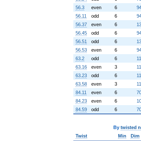
(0.500000 +
0.866025i)
56.3
even
6
94
q^{96}
56.11
odd
6
94
-1.00000
q^{97} +
56.37
even
6
13
(6.50000 +
56.45
odd
6
94
2.59808i)
q^{98}
56.51
odd
6
13
+3.00000
56.53
even
6
94
q^{99}
+O(q^{100})
63.2
odd
6
11
63.16
even
3
11
63.23
odd
6
11
63.58
even
3
11
84.11
even
6
70
84.23
even
6
10
84.59
odd
6
70
By
twisted 
Twist
Min
Dim