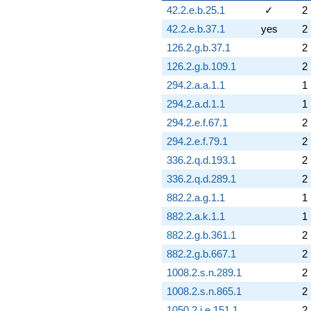
42.2.e.b.25.1
✓
2
42.2.e.b.37.1
yes
2
126.2.g.b.37.1
2
126.2.g.b.109.1
2
294.2.a.a.1.1
1
294.2.a.d.1.1
1
294.2.e.f.67.1
2
294.2.e.f.79.1
2
336.2.q.d.193.1
2
336.2.q.d.289.1
2
882.2.a.g.1.1
1
882.2.a.k.1.1
1
882.2.g.b.361.1
2
882.2.g.b.667.1
2
1008.2.s.n.289.1
2
1008.2.s.n.865.1
2
1050.2.i.e.151.1
2