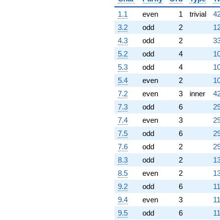
(-2.00000 -
3.46410i)
1.1
even
1
trivial
42
q^{75}
-4.00000
3.2
odd
2
12
q^{76} +
4.3
odd
2
33
(-1.50000 +
7.79423i)
5.2
odd
4
10
q^{77}
5.3
odd
4
10
+4.00000
q^{78} +
5.4
even
2
10
(0.500000 +
7.2
even
3
inner
42
0.866025i)
q^{79} +
7.3
odd
6
29
(-1.50000 +
7.4
even
3
29
2.59808i)
q^{80} +
7.5
odd
6
29
(-0.500000 +
7.6
odd
2
29
0.866025i)
q^{81}
8.3
odd
2
13
-9.00000
8.5
even
2
13
q^{83} +
(-2.00000 -
9.2
odd
6
11
1.73205i)
9.4
even
3
11
q^{84} +
(-5.00000 -
9.5
odd
6
11