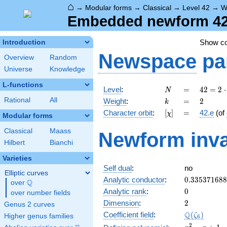
⌂
→
Modular forms
→
Classical
→
Level 42
→
W
Embedded newform 42.
Show c
Introduction
Newspace
pa
Overview
Random
Universe
Knowledge
L-functions
N
=
42 =
Level
:
=
4
2
=
2
⋅
N
2
k
=
2
Rational
All
Weight
:
=
2
k
\cdot
[\chi]
=
Character orbit
:
[
]
=
42.e
(of
χ
3
Modular forms
\cdot
Classical
Maass
Newform inva
7
Hilbert
Bianchi
Varieties
Self dual
:
no
Elliptic curves
0.33537168
Analytic conductor
:
0
.
3
3
5
3
7
1
6
8
8
Q
over
\Q
0
Analytic rank
:
0
over number fields
2
Dimension
:
2
Genus 2 curves
\Q(\zeta_{
Q
Coefficient field
:
(
)
ζ
Higher genus families
6
x^{2}
2