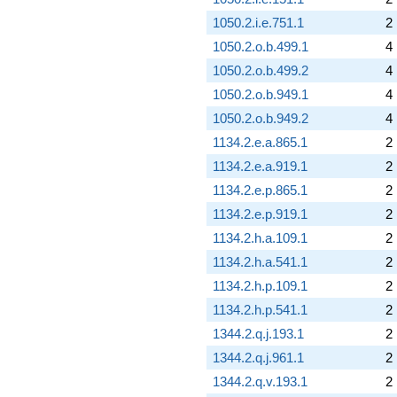
1050.2.i.e.751.1
2
1050.2.o.b.499.1
4
1050.2.o.b.499.2
4
1050.2.o.b.949.1
4
1050.2.o.b.949.2
4
1134.2.e.a.865.1
2
1134.2.e.a.919.1
2
1134.2.e.p.865.1
2
1134.2.e.p.919.1
2
1134.2.h.a.109.1
2
1134.2.h.a.541.1
2
1134.2.h.p.109.1
2
1134.2.h.p.541.1
2
1344.2.q.j.193.1
2
1344.2.q.j.961.1
2
1344.2.q.v.193.1
2