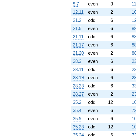
8.66025i)
9.7
even
3
11
q^{86} +
(-4.50000 +
12.11
even
2
10
7.79423i)
21.2
odd
6
12
q^{87} +
(1.50000 -
21.5
even
6
88
2.59808i)
21.11
odd
6
88
q^{88} +
(-3.00000 -
21.17
even
6
88
5.19615i)
21.20
even
2
88
q^{89}
-3.00000
28.3
even
6
23
q^{90} +
28.11
odd
6
23
(-10.0000 +
3.46410i)
28.19
even
6
23
q^{91} +
28.23
odd
6
33
(0.500000 +
0.866025i)
28.27
even
2
2
q^{93} +
35.2
odd
12
10
(-3.00000 +
5.19615i)
35.4
even
6
73
q^{94} +
35.9
even
6
10
(6.00000 -
10.3923i)
35.23
odd
12
10
q^{95} +
35.24
odd
6
73