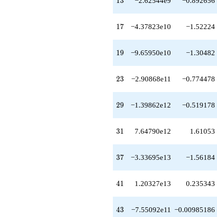
1
3
−2.62544e9
−0.892656
q^{89}
+2.47243e16
q^{91}
17
1
7
−4.37823e10
−1.52224
-1.55415e17
q^{95}
+6.86169e16
19
1
9
−9.65950e10
−1.30482
q^{97}
+O(q^{100})
23
2
3
−2.90868e11
−0.774478
29
2
9
−1.39862e12
−0.519178
31
3
1
7.64790e12
1.61053
37
3
7
−3.33695e13
−1.56184
41
4
1
1.20327e13
0.235343
43
4
3
−7.55092e11
−0.00985186