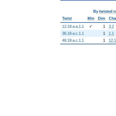
By
twisted 
Twist
Min
Dim
Cha
12.18.a.a.1.1
✓
1
3.2
36.18.a.c.1.1
1
1.1
48.18.a.c.1.1
1
12.1