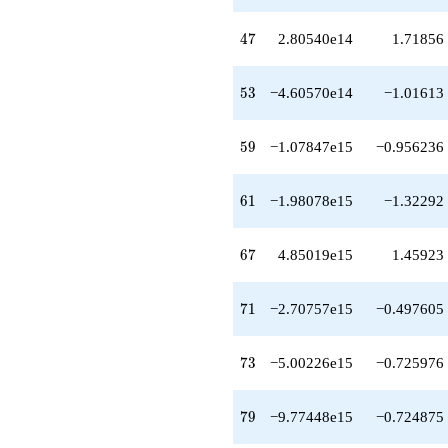
47
4
7
2.80540e14
1.71856
53
5
3
−4.60570e14
−1.01613
59
5
9
−1.07847e15
−0.956236
61
6
1
−1.98078e15
−1.32292
67
6
7
4.85019e15
1.45923
71
7
1
−2.70757e15
−0.497605
73
7
3
−5.00226e15
−0.725976
79
7
9
−9.77448e15
−0.724875