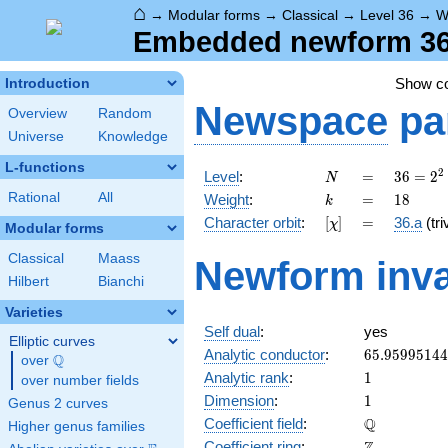
⌂
→
Modular forms
→
Classical
→
Level 36
→
W
Embedded newform 36.
Show c
Introduction
Newspace
pa
Overview
Random
Universe
Knowledge
L-functions
N
=
36 =
2
Level
:
=
3
6
=
2
N
2^{2}
k
=
18
Rational
All
Weight
:
=
1
8
k
\cdot
[\chi]
=
Character orbit
:
[
]
=
36.a
(tri
χ
3^{2}
Modular forms
Classical
Maass
Newform inva
Hilbert
Bianchi
Varieties
Self dual
:
yes
Elliptic curves
65.9599514
Analytic conductor
:
6
5
.
9
5
9
9
5
1
4
4
Q
over
\Q
1
Analytic rank
:
1
over number fields
1
Dimension
:
1
Genus 2 curves
\mathbb{Q
Q
Coefficient field
:
Higher genus families
\mathbb{Z}
Coefficient ring
: