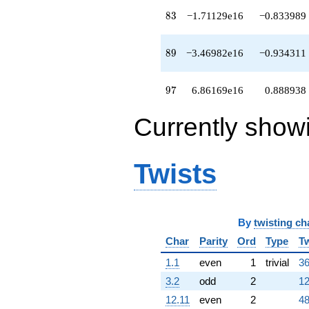
83
8
3
−1.71129e16
−0.833989
89
8
9
−3.46982e16
−0.934311
97
9
7
6.86169e16
0.888938
Currently show
Twists
By
twisting ch
Char
Parity
Ord
Type
Tw
1.1
even
1
trivial
36
3.2
odd
2
12
12.11
even
2
48