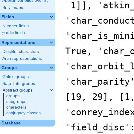
F
Abelian varieties over
\F_{q}
q
Belyi maps
Fields
Number fields
p
-adic fields
p
Representations
Dirichlet characters
Artin representations
Groups
Galois groups
Sato-Tate groups
Abstract groups
groups
subgroups
characters
conjugacy classes
Database