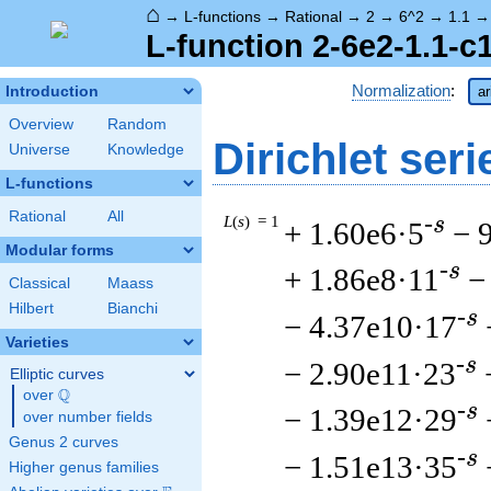
⌂
→
L-functions
→
Rational
→
2
→
6^2
→
1.1
L-function 2-6e2-1.1-c
Normalization
:
Introduction
ar
Overview
Random
Dirichlet seri
Universe
Knowledge
L-functions
Rational
All
L
(
s
) = 1
-s
+ 1.60e6·5
− 
Modular forms
-s
+ 1.86e8·11
−
Classical
Maass
Hilbert
Bianchi
-s
− 4.37e10·17
Varieties
-s
− 2.90e11·23
Elliptic curves
Q
over
\Q
-s
− 1.39e12·29
over number fields
Genus 2 curves
-s
− 1.51e13·35
Higher genus families