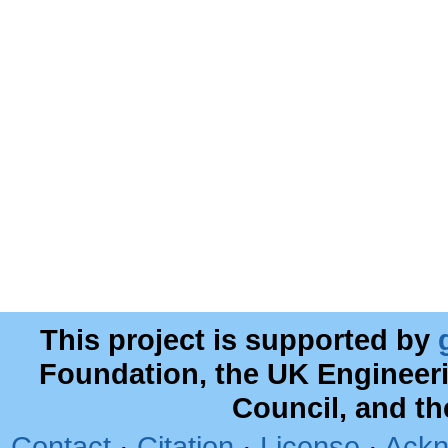
This project is supported by
Foundation, the UK Engineer
Council, and t
Contact
·
Citation
·
License
·
Ackn