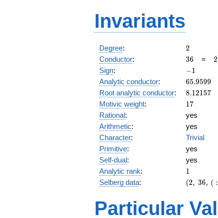
Invariants
2
Degree
:
2
36
2
Conductor
:
3
6
=
2
\
-1
Sign
:
−
1
3
65.9599
Analytic conductor
:
6
5
.
9
5
9
9
8.12157
Root analytic conductor
:
8
.
1
2
1
5
7
17
Motivic weight
:
1
7
Rational
:
yes
Arithmetic
:
yes
Character
:
Trivial
Primitive
:
yes
Self-dual
:
yes
1
Analytic rank
:
1
(2,\
Selberg data
:
(
2
,
3
6
,
(
:
36,\ (\
:17/2),\
Particular Va
-1)