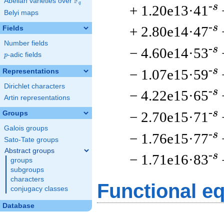
F
Abelian varieties over
\F_{q}
q
-s
+ 1.20e13·41
Belyi maps
-s
+ 2.80e14·47
Fields
Number fields
-s
− 4.60e14·53
p
-adic fields
p
-s
− 1.07e15·59
Representations
Dirichlet characters
-s
− 4.22e15·65
Artin representations
-s
− 2.70e15·71
Groups
Galois groups
-s
− 1.76e15·77
Sato-Tate groups
Abstract groups
-s
− 1.71e16·83
groups
subgroups
characters
Functional e
conjugacy classes
Database