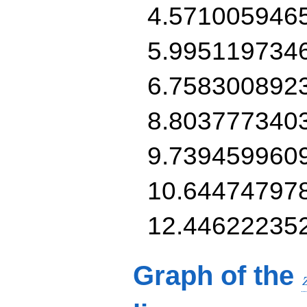
4.571005946
5.995119734
6.758300892
8.803777340
9.739459960
10.64474797
12.44622235
Graph of the