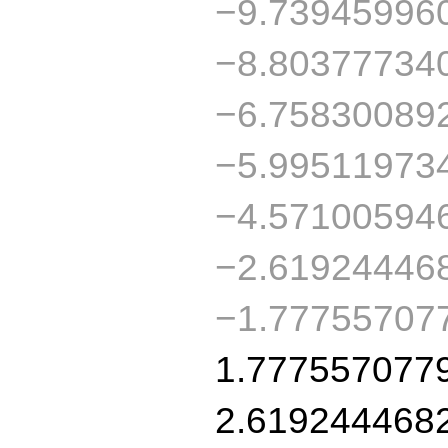
−9.73945996
−8.80377734
−6.75830089
−5.99511973
−4.57100594
−2.61924446
−1.77755707
1.777557077
2.619244468