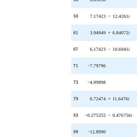
(1.84847 +
4.01229i)
q^{93} +
59
5
9
7.17423
−
12.4261
i
(-2.00000 +
3.46410i)
q^{95} +
61
6
1
3.94949
+
6.84072
i
(1.94949 +
3.37662i)
q^{97} +
67
6
7
6.17423
−
10.6941
i
(2.82577 -
3.30518i)
q^{99}
71
7
1
−7.79796
+O(q^{100})
73
7
3
−4.89898
79
7
9
6.72474
+
11.6476
i
83
8
3
−0.275255
−
0.476756
i
89
8
9
−12.8990