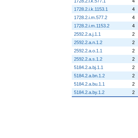
1728.2.i.k.577.1
4
1728.2.i.k.1153.1
4
1728.2.i.m.577.2
4
1728.2.i.m.1153.2
4
2592.2.a.j.1.1
2
2592.2.a.n.1.2
2
2592.2.a.o.1.1
2
2592.2.a.s.1.2
2
5184.2.a.bj.1.1
2
5184.2.a.bn.1.2
2
5184.2.a.bu.1.1
2
5184.2.a.by.1.2
2