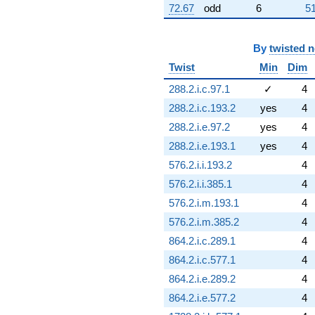
72.67
odd
6
51
By
twisted 
Twist
Min
Dim
288.2.i.c.97.1
✓
4
288.2.i.c.193.2
yes
4
288.2.i.e.97.2
yes
4
288.2.i.e.193.1
yes
4
576.2.i.i.193.2
4
576.2.i.i.385.1
4
576.2.i.m.193.1
4
576.2.i.m.385.2
4
864.2.i.c.289.1
4
864.2.i.c.577.1
4
864.2.i.e.289.2
4
864.2.i.e.577.2
4