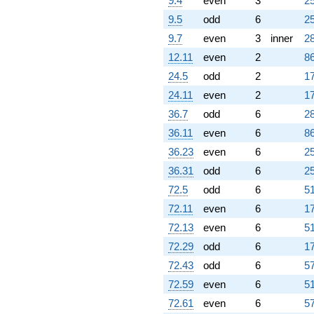
9.4
even
3
25
9.5
odd
6
25
9.7
even
3
inner
28
12.11
even
2
86
24.5
odd
2
17
24.11
even
2
17
36.7
odd
6
28
36.11
even
6
86
36.23
even
6
25
36.31
odd
6
25
72.5
odd
6
51
72.11
even
6
17
72.13
even
6
51
72.29
odd
6
17
72.43
odd
6
57
72.59
even
6
51
72.61
even
6
57