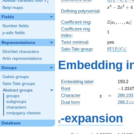
Q
F
Abelian varieties over
\F_{q}
q
\sqrt{-3})
x^{4}
4
2
−
2
+
4
Belyi maps
x
x
Defining polynomial
:
-
Fields
2x^{2}
\Z[a_1,
Z
Coefficient ring
:
[
,
…
,
]
+ 4
a
a
1
5
Number fields
\ldots,
Coefficient ring
1
1
a_{5}]
p
-adic fields
p
index
:
Twist minimal
:
yes
Representations
\mathrm{SU
Sato-Tate group
:
S
U
(
2
)
[
]
C
3
Dirichlet characters
(2)[C_{3}]
Artin representations
Embedding in
Groups
Galois groups
Embedding label
193.2
Sato-Tate groups
-1.2247
Root
−
1
.
2
2
4
Abstract groups
+
\chi
=
Character
=
288.193
groups
χ
0.70710
subgroups
Dual form
288.2.i.
characters
q
conjugacy classes
-expansion
q
Database