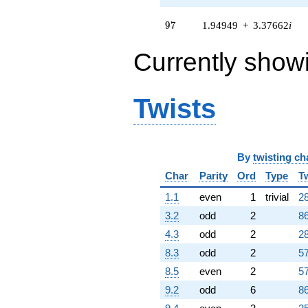
97
9
7
1.94949
+
3.37662
i
Currently show
Twists
By
twisting ch
Char
Parity
Ord
Type
T
1.1
even
1
trivial
28
3.2
odd
2
86
4.3
odd
2
28
8.3
odd
2
57
8.5
even
2
57
9.2
odd
6
86