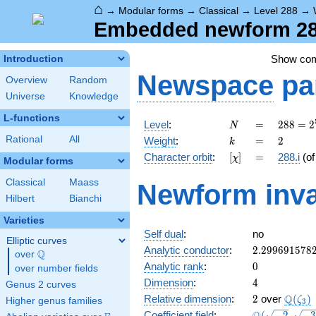
⌂
→
Modular forms
→
Classical
→
Level 288
→
Embedded newform 288.
Show co
Introduction
Newspace
pa
Overview
Random
Universe
Knowledge
L-functions
N
=
288 =
Level
:
=
2
8
8
=
2
N
2^{5}
k
=
2
Rational
All
Weight
:
=
2
k
\cdot
[\chi]
=
Character orbit
:
[
]
=
288.i
(o
χ
3^{2}
Modular forms
Classical
Maass
Newform inva
Hilbert
Bianchi
Varieties
Self dual
:
no
Elliptic curves
2.299691578
Analytic conductor
:
2
.
2
9
9
6
9
1
5
7
8
Q
over
\Q
0
Analytic rank
:
0
over number fields
4
Dimension
:
4
Genus 2 curves
2
\Q(\z
Q
Relative dimension
:
2
over
(
)
ζ
Higher genus families
3
\Q(\sqrt{-2}
Coefficient field
:
(
−
2
,
−