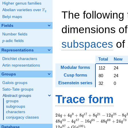
Higher genus families
F
Abelian varieties over
\F_{q}
The following 
q
Belyi maps
Fields
dimensions of
Number fields
subspaces
of
p
-adic fields
p
Representations
Dirichlet characters
Total
New
Artin representations
Modular forms
112
24
Groups
Cusp forms
80
24
Eisenstein series
Galois groups
32
0
Sato-Tate groups
Trace form
Abstract groups
groups
subgroups
characters
24 q + 4 q^{9} + 8
9
1
7
2
1
2
5
2
4
+
4
+
8
+
8
−
1
2
−
8
q
q
q
q
q
q
conjugacy classes
q^{17} + 8 q^{21} -
5
3
5
7
6
5
6
9
7
3
4
8
−
4
−
1
6
−
4
8
+
2
4
q
q
q
q
q
12 q^{25} - 8
9
7
1
0
0
1
2
+
(
)
Database
q
O
q