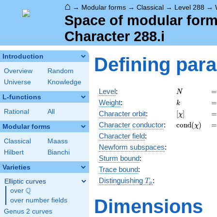
⌂
→
Modular forms
→
Classical
→
Level 288
→
Space of modular forms
Character 288.i
Introduction
Defining par
Overview
Random
Universe
Knowledge
N
=
Level
:
=
N
L-functions
k
=
Weight
:
=
k
Rational
All
[\chi]
=
Character orbit
:
[
]
=
χ
\operatorn
=
Character
conductor
:
c
o
n
d
(
)
=
χ
Modular forms
(\chi)
Character field
:
Classical
Maass
Newform subspaces
:
Hilbert
Bianchi
Sturm bound
:
Varieties
Trace bound
:
T_p
Distinguishing
:
Elliptic curves
T
p
Q
over
\Q
Dimensions
over number fields
Genus 2 curves