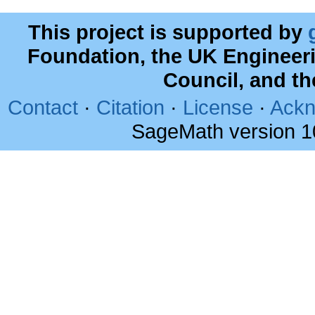
This project is supported by
Foundation, the UK Engineer
Council, and t
Contact
·
Citation
·
License
·
Ackn
SageMath version 1