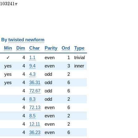
.103241\pi
.
1
0
3
2
4
1
π
y
twisted newform
Min
Dim
Char
Parity
Ord
Type
✓
4
1.1
even
1
trivial
yes
4
9.4
even
3
inner
yes
4
4.3
odd
2
yes
4
36.31
odd
6
4
72.67
odd
6
4
8.3
odd
2
4
72.13
even
6
4
8.5
even
2
4
12.11
even
2
4
36.23
even
6