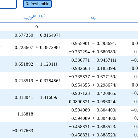
Refresh table
a_p /
\alpha_p
(
−
1
)
/
2
/
k
a
p
α
p
p
p^{(k-
0
1)/2}
−0.577350
−
0.816497
i
-0.0
0.955901
−
0.293691
i
−
0
.
i
0.223607
+
0.387298
i
0
−0.732294
+
0.680989
i
0
-0.
−0.330771
−
0.943711
i
−
0
0.651892
−
1.12911
i
-0.0
0.982663
−
0.185399
i
−
0
.
-0.
−0.735837
−
0.677159
i
−
0
0.218519
−
0.378486
i
0.
0.954355
+
0.298674
i
0
.
-0.
−0.907123
−
0.420865
i
−
0
−0.818041
−
1.41689
i
-0.
0.0890821
−
0.996024
i
−
0
-0.
0.594089
−
0.804400
i
−
0
1.18818
0
0.594089
+
0.804400
i
0
-0.
−0.458831
−
0.888523
i
−
0
−0.917663
0
−0.458831
+
0.888523
i
0