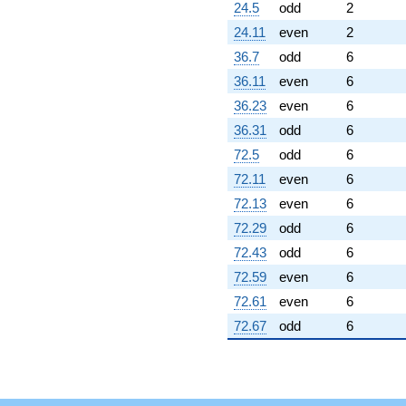
(2.82577 +
24.5
odd
2
3.30518i)
24.11
even
2
q^{99}
+O(q^{100})
36.7
odd
6
36.11
even
6
36.23
even
6
36.31
odd
6
72.5
odd
6
72.11
even
6
72.13
even
6
72.29
odd
6
72.43
odd
6
72.59
even
6
72.61
even
6
72.67
odd
6