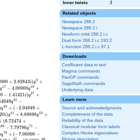
Inner twists
2
2
Related objects
Newspace 288.2
Newspace 288.2.i
Newform orbit 288.2.i.c
Dual form 288.2.i.c.193.2
L-function 288.2.i.c.97.1
Downloads
Coefficient data to text
Magma commands
PariGP commands
9
0
0
0
0
+
2
.
8
2
8
4
3
)
+
i
q
SageMath commands
1
7
1
9
−
4
.
0
0
0
0
0
+
q
q
Underlying data
2
7
0
0
−
1
.
4
1
4
2
1
)
+
i
q
Learn more
3
5
4
4
9
4
9
−
q
4
3
)
+
(
−
2
.
9
4
9
4
9
+
Source and acknowledgments
q
5
1
5
3
2
0
)
+
8
.
8
9
8
9
8
+
Completeness of the data
i
q
q
+
(
6
.
7
2
4
7
4
+
Reliability of the data
6
9
7
1
Classical modular form labels
−
7
.
7
9
7
9
6
−
q
q
Complex Hecke eigenvalues
7
9
)
+
(
−
7
.
0
0
0
0
0
−
q
Picture description
8
7
8
9