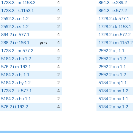
1728.2.i.m.1153.2
4
864.2.i.e.289.2
1728.2.i.k.1153.1
4
864.2.i.e.577.2
2592.2.a.n.1.2
2
1728.2.i.k.577.1
2592.2.a.s.1.2
2
1728.2.i.k.1153.1
864.2.i.c.577.1
4
1728.2.i.m.577.2
288.2.i.e.193.1
yes
4
1728.2.i.m.1153.2
1728.2.i.m.577.2
4
2592.2.a.j.1.1
5184.2.a.bn.1.2
2
2592.2.a.n.1.2
576.2.i.m.193.1
4
2592.2.a.o.1.1
5184.2.a.bj.1.1
2
2592.2.a.s.1.2
5184.2.a.by.1.2
2
5184.2.a.bj.1.1
1728.2.i.k.577.1
4
5184.2.a.bn.1.2
5184.2.a.bu.1.1
2
5184.2.a.bu.1.1
576.2.i.i.193.2
4
5184.2.a.by.1.2