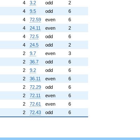
4
3.2
odd
2
4
9.5
odd
6
4
72.59
even
6
4
24.11
even
2
4
72.5
odd
6
4
24.5
odd
2
2
9.7
even
3
2
36.7
odd
6
2
9.2
odd
6
2
36.11
even
6
2
72.29
odd
6
2
72.11
even
6
2
72.61
even
6
2
72.43
odd
6