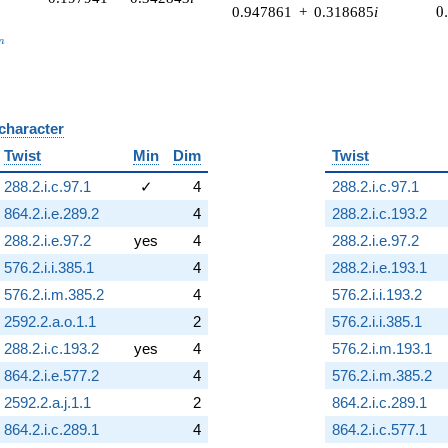
0
0.947861
+
0.318685
i
0
_n
n
 character
B
Twist
Min
Dim
Twist
288.2.i.c.97.1
✓
4
288.2.i.c.97.1
864.2.i.e.289.2
4
288.2.i.c.193.2
288.2.i.e.97.2
yes
4
288.2.i.e.97.2
576.2.i.i.385.1
4
288.2.i.e.193.1
576.2.i.m.385.2
4
576.2.i.i.193.2
2592.2.a.o.1.1
2
576.2.i.i.385.1
288.2.i.c.193.2
yes
4
576.2.i.m.193.1
864.2.i.e.577.2
4
576.2.i.m.385.2
2592.2.a.j.1.1
2
864.2.i.c.289.1
864.2.i.c.289.1
4
864.2.i.c.577.1