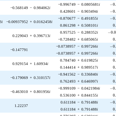
-0.
−0.996749
−
0.0805681
i
−
0
−0.568149
−
0.984062
i
-0.
0.428601
−
0.903494
i
−
0
-0.
−0.870677
−
0.491855
i
−
0
3
i
−0.00937952
+
0.0162458
i
0
0.861298
+
0.508101
i
0
-0.0
0.957525
−
0.288352
i
−
0
.
0.229043
+
0.396713
i
0
−0.728482
+
0.685065
i
0
-0.
−0.0738957
−
0.997266
i
−
0
−0.147791
0
−0.0738957
+
0.997266
i
0
0
0.784740
+
0.619825
i
0
0.929154
+
1.60934
i
0
0.144414
+
0.989517
i
0
-0.
−0.941562
−
0.336840
i
−
0
−0.179069
+
0.310157
i
0
0.762493
+
0.646997
i
0
-0.
−0.999109
−
0.0421984
i
−
0
−0.463010
+
0.801956
i
0
0.536100
+
0.844155
i
0
-0.
0.611184
−
0.791488
i
−
0
1.22237
0
0.611184
+
0.791488
i
0
0