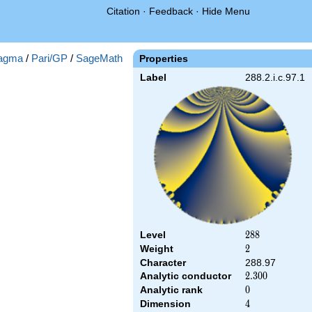
Citation
·
Feedback
·
Hide Menu
agma
/
Pari/GP
/
SageMath
Properties
Label
288.2.i.c.97.1
Level
288
2
8
8
Weight
2
2
Character
288.97
Analytic conductor
2.300
2
.
3
0
0
Analytic rank
0
0
Dimension
4
4