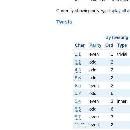
5.65685i)
a_p
a
q^{81} +
Currently showing only
;
display all
a
a
p
(-0.275255 +
0.476756i)
Twists
q^{83} +
(2.44949 +
4.24264i)
By
twisting
q^{85} +
Char
Parity
Ord
Type
(0.174235 -
0.0160540i)
1.1
even
1
trivial
q^{87}
3.2
odd
2
-12.8990
q^{89}
4.3
odd
2
-20.3485
8.3
odd
2
q^{91} +
(1.84847 -
8.5
even
2
4.01229i)
9.2
odd
6
q^{93} +
(-2.00000 -
9.4
even
3
inner
3.46410i)
9.5
odd
6
q^{95} +
(1.94949 -
9.7
even
3
3.37662i)
12.11
even
2
q^{97} +