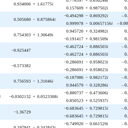
0.776397
+
0.630244
i
0
0.934006
+
1.61775
i
0
0.157609
+
0.987502
i
0
-0.
−0.494298
−
0.869292
i
−
0
0.505680
−
0.875864
i
-0.00
0.999978
−
0.00657156
i
−
0
.
0
0
0.945720
+
0.324982
i
0
0.754303
+
1.30649
i
0
−0.191417
+
0.981509
i
0
-0.
−0.462724
−
0.886503
i
−
0
−0.925447
0
−0.462724
+
0.886503
i
0
-0.
−0.286691
−
0.958023
i
−
0
−0.573382
0
−0.286691
+
0.958023
i
0
-0.
−0.187986
−
0.982172
i
−
0
0.756593
−
1.31046
i
-0.
0.944579
−
0.328286
i
−
0
-0.
−0.880737
−
0.473606
i
−
0
i
−0.0302132
+
0.0523308
i
0
0.850523
+
0.525937
i
0
-0.
−0.683645
−
0.729815
i
−
0
−1.36729
0
−0.683645
+
0.729815
i
0
-0.
−0.749920
−
0.661529
i
−
0
0.197941
−
0.342843
i