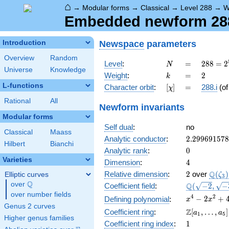
⌂
→
Modular forms
→
Classical
→
Level 288
→
W
Embedded newform 288.
Newspace
parameters
Introduction
Overview
Random
N
=
288 =
Level
:
=
2
8
8
=
2
N
Universe
Knowledge
2^{5}
k
=
2
Weight
:
=
2
k
\cdot
L-functions
[\chi]
=
Character orbit
:
[
]
=
288.i
(o
χ
3^{2}
Rational
All
Newform invariants
Modular forms
Self dual
:
no
Classical
Maass
2.29969157
Analytic conductor
:
2
.
2
9
9
6
9
1
5
7
8
Hilbert
Bianchi
0
Analytic rank
:
0
Varieties
4
Dimension
:
4
2
\Q(\z
Q
Relative dimension
:
2
over
(
)
Elliptic curves
ζ
3
Q
over
\Q
\Q(\sqrt{-2
Q
Coefficient field
:
(
−
2
,
−
\sqrt{-3})
over number fields
x^{4}
4
2
−
2
+
Defining polynomial
:
x
x
Genus 2 curves
-
\Z[a_1,
Z
Coefficient ring
:
[
,
…
,
]
a
a
1
5
2x^{2}
Higher genus families
\ldots,
1
Coefficient ring index
:
1
+ 4