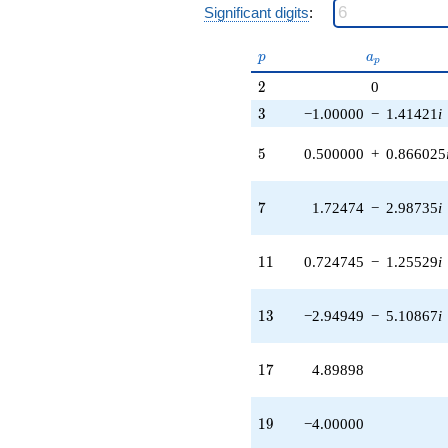
q^{27} +
Significant digits
:
(-0.0505103
+
p
a_p
p
a
p
0.0874863i)
q^{29} +
2
2
0
(1.27526 +
3
3
−1.00000
−
1.41421
i
2.20881i)
q^{31} +
5
5
0.500000
+
0.866025
(-2.50000 +
0.230351i)
q^{33}
7
7
1.72474
−
2.98735
i
+3.44949
q^{35}
-0.898979
11
1
1
0.724745
−
1.25529
i
q^{37} +
(-4.27526 +
9.27987i)
13
1
3
−2.94949
−
5.10867
i
q^{39} +
(5.94949 +
10.3048i)
17
1
7
4.89898
q^{41} +
(-1.17423 +
2.03383i)
19
1
9
−4.00000
q^{43} +
(-2.94949 +