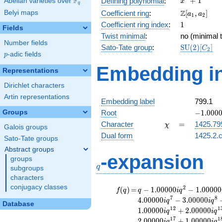
F
+
1
Defining polynomial
:
Abelian varieties over
\F_{q}
x
q
+ 1
\Z[a_1,
Z
Belyi maps
Coefficient ring
:
[
,
]
a
a
1
2
a_2]
1
Coefficient ring index
:
1
Fields
Twist minimal
:
no (minimal t
Number fields
\mathrm{S
Sato-Tate group
:
S
U
(
2
)
[
]
C
2
p
-adic fields
(2)[C_{2}]
p
Embedding in
Representations
Dirichlet characters
Artin representations
Embedding label
799.1
-1.00000
Groups
Root
−
1
.
0
0
0
\chi
=
Character
=
1425.79
χ
Galois groups
Dual form
1425.2.c
Sato-Tate groups
Abstract groups
q
-expansion
groups
q
subgroups
characters
conjugacy classes
f(q)
=
q-1.00000i
2
(
)
=
−
1
.
0
0
0
0
0
−
1
.
0
0
0
0
0
f
q
q
i
q
q^{2}
7
8
4
.
0
0
0
0
0
−
3
.
0
0
0
0
0
i
q
i
q
Database
-1.00000i
1
2
1
1
.
0
0
0
0
0
+
2
.
0
0
0
0
0
i
q
i
q
q^{3}
1
7
1
2
.
0
0
0
0
0
+
1
.
0
0
0
0
0
i
q
i
q