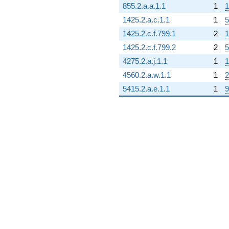
855.2.a.a.1.1
1
1
1425.2.a.c.1.1
1
5
1425.2.c.f.799.1
2
1
1425.2.c.f.799.2
2
5
4275.2.a.j.1.1
1
1
4560.2.a.w.1.1
1
2
5415.2.a.e.1.1
1
9