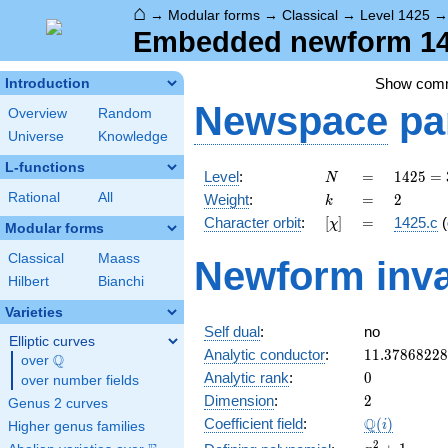
⌂
→
Modular forms
→
Classical
→
Level 1425
Embedded newform 142
Show com
Introduction
Newspace
pa
Overview
Random
Universe
Knowledge
L-functions
N
=
1425
Level
:
=
1
4
2
5
=
N
= 3
k
=
2
Rational
All
Weight
:
=
2
k
\cdot
[\chi]
=
Character orbit
:
[
]
=
1425.c
(
χ
5^{2}
Modular forms
\cdot
Classical
Maass
Newform inva
19
Hilbert
Bianchi
Varieties
Self dual
:
no
Elliptic curves
11.3786822
Analytic conductor
:
1
1
.
3
7
8
6
8
2
2
8
Q
over
\Q
0
Analytic rank
:
0
over number fields
2
Dimension
:
2
Genus 2 curves
\Q(i)
Q
Coefficient field
:
(
)
i
Higher genus families
x^{2}
2