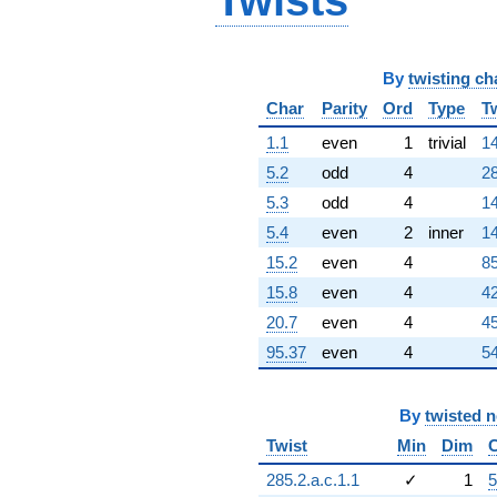
Twists
By
twisting ch
Char
Parity
Ord
Type
T
1.1
even
1
trivial
14
5.2
odd
4
28
5.3
odd
4
14
5.4
even
2
inner
14
15.2
even
4
85
15.8
even
4
42
20.7
even
4
45
95.37
even
4
54
By
twisted 
Twist
Min
Dim
285.2.a.c.1.1
✓
1
5