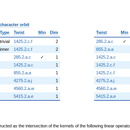
character orbit
B
Type
Twist
Min
Dim
Twist
Min
trivial
1425.2.c.f
2
285.2.a.c
✓
inner
1425.2.c.f
2
855.2.a.a
285.2.a.c
✓
1
1425.2.a.c
1425.2.a.c
1
1425.2.c.f
855.2.a.a
1
1425.2.c.f
4275.2.a.j
1
4275.2.a.j
4560.2.a.w
1
4560.2.a.w
5415.2.a.e
1
5415.2.a.e
cted as the intersection of the kernels of the following linear operat