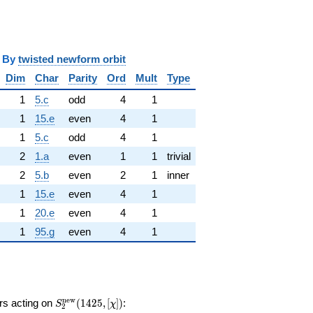
y
twisted newform orbit
Dim
Char
Parity
Ord
Mult
Type
1
5.c
odd
4
1
1
15.e
even
4
1
1
5.c
odd
4
1
2
1.a
even
1
1
trivial
2
5.b
even
2
1
inner
1
15.e
even
4
1
1
20.e
even
4
1
1
95.g
even
4
1
S_{2}^{\mathrm{new}}
n
e
w
ors acting on
(
1
4
2
5
,
[
]
)
:
S
χ
2