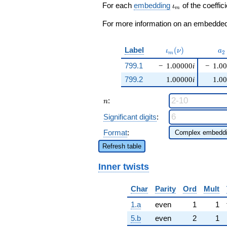
q^{24} +
\iota_m
For each
embedding
of the coeffici
ι
m
\cdots - 4
q^{99}
For more information on an embedded 
+O(q^{100})
\iota_m(\nu)
a_
Label
(
)
ι
ν
a
2
m
799.1
−
1.00000
i
−
1.0
799.2
1.00000
i
1.0
n
:
n
Significant digits
:
Format
:
Refresh table
Inner twists
Char
Parity
Ord
Mult
1.a
even
1
1
5.b
even
2
1