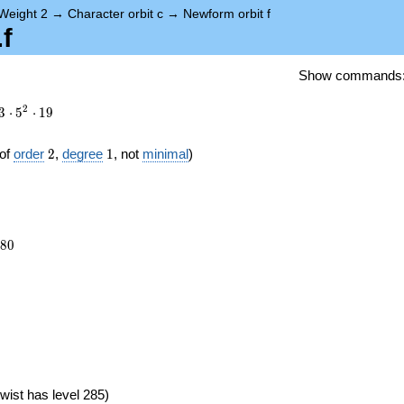
Weight 2
→
Character orbit c
→
Newform orbit f
f
Show commands
2
3
⋅
5
⋅
1
9
2
1
of
order
2
,
degree
1
, not
minimal
)
880
8
0
})
wist has level 285)