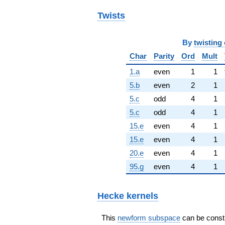
Twists
By
twisting 
Char
Parity
Ord
Mult
1.a
even
1
1
5.b
even
2
1
5.c
odd
4
1
5.c
odd
4
1
15.e
even
4
1
15.e
even
4
1
20.e
even
4
1
95.g
even
4
1
Hecke kernels
This
newform subspace
can be constru