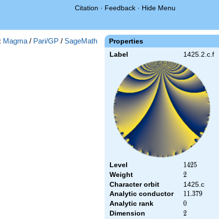
Citation
·
Feedback
·
Hide Menu
:
Magma
/
Pari/GP
/
SageMath
Properties
Label
1425.2.c.f
Level
1425
1
4
2
5
Weight
2
2
Character orbit
1425.c
Analytic conductor
11.379
1
1
.
3
7
9
Analytic rank
0
0
Dimension
2
2