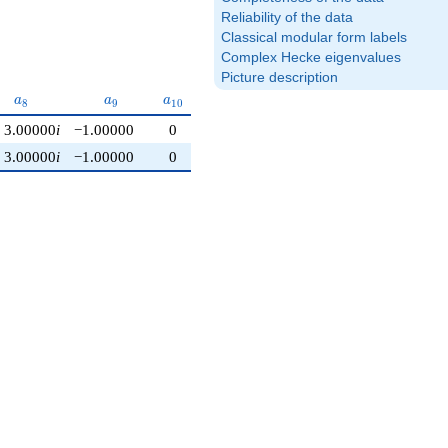
Reliability of the data
Classical modular form labels
Complex Hecke eigenvalues
Picture description
a_{8}
a_{9}
a_{10}
a
a
a
8
9
1
0
3.00000
i
−1.00000
0
3.00000
i
−1.00000
0