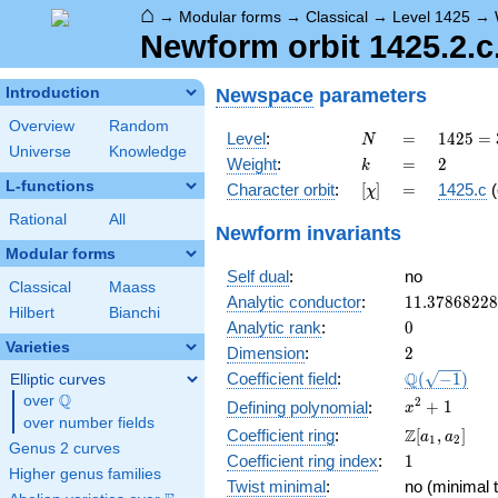
⌂
→
Modular forms
→
Classical
→
Level 1425
→
Newform orbit 1425.2.c.
Newspace
parameters
Introduction
Overview
Random
N
=
1425
Level
:
=
1
4
2
5
=
N
Universe
Knowledge
= 3
k
=
2
Weight
:
=
2
k
\cdot
L-functions
[\chi]
=
Character orbit
:
[
]
=
1425.c
(
χ
5^{2}
\cdot
Rational
All
Newform invariants
19
Modular forms
Self dual
:
no
Classical
Maass
11.3786822
Analytic conductor
:
1
1
.
3
7
8
6
8
2
2
8
Hilbert
Bianchi
0
Analytic rank
:
0
Varieties
2
Dimension
:
2
\Q(\sqrt{-1
Q
Coefficient field
:
(
−
1
)
Elliptic curves
Q
over
\Q
x^{2}
2
+
1
Defining polynomial
:
x
over number fields
+ 1
\Z[a_1,
Z
Coefficient ring
:
[
,
]
a
a
1
2
Genus 2 curves
a_2]
1
Coefficient ring index
:
1
Higher genus families
Twist minimal
:
no (minimal t