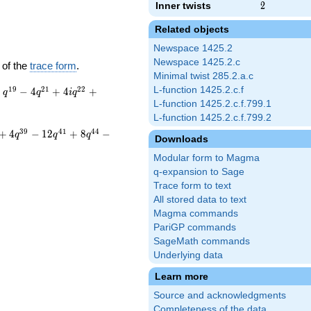
Inner twists
2
2
Related objects
Newspace 1425.2
Newspace 1425.2.c
 of the
trace form
.
Minimal twist 285.2.a.c
1
9
2
1
2
2
L-function 1425.2.c.f
+
−
4
+
4
+
q
q
i
q
L-function 1425.2.c.f.799.1
L-function 1425.2.c.f.799.2
3
9
4
1
4
4
+
4
−
1
2
+
8
−
q
q
q
Downloads
Modular form to Magma
q-expansion to Sage
Trace form to text
All stored data to text
Magma commands
PariGP commands
SageMath commands
Underlying data
Learn more
Source and acknowledgments
Completeness of the data