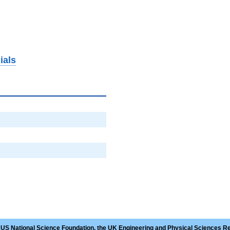
ials
 US National Science Foundation, the UK Engineering and Physical Sciences R