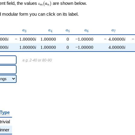
\iota_m(a_n)
ent field, the values
(
)
are shown below.
ι
a
m
n
modular form you can click on its label.
{2}
a_{3}
a_{4}
a_{5}
a_{6}
a_{7}
a
a
a
a
a
3
4
5
6
7
0000
i
−
1.00000
i
1.00000
0
−1.00000
−
4.00000
i
−
0000
i
1.00000
i
1.00000
0
−1.00000
4.00000
i
e.g. 2-40 or 80-90
Type
trivial
inner