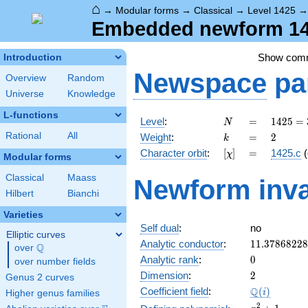
⌂
→
Modular forms
→
Classical
→
Level 1425
Embedded newform 142
Show com
Introduction
Newspace
pa
Overview
Random
Universe
Knowledge
L-functions
N
=
1425
Level
:
=
1
4
2
5
=
N
= 3
k
=
2
Rational
All
Weight
:
=
2
k
\cdot
[\chi]
=
Character orbit
:
[
]
=
1425.c
(
χ
5^{2}
Modular forms
\cdot
Classical
Maass
Newform inva
19
Hilbert
Bianchi
Varieties
Self dual
:
no
Elliptic curves
11.3786822
Analytic conductor
:
1
1
.
3
7
8
6
8
2
2
8
Q
over
\Q
0
Analytic rank
:
0
over number fields
2
Dimension
:
2
Genus 2 curves
\Q(i)
Q
Coefficient field
:
(
)
i
Higher genus families
x^{2}
2