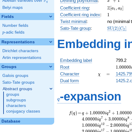
F
+
1
Defining polynomial
:
Abelian varieties over
\F_{q}
x
q
+ 1
\Z[a_1,
Z
Belyi maps
Coefficient ring
:
[
,
]
a
a
1
2
a_2]
1
Coefficient ring index
:
1
Fields
Twist minimal
:
no (minimal t
Number fields
\mathrm{S
Sato-Tate group
:
S
U
(
2
)
[
]
C
2
p
-adic fields
(2)[C_{2}]
p
Embedding in
Representations
Dirichlet characters
Artin representations
Embedding label
799.2
1.00000
Groups
Root
1
.
0
0
0
0
0
\chi
=
Character
=
1425.79
χ
Galois groups
Dual form
1425.2.c
Sato-Tate groups
Abstract groups
q
-expansion
groups
q
subgroups
characters
conjugacy classes
f(q)
=
q+1.00000i
2
(
)
=
+
1
.
0
0
0
0
0
+
1
.
0
0
0
0
0
f
q
q
i
q
q^{2}
7
8
4
.
0
0
0
0
0
+
3
.
0
0
0
0
0
i
q
i
q
Database
+1.00000i
1
2
1
1
.
0
0
0
0
0
−
2
.
0
0
0
0
0
i
q
i
q
q^{3}
1
7
1
2
.
0
0
0
0
0
−
1
.
0
0
0
0
0
i
q
i
q