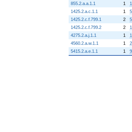
855.2.a.a.1.1
1
1
1425.2.a.c.1.1
1
5
1425.2.c.f.799.1
2
5
1425.2.c.f.799.2
2
1
4275.2.a.j.1.1
1
1
4560.2.a.w.1.1
1
2
5415.2.a.e.1.1
1
9