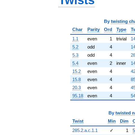
Twists
By
twisting ch
Char
Parity
Ord
Type
T
1.1
even
1
trivial
14
5.2
odd
4
14
5.3
odd
4
28
5.4
even
2
inner
14
15.2
even
4
42
15.8
even
4
85
20.3
even
4
45
95.18
even
4
54
By
twisted 
Twist
Min
Dim
285.2.a.c.1.1
✓
1
5