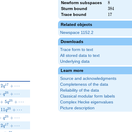
Newform subspaces
8
8
Sturm bound
384
3
8
4
Trace bound
17
1
7
Related objects
Newspace 1152.2
Downloads
Trace form to text
All stored data to text
Underlying data
Learn more
Source and acknowledgments
Completeness of the data
}-\beta q^{13}+2 q^{17}+\cdots
1
7
2
+
⋯
q
Reliability of the data
 q^{13}-8 q^{17}+q^{25}+\cdots
2
5
+
+
⋯
q
Classical modular form labels
}-3\beta q^{19}+5q^{25}+\cdots
2
5
+
5
+
⋯
Complex Hecke eigenvalues
q
Picture description
q^{13}+2 q^{17}-11 q^{25}+\cdots
2
5
1
1
+
⋯
q
 q^{13}+8 q^{17}+q^{25}+\cdots
2
5
+
+
⋯
q
1}+\beta q^{13}+2 q^{17}+\cdots
1
7
2
+
⋯
q