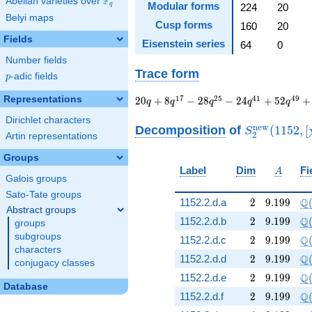
F
Abelian varieties over
\F_{q}
Modular forms
q
224
20
Belyi maps
Cusp forms
160
20
Fields
Eisenstein series
64
0
Number fields
Trace form
p
-adic fields
p
20 q + 8 q^{17} - 28
Representations
1
7
2
5
4
1
4
9
2
0
+
8
−
2
8
−
2
4
+
5
2
+
q
q
q
q
q
q^{25} - 24 q^{41}
Dirichlet characters
+ 52 q^{49} + 32
S_{2}^{\ma
n
e
w
Decomposition
of
(
1
1
5
2
,
[
S
2
Artin representations
q^{65} - 56 q^{73}
(1152, [\chi]
+ 8 q^{89} + 72
Groups
q^{97}+O(q^{100})
A
Label
Dim
Fi
A
Galois groups
Sato-Tate groups
2
9.199
\Q
Q
1152.2.d.a
2
9
.
1
9
9
Abstract groups
2
9.199
\Q
Q
1152.2.d.b
2
9
.
1
9
9
groups
subgroups
2
9.199
\Q
Q
1152.2.d.c
2
9
.
1
9
9
characters
2
9.199
\Q
Q
1152.2.d.d
2
9
.
1
9
9
conjugacy classes
2
9.199
\Q
Q
1152.2.d.e
2
9
.
1
9
9
Database
2
9.199
\Q
Q
1152.2.d.f
2
9
.
1
9
9