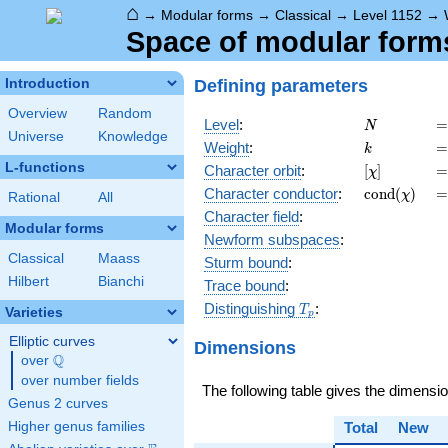
⌂
→
Modular forms
→
Classical
→
Level 1152
→
Space of modular forms 
Defining parameters
Introduction
Overview
Random
N
=
Level
:
=
N
Universe
Knowledge
k
=
Weight
:
=
k
L-functions
[\chi]
=
Character orbit
:
[
]
=
χ
\operatorn
=
Character
conductor
:
c
o
n
d
(
)
=
χ
Rational
All
(\chi)
Character field
:
Modular forms
Newform subspaces
:
Classical
Maass
Sturm bound
:
Hilbert
Bianchi
Trace bound
:
T_p
Distinguishing
:
T
Varieties
p
Elliptic curves
Dimensions
Q
over
\Q
over number fields
The following table gives the dimensi
Genus 2 curves
Higher genus families
Total
New