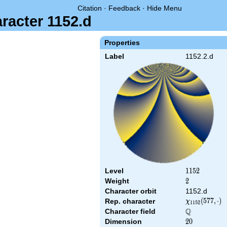
Citation
·
Feedback
·
Hide Menu
racter 1152.d
Properties
Label
1152.2.d
Level
1152
1
1
5
2
Weight
2
2
Character orbit
1152.d
\chi_{1152}
(
5
7
7
,
⋅
)
Rep. character
χ
1
1
5
2
(577,\cdot)
Q
Character field
\Q
Dimension
20
2
0