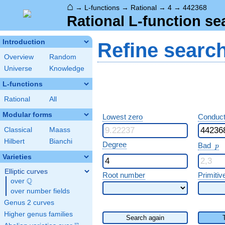
⌂
→
L-functions
→
Rational
→
4
→
442368
Rational L-function se
Introduction
Refine searc
Overview
Random
Universe
Knowledge
L-functions
Rational
All
Modular forms
Lowest zero
Conduct
Classical
Maass
Hilbert
Bianchi
p
Degree
Bad
p
Varieties
Elliptic curves
Root number
Primitiv
Q
over
\Q
over number fields
Genus 2 curves
Higher genus families
Search again