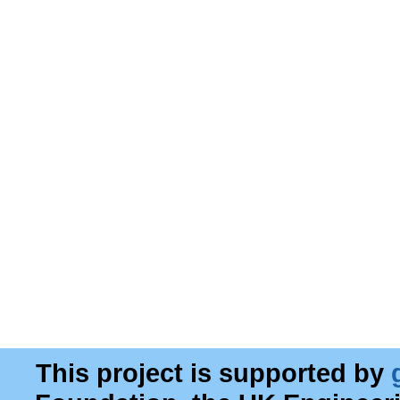
This project is supported by