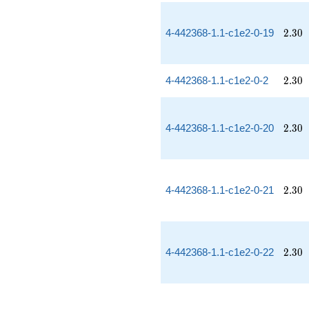
2.30
4-442368-1.1-c1e2-0-19
2
.
3
0
2.30
4-442368-1.1-c1e2-0-2
2
.
3
0
2.30
4-442368-1.1-c1e2-0-20
2
.
3
0
2.30
4-442368-1.1-c1e2-0-21
2
.
3
0
2.30
4-442368-1.1-c1e2-0-22
2
.
3
0