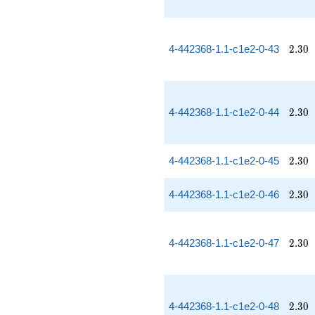
2.30
4-442368-1.1-c1e2-0-43
2
.
3
0
2.30
4-442368-1.1-c1e2-0-44
2
.
3
0
2.30
4-442368-1.1-c1e2-0-45
2
.
3
0
2.30
4-442368-1.1-c1e2-0-46
2
.
3
0
2.30
4-442368-1.1-c1e2-0-47
2
.
3
0
2.30
4-442368-1.1-c1e2-0-48
2
.
3
0