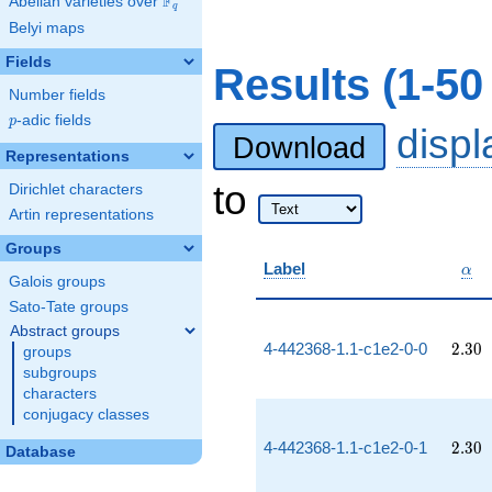
F
Abelian varieties over
\F_{q}
q
Belyi maps
Fields
Results (1-50
Number fields
p
-adic fields
p
disp
Download
Representations
to
Dirichlet characters
Artin representations
Groups
\al
Label
α
Galois groups
Sato-Tate groups
Abstract groups
2.30
4-442368-1.1-c1e2-0-0
2
.
3
0
groups
subgroups
characters
conjugacy classes
2.30
4-442368-1.1-c1e2-0-1
2
.
3
0
Database