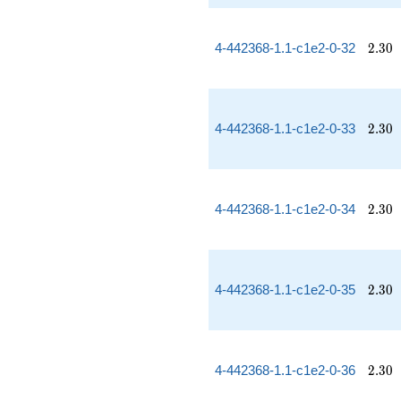
2.30
4-442368-1.1-c1e2-0-32
2
.
3
0
2.30
4-442368-1.1-c1e2-0-33
2
.
3
0
2.30
4-442368-1.1-c1e2-0-34
2
.
3
0
2.30
4-442368-1.1-c1e2-0-35
2
.
3
0
2.30
4-442368-1.1-c1e2-0-36
2
.
3
0