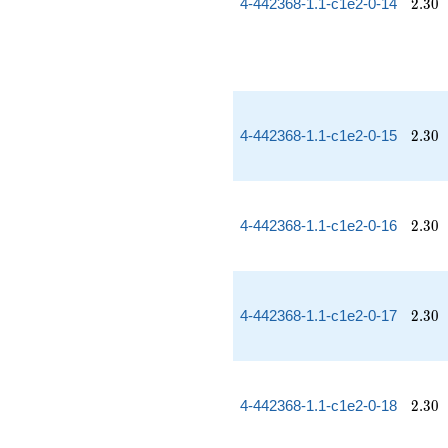
2.30
4-442368-1.1-c1e2-0-14
2
.
3
0
2.30
4-442368-1.1-c1e2-0-15
2
.
3
0
2.30
4-442368-1.1-c1e2-0-16
2
.
3
0
2.30
4-442368-1.1-c1e2-0-17
2
.
3
0
2.30
4-442368-1.1-c1e2-0-18
2
.
3
0