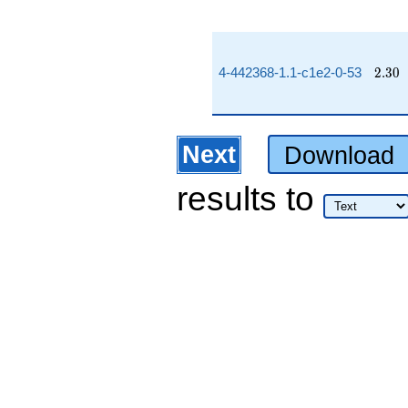
2.30
4-442368-1.1-c1e2-0-53
2
.
3
0
Next
Download
results
to