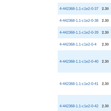
2.30
4-442368-1.1-c1e2-0-37
2
.
3
0
2.30
4-442368-1.1-c1e2-0-38
2
.
3
0
2.30
4-442368-1.1-c1e2-0-39
2
.
3
0
2.30
4-442368-1.1-c1e2-0-4
2
.
3
0
2.30
4-442368-1.1-c1e2-0-40
2
.
3
0
2.30
4-442368-1.1-c1e2-0-41
2
.
3
0
2.30
4-442368-1.1-c1e2-0-42
2
.
3
0