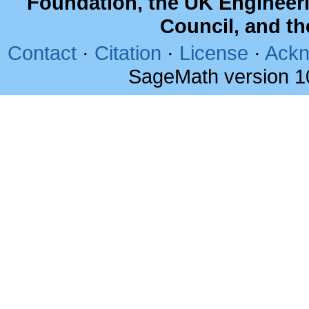
Foundation, the UK Engineer
Council, and t
Contact
·
Citation
·
License
·
Ackn
SageMath version 1