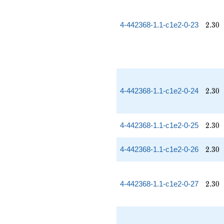
2.30
4-442368-1.1-c1e2-0-23
2
.
3
0
2.30
4-442368-1.1-c1e2-0-24
2
.
3
0
2.30
4-442368-1.1-c1e2-0-25
2
.
3
0
2.30
4-442368-1.1-c1e2-0-26
2
.
3
0
2.30
4-442368-1.1-c1e2-0-27
2
.
3
0