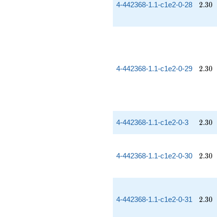
2.30
4-442368-1.1-c1e2-0-28
2
.
3
0
2.30
4-442368-1.1-c1e2-0-29
2
.
3
0
2.30
4-442368-1.1-c1e2-0-3
2
.
3
0
2.30
4-442368-1.1-c1e2-0-30
2
.
3
0
2.30
4-442368-1.1-c1e2-0-31
2
.
3
0