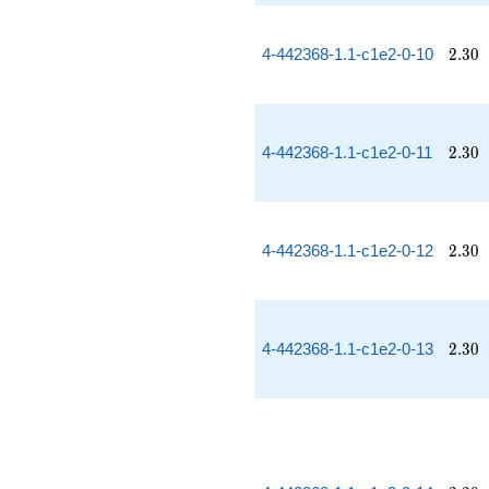
2.30
4-442368-1.1-c1e2-0-10
2
.
3
0
2.30
4-442368-1.1-c1e2-0-11
2
.
3
0
2.30
4-442368-1.1-c1e2-0-12
2
.
3
0
2.30
4-442368-1.1-c1e2-0-13
2
.
3
0