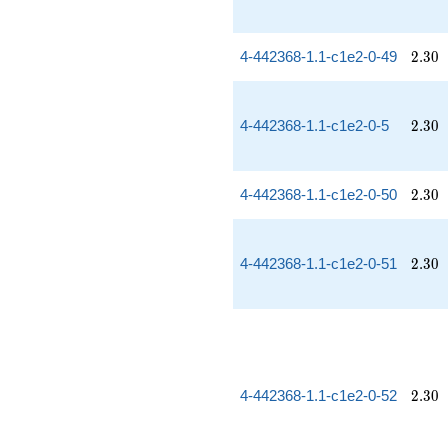
2.30
4-442368-1.1-c1e2-0-49
2
.
3
0
2.30
4-442368-1.1-c1e2-0-5
2
.
3
0
2.30
4-442368-1.1-c1e2-0-50
2
.
3
0
2.30
4-442368-1.1-c1e2-0-51
2
.
3
0
2.30
4-442368-1.1-c1e2-0-52
2
.
3
0