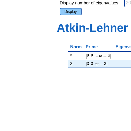
Display number of eigenvalues
Display
Atkin-Lehner
Norm
Prime
Eigenv
2
[2, 2, -w + 2]
2
[
2
,
2
,
−
+
2
]
w
3
[3, 3, w - 3]
3
[
3
,
3
,
−
3
]
w