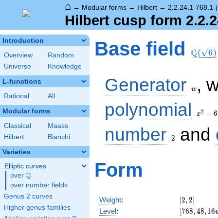
⌂
→
Modular forms
→
Hilbert
→
2.2.24.1-768.1-j
Hilbert cusp form 2.2.2
\Q(\sq
Introduction
Base field
Q
(
6
)
Overview
Random
Universe
Knowledge
w
Generator
, 
L-functions
w
Rational
All
x^2
polynomial
- 6
Modular forms
2
−
6
x
Classical
Maass
2
number
and
Hilbert
Bianchi
2
Varieties
Form
Elliptic curves
Q
over
\Q
over number fields
Genus 2 curves
[2,
Weight
:
[
2
,
2
]
2]
Higher genus families
[768,
Level
:
[
7
6
8
,
4
8
,
1
6