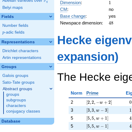
F
48,
Abelian varieties over
\F_{q}
1
Dimension
:
1
q
16 w
Belyi maps
CM
:
no
- 48]
Base change
:
yes
Fields
48
Newspace dimension:
4
8
Number fields
p
-adic fields
p
Hecke eigenv
Representations
Dirichlet characters
expansion
)
Artin representations
Groups
The Hecke eige
Galois groups
Sato-Tate groups
Abstract groups
Norm
Prime
Ei
groups
subgroups
[2, 2, -w + 2]
\p
2
[
2
,
2
,
−
+
2
]
−
0
w
characters
[3, 3, w - 3]
\p
3
[
3
,
3
,
−
3
]
−
1
w
conjugacy classes
[5, 5, w + 1]
\p
5
[
5
,
5
,
+
1
]
−
4
w
Database
[5, 5, w - 1]
\p
5
[
5
,
5
,
−
1
]
−
4
w