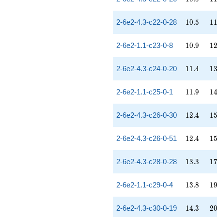
10.5
11
2-6e2-4.3-c22-0-28
1
0
.
5
1
10.9
12
2-6e2-1.1-c23-0-8
1
0
.
9
1
11.4
13
2-6e2-4.3-c24-0-20
1
1
.
4
1
11.9
14
2-6e2-1.1-c25-0-1
1
1
.
9
1
12.4
15
2-6e2-4.3-c26-0-30
1
2
.
4
1
12.4
15
2-6e2-4.3-c26-0-51
1
2
.
4
1
13.3
17
2-6e2-4.3-c28-0-28
1
3
.
3
1
13.8
19
2-6e2-1.1-c29-0-4
1
3
.
8
1
14.3
20
2-6e2-4.3-c30-0-19
1
4
.
3
2