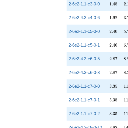
1.45
2.
2-6e2-1.1-c3-0-0
1
.
4
5
2
.
1.92
3.
2-6e2-4.3-c4-0-6
1
.
9
2
3
.
2.40
5.
2-6e2-1.1-c5-0-0
2
.
4
0
5
.
2.40
5.
2-6e2-1.1-c5-0-1
2
.
4
0
5
.
2.87
8.
2-6e2-4.3-c6-0-5
2
.
8
7
8
.
2.87
8.
2-6e2-4.3-c6-0-8
2
.
8
7
8
.
3.35
11
2-6e2-1.1-c7-0-0
3
.
3
5
1
3.35
11
2-6e2-1.1-c7-0-1
3
.
3
5
1
3.35
11
2-6e2-1.1-c7-0-2
3
.
3
5
1
3.82
14
2-6e2-4.3-c8-0-10
3
.
8
2
1