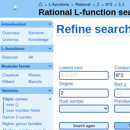
⌂
→
L-functions
→
Rational
→
2
→
6^2
→
1.1
Rational L-function se
Introduction
Refine searc
Overview
Random
Universe
Knowledge
L-functions
Rational
All
Modular forms
Lowest zero
Conduct
Classical
Maass
Hilbert
Bianchi
p
Degree
Bad
p
Varieties
Elliptic curves
Root number
Primitiv
Q
over
\Q
over number fields
Genus 2 curves
Higher genus families
Search again