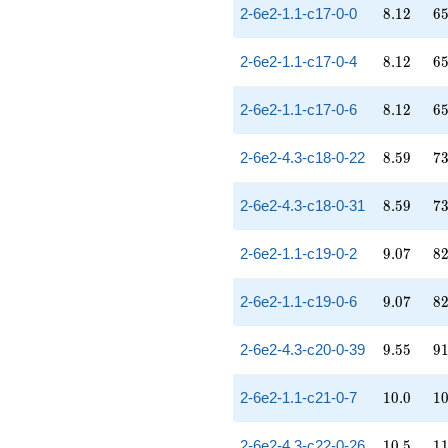
8.12
65
2-6e2-1.1-c17-0-0
8
.
1
2
6
8.12
65
2-6e2-1.1-c17-0-4
8
.
1
2
6
8.12
65
2-6e2-1.1-c17-0-6
8
.
1
2
6
8.59
73
2-6e2-4.3-c18-0-22
8
.
5
9
7
8.59
73
2-6e2-4.3-c18-0-31
8
.
5
9
7
9.07
82
2-6e2-1.1-c19-0-2
9
.
0
7
8
9.07
82
2-6e2-1.1-c19-0-6
9
.
0
7
8
9.55
91
2-6e2-4.3-c20-0-39
9
.
5
5
9
10.0
10
2-6e2-1.1-c21-0-7
1
0
.
0
1
10.5
11
2-6e2-4.3-c22-0-26
1
0
.
5
1