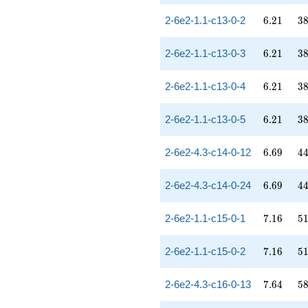
6.21
38
2-6e2-1.1-c13-0-2
6
.
2
1
3
6.21
38
2-6e2-1.1-c13-0-3
6
.
2
1
3
6.21
38
2-6e2-1.1-c13-0-4
6
.
2
1
3
6.21
38
2-6e2-1.1-c13-0-5
6
.
2
1
3
6.69
44
2-6e2-4.3-c14-0-12
6
.
6
9
4
6.69
44
2-6e2-4.3-c14-0-24
6
.
6
9
4
7.16
51
2-6e2-1.1-c15-0-1
7
.
1
6
5
7.16
51
2-6e2-1.1-c15-0-2
7
.
1
6
5
7.64
58
2-6e2-4.3-c16-0-13
7
.
6
4
5