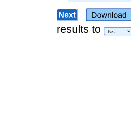
Next
Download
results
to