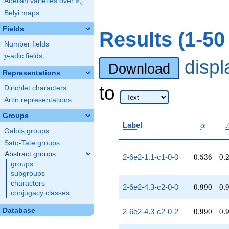
F
Abelian varieties over
\F_{q}
q
Belyi maps
Fields
Results (1-50
Number fields
p
-adic fields
p
disp
Download
Representations
to
Dirichlet characters
Artin representations
Groups
\alpha
Label
α
Galois groups
Sato-Tate groups
Abstract groups
0.536
0.
2-6e2-1.1-c1-0-0
0
.
5
3
6
0
.
groups
subgroups
characters
0.990
0.
2-6e2-4.3-c2-0-0
0
.
9
9
0
0
.
conjugacy classes
0.990
0.
Database
2-6e2-4.3-c2-0-2
0
.
9
9
0
0
.