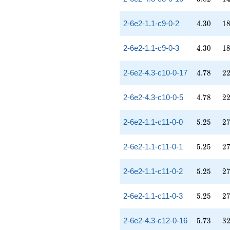
4.30
18
2-6e2-1.1-c9-0-2
4
.
3
0
1
4.30
18
2-6e2-1.1-c9-0-3
4
.
3
0
1
4.78
22
2-6e2-4.3-c10-0-17
4
.
7
8
2
4.78
22
2-6e2-4.3-c10-0-5
4
.
7
8
2
5.25
27
2-6e2-1.1-c11-0-0
5
.
2
5
2
5.25
27
2-6e2-1.1-c11-0-1
5
.
2
5
2
5.25
27
2-6e2-1.1-c11-0-2
5
.
2
5
2
5.25
27
2-6e2-1.1-c11-0-3
5
.
2
5
2
5.73
32
2-6e2-4.3-c12-0-16
5
.
7
3
3