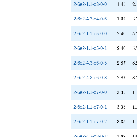
1.45
2.
2-6e2-1.1-c3-0-0
1
.
4
5
2
.
1.92
3.
2-6e2-4.3-c4-0-6
1
.
9
2
3
.
2.40
5.
2-6e2-1.1-c5-0-0
2
.
4
0
5
.
2.40
5.
2-6e2-1.1-c5-0-1
2
.
4
0
5
.
2.87
8.
2-6e2-4.3-c6-0-5
2
.
8
7
8
.
2.87
8.
2-6e2-4.3-c6-0-8
2
.
8
7
8
.
3.35
11
2-6e2-1.1-c7-0-0
3
.
3
5
1
3.35
11
2-6e2-1.1-c7-0-1
3
.
3
5
1
3.35
11
2-6e2-1.1-c7-0-2
3
.
3
5
1
3.82
14
2-6e2-4.3-c8-0-10
3
.
8
2
1