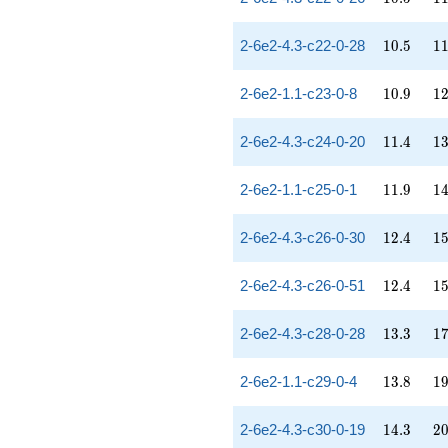
10.5
11
2-6e2-4.3-c22-0-28
1
0
.
5
1
10.9
12
2-6e2-1.1-c23-0-8
1
0
.
9
1
11.4
13
2-6e2-4.3-c24-0-20
1
1
.
4
1
11.9
14
2-6e2-1.1-c25-0-1
1
1
.
9
1
12.4
15
2-6e2-4.3-c26-0-30
1
2
.
4
1
12.4
15
2-6e2-4.3-c26-0-51
1
2
.
4
1
13.3
17
2-6e2-4.3-c28-0-28
1
3
.
3
1
13.8
19
2-6e2-1.1-c29-0-4
1
3
.
8
1
14.3
20
2-6e2-4.3-c30-0-19
1
4
.
3
2