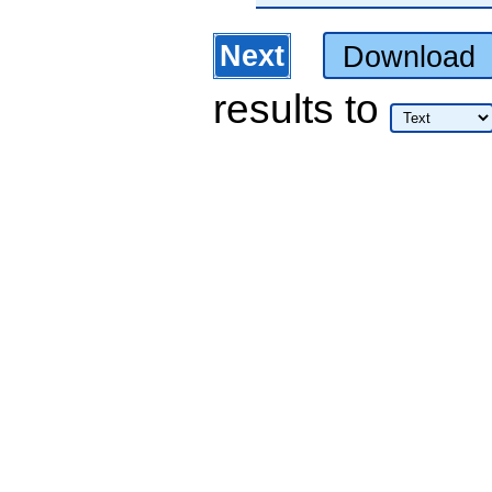
Next
Download
results
to