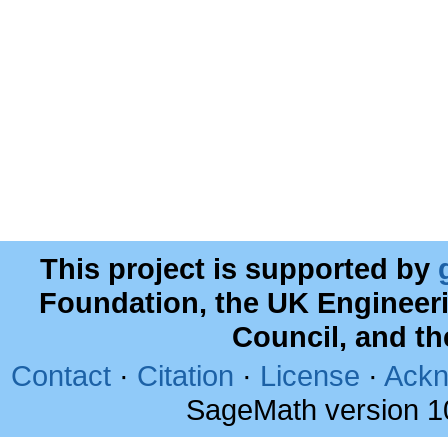
This project is supported by
Foundation, the UK Engineer
Council, and t
Contact
·
Citation
·
License
·
Ackn
SageMath version 1