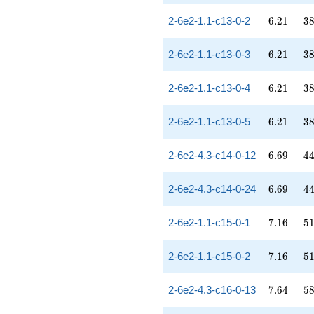
6.21
38
2-6e2-1.1-c13-0-2
6
.
2
1
3
6.21
38
2-6e2-1.1-c13-0-3
6
.
2
1
3
6.21
38
2-6e2-1.1-c13-0-4
6
.
2
1
3
6.21
38
2-6e2-1.1-c13-0-5
6
.
2
1
3
6.69
44
2-6e2-4.3-c14-0-12
6
.
6
9
4
6.69
44
2-6e2-4.3-c14-0-24
6
.
6
9
4
7.16
51
2-6e2-1.1-c15-0-1
7
.
1
6
5
7.16
51
2-6e2-1.1-c15-0-2
7
.
1
6
5
7.64
58
2-6e2-4.3-c16-0-13
7
.
6
4
5