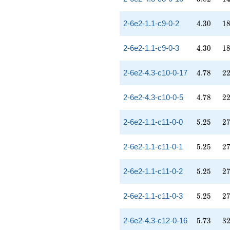
4.30
18
2-6e2-1.1-c9-0-2
4
.
3
0
1
4.30
18
2-6e2-1.1-c9-0-3
4
.
3
0
1
4.78
22
2-6e2-4.3-c10-0-17
4
.
7
8
2
4.78
22
2-6e2-4.3-c10-0-5
4
.
7
8
2
5.25
27
2-6e2-1.1-c11-0-0
5
.
2
5
2
5.25
27
2-6e2-1.1-c11-0-1
5
.
2
5
2
5.25
27
2-6e2-1.1-c11-0-2
5
.
2
5
2
5.25
27
2-6e2-1.1-c11-0-3
5
.
2
5
2
5.73
32
2-6e2-4.3-c12-0-16
5
.
7
3
3