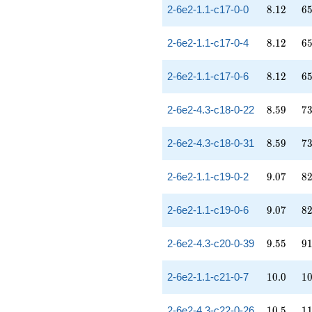
8.12
65
2-6e2-1.1-c17-0-0
8
.
1
2
6
8.12
65
2-6e2-1.1-c17-0-4
8
.
1
2
6
8.12
65
2-6e2-1.1-c17-0-6
8
.
1
2
6
8.59
73
2-6e2-4.3-c18-0-22
8
.
5
9
7
8.59
73
2-6e2-4.3-c18-0-31
8
.
5
9
7
9.07
82
2-6e2-1.1-c19-0-2
9
.
0
7
8
9.07
82
2-6e2-1.1-c19-0-6
9
.
0
7
8
9.55
91
2-6e2-4.3-c20-0-39
9
.
5
5
9
10.0
10
2-6e2-1.1-c21-0-7
1
0
.
0
1
10.5
11
2-6e2-4.3-c22-0-26
1
0
.
5
1