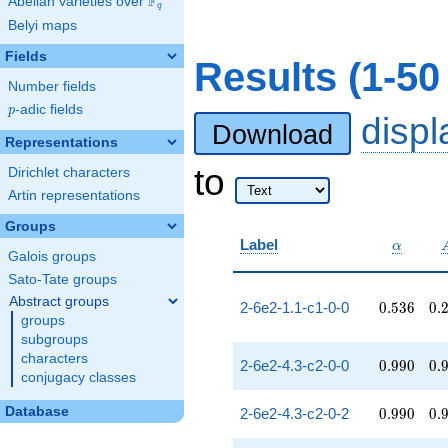
F
Abelian varieties over
\F_{q}
q
Belyi maps
Fields
Results (1-50
Number fields
p
-adic fields
p
disp
Download
Representations
to
Dirichlet characters
Artin representations
Groups
\alpha
Label
α
Galois groups
Sato-Tate groups
Abstract groups
0.536
0.
2-6e2-1.1-c1-0-0
0
.
5
3
6
0
.
groups
subgroups
characters
0.990
0.
2-6e2-4.3-c2-0-0
0
.
9
9
0
0
.
conjugacy classes
0.990
0.
Database
2-6e2-4.3-c2-0-2
0
.
9
9
0
0
.