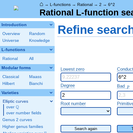
⌂
→
L-functions
→
Rational
→
2
→
6^2
Rational L-function se
Introduction
Refine searc
Overview
Random
Universe
Knowledge
L-functions
Rational
All
Modular forms
Lowest zero
Conduct
Classical
Maass
Hilbert
Bianchi
p
Degree
Bad
p
Varieties
Elliptic curves
Root number
Primitiv
Q
over
\Q
over number fields
Genus 2 curves
Higher genus families
Search again