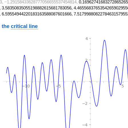
3, −1.29158433628777056655537454814,
0.16962741683272865265
 3.58350835055198882615681783056, 4.4655683765354265902955
, 6.59554944220183163588087601666, 7.5179988082278463157955
 the
critical line