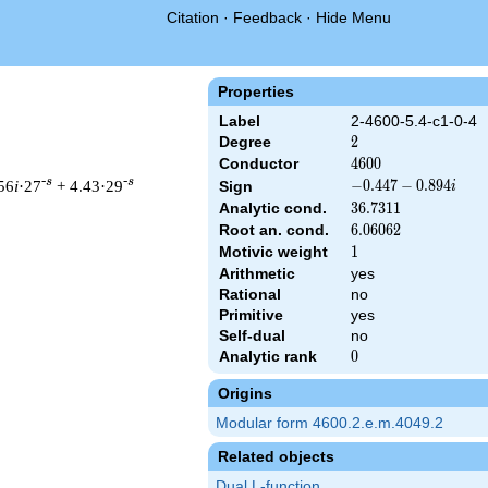
Citation
·
Feedback
·
Hide Menu
Properties
Label
2-4600-5.4-c1-0-4
Degree
2
2
Conductor
4600
4
6
0
0
-s
-s
56
i
·27
+ 4.43·29
-0.447
−
0
.
4
4
7
−
0
.
8
9
4
Sign
i
-
Analytic cond.
36.7311
3
6
.
7
3
1
1
0.894i
Root an. cond.
6.06062
6
.
0
6
0
6
2
Motivic weight
1
1
Arithmetic
yes
 & 4600 ^{s/2} \, \Gamma_{\C}(s) \, L(s)\cr =\mathstrut & (-0.
Rational
no
Primitive
yes
Self-dual
no
Analytic rank
0
0
Origins
Modular form 4600.2.e.m.4049.2
Related objects
Dual L-function