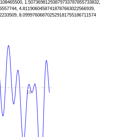
108465500, 1.50736981293879733787855733832,
6557744, 4.81190604587418787663022566939,
2233509, 8.099976068702529181755186711574