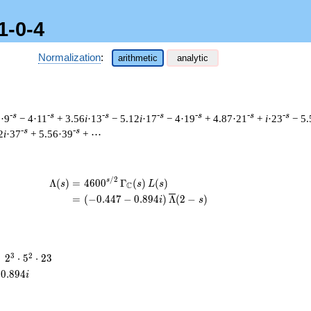
1-0-4
Normalization
:
arithmetic
analytic
-s
-s
-s
-s
-s
-s
-s
1·9
− 4·11
+ 3.56
i
·13
− 5.12
i
·17
− 4·19
+ 4.87·21
+
i
·23
− 5.
-s
-s
2
i
·37
+ 5.56·39
+ ⋯
/
2
\begin{aligned}\Lambda(s)=\mathstrut
s
Λ
(
)
=
(
4
6
0
0
Γ
(
)
(
)
s
s
L
s
C
=
(
(
−
0
.
4
4
7
−
0
.
8
9
4
)
Λ
(
2
−
)
i
s
2^{3}
3
2
=
2
⋅
5
⋅
2
3
\cdot
0
.
8
9
4
i
5^{2}
\cdot
23