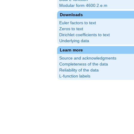
Modular form 4600.2.e.m
Downloads
Euler factors to text
Zeros to text
Dirichlet coefficients to text
Underlying data
Learn more
Source and acknowledgments
Completeness of the data
Reliability of the data
L-function labels