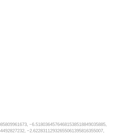
85809961673, −6.51803645764681538518849035885,
4492827232, −2.62283112932655061395816355007,