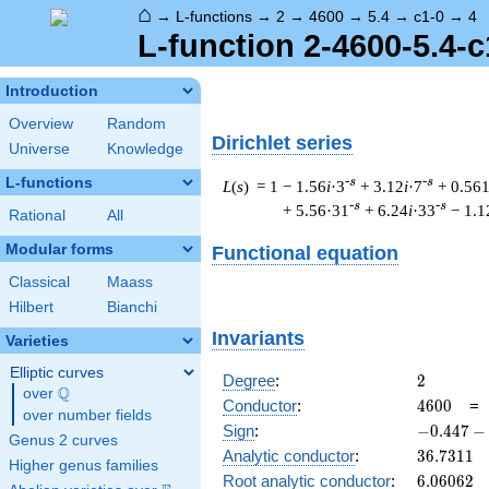
⌂
→
L-functions
→
2
→
4600
→
5.4
→
c1-0
→
4
L-function 2-4600-5.4-c
Introduction
Overview
Random
Dirichlet series
Universe
Knowledge
L-functions
-s
-s
L
(
s
) = 1
− 1.56
i
·3
+ 3.12
i
·7
+ 0.56
-s
-s
+ 5.56·31
+ 6.24
i
·33
− 1.1
Rational
All
Modular forms
Functional equation
Classical
Maass
Hilbert
Bianchi
Invariants
Varieties
Elliptic curves
2
Degree
:
2
Q
over
\Q
4600
Conductor
:
4
6
0
0
over number fields
-0.447
Sign
:
−
0
.
4
4
7
−
Genus 2 curves
-
36.7311
Analytic conductor
:
3
6
.
7
3
1
1
Higher genus families
0.894i
6.06062
Root analytic conductor
:
6
.
0
6
0
6
2