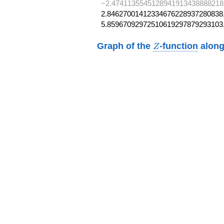
−2.4741135545128941913438888218
2.84627001412334676228937280838,
5.85967092972510619297879293103
Z
Graph of the
-function
along
Z