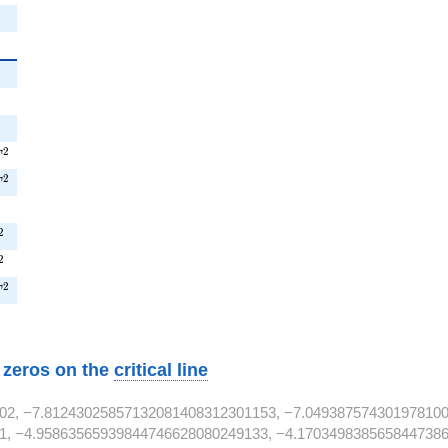
{2}
2
{2}
2
2}
^{2}
2
T
T^{2}
2
T
2}
^{2}
2
^{2}
2
T^{2}
2
T
w zeros on the
critical line
02, −7.81243025857132081408312301153, −7.049387574301978100
1, −4.95863565939844746628080249133, −4.1703498385658447386