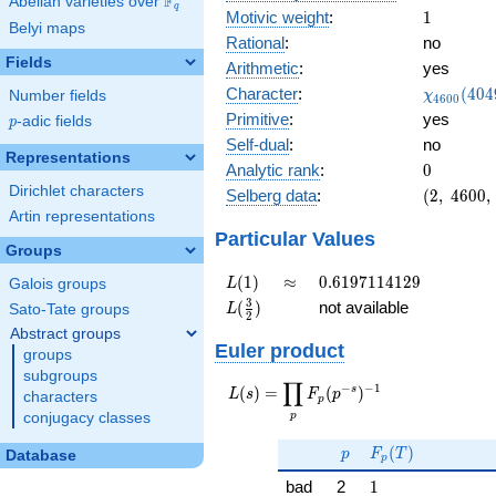
F
Abelian varieties over
\F_{q}
q
1
Motivic weight
:
1
Belyi maps
Rational
:
no
Fields
Arithmetic
:
yes
\chi_{46
Character
:
(
4
0
4
Number fields
χ
4
6
0
0
(4049, \c
Primitive
:
yes
p
-adic fields
p
)
Self-dual
:
no
Representations
0
Analytic rank
:
0
Dirichlet characters
(2,\
Selberg data
:
(
2
,
4
6
0
0
,
4600,\
Artin representations
(\
Particular Values
Groups
:1/2),\
-0.447
L(1)
\approx
0.6197114129
(
1
)
≈
0
.
6
1
9
7
1
1
4
1
2
9
Galois groups
L
-
L(\frac{3}
3
(
)
not available
Sato-Tate groups
L
0.894i)
2
{2})
Abstract groups
Euler product
groups
subgroups
∏
−
−
1
L(s) =
s
(
)
=
(
)
L
s
F
p
characters
p
\displaystyle
p
conjugacy classes
\prod_{p}
p
F_p(T)
F_p(p^{-
(
)
p
F
T
Database
p
s})^{-1}
1
bad
2
1