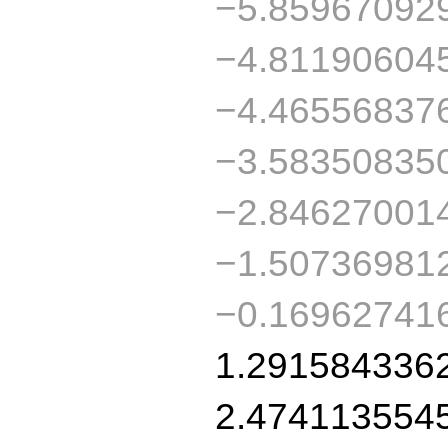
−5.85967092
−4.81190604
−4.46556837
−3.58350835
−2.84627001
−1.50736981
−0.16962741
1.291584336
2.474113554