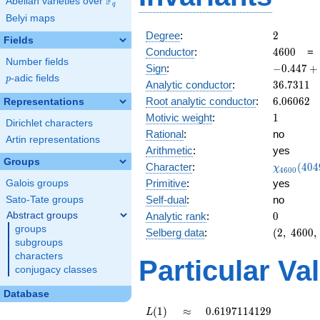
F
Abelian varieties over
\F_{q}
q
Belyi maps
2
Degree
:
2
Fields
4600
Conductor
:
4
6
0
0
Number fields
-0.447
Sign
:
−
0
.
4
4
7
+
p
-adic fields
+
p
36.7311
Analytic conductor
:
3
6
.
7
3
1
1
0.894i
6.06062
Root analytic conductor
:
6
.
0
6
0
6
2
Representations
1
Motivic weight
:
1
Dirichlet characters
Rational
:
no
Artin representations
Arithmetic
:
yes
Groups
\chi_{46
Character
:
(
4
0
4
χ
4
6
0
0
(4049, \c
Primitive
:
yes
Galois groups
)
Self-dual
:
no
Sato-Tate groups
0
Abstract groups
Analytic rank
:
0
groups
(2,\
Selberg data
:
(
2
,
4
6
0
0
,
subgroups
4600,\
characters
(\
Particular Va
:1/2),\
conjugacy classes
-0.447
Database
+
0.894i)
L(1)
\approx
0.6197114129
(
1
)
≈
0
.
6
1
9
7
1
1
4
1
2
9
L