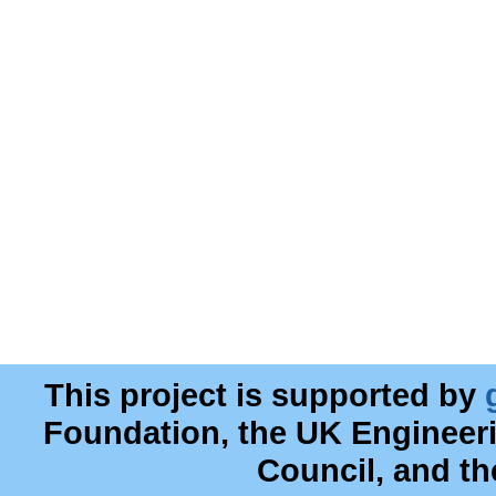
This project is supported by
Foundation, the UK Engineer
Council, and t