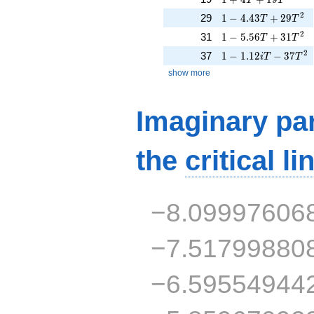
1 - 4.43T + 29T^{2
2
29
1
−
4
.
4
3
+
2
9
T
T
1 - 5.56T + 31T^{2
2
31
1
−
5
.
5
6
+
3
1
T
T
1 - 1.12iT - 37T^{2
2
37
1
−
1
.
1
2
−
3
7
i
T
T
show more
Imaginary par
the
critical li
−8.09997606
−7.51799880
−6.59554944