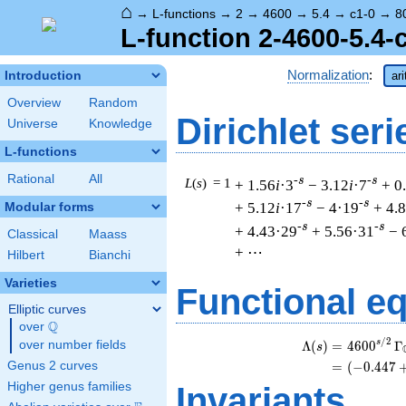
⌂
→
L-functions
→
2
→
4600
→
5.4
→
c1-0
→
8
L-function 2-4600-5.4-
Normalization
:
Introduction
ar
Overview
Random
Dirichlet seri
Universe
Knowledge
L-functions
Rational
All
-s
-s
L
(
s
) = 1
+ 1.56
i
·3
− 3.12
i
·7
+ 0
-s
-s
+ 5.12
i
·17
− 4·19
+ 4.
Modular forms
-s
-s
+ 4.43·29
+ 5.56·31
− 
Classical
Maass
+ ⋯
Hilbert
Bianchi
Varieties
Functional e
Elliptic curves
Q
over
\Q
/
2
s
Λ
(
)
=
(
4
6
0
0
Γ
over number fields
s
Genus 2 curves
=
(
(
−
0
.
4
4
7
Higher genus families
Invariants