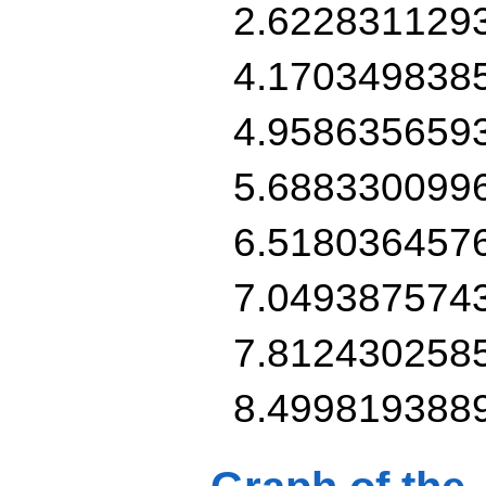
2.622831129
4.170349838
4.958635659
5.688330099
6.518036457
7.049387574
7.812430258
8.499819388