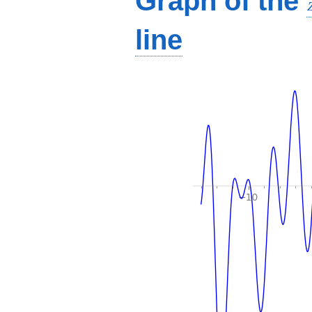
Graph of the
line