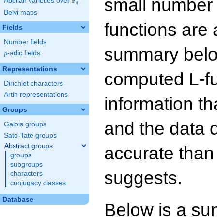
small number
F
Abelian varieties over
\F_{q}
q
Belyi maps
functions are 
Fields
Number fields
summary below
p
-adic fields
p
Representations
computed L-f
Dirichlet characters
Artin representations
information t
Groups
and the data 
Galois groups
Sato-Tate groups
Abstract groups
accurate than
groups
subgroups
suggests.
characters
conjugacy classes
Database
Below is a su