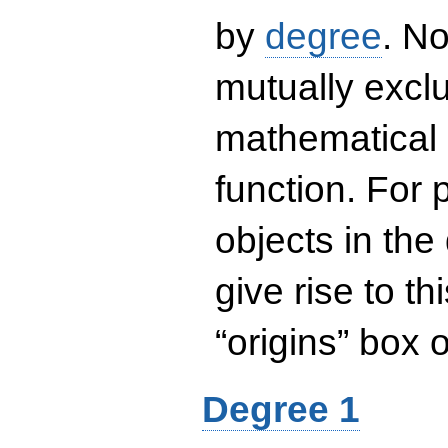
by
degree
. No
mutually exclu
mathematical 
function. For
objects in the
give rise to th
“origins” box
Degree 1