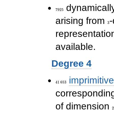
7925
dynamically
7
9
2
5
3
arising from
-
3
representatio
available.
Degree 4
41\,653
imprimitive
4
1
6
5
3
corresponding
2
of dimension
2