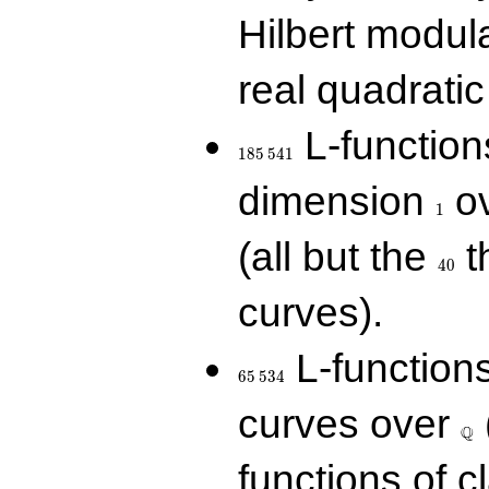
Hilbert modul
real quadratic 
185\,541
L-function
1
8
5
5
4
1
1
dimension
ov
1
40
(all but the
t
4
0
curves).
65\,534
L-function
6
5
5
3
4
\Q
curves over
Q
functions of c