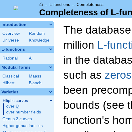
⌂
→
L-functions
→
Completeness
Completeness of L-fun
Introduction
The database 
Overview
Random
Universe
Knowledge
million
L-funct
L-functions
in the databas
Rational
All
Modular forms
such as
zeros
Classical
Maass
Hilbert
Bianchi
been precompu
Varieties
Elliptic curves
bounds (see th
Q
over
\Q
over number fields
function's hom
Genus 2 curves
Higher genus families