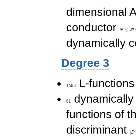
dimensional A
N\le
conductor
27\,000
≤
2
7
N
dynamically 
Degree 3
1552
L-functions
1
5
5
2
51
dynamically
5
1
functions of t
|D|
discriminant
36
∣
∣
D