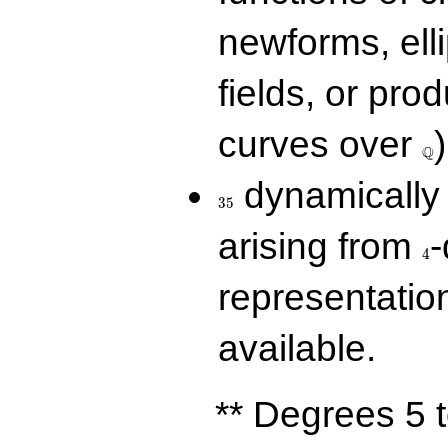
newforms, elli
fields, or prod
\Q
curves over
)
Q
35
dynamically 
3
5
4
arising from
-
4
representatio
available.
** Degrees 5 t