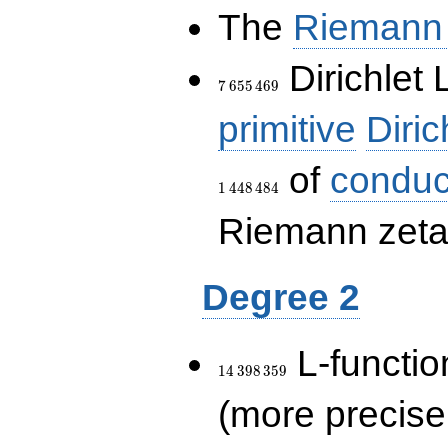
The
Riemann 
7\,655\,469
Dirichlet 
7
6
5
5
4
6
9
primitive
Diric
of
conduc
1
4
4
8
4
8
4
Riemann zeta-
Degree 2
14\,398\,359
L-functio
1
4
3
9
8
3
5
9
(more precise