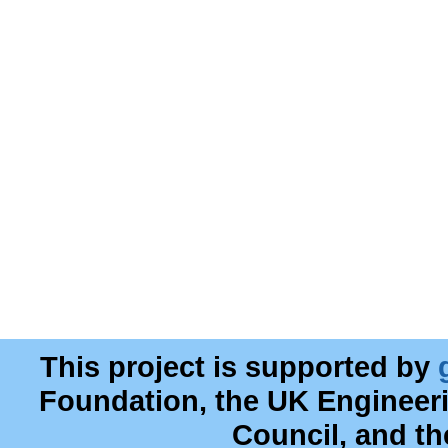
This project is supported by
Foundation, the UK Engineer
Council, and t