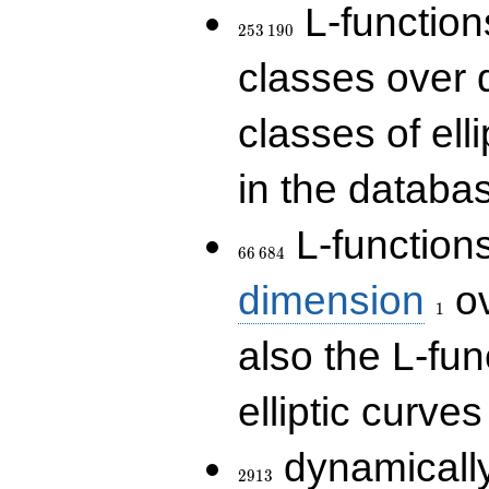
253\,190
L-functions
2
5
3
1
9
0
classes over q
classes of ell
in the databas
66\,684
L-function
6
6
6
8
4
1
dimension
ov
1
also the L-fun
elliptic curves
2913
dynamically
2
9
1
3