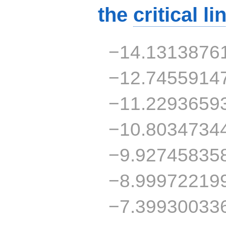
the
critical li
−14.1313876
−12.7455914
−11.2293659
−10.8034734
−9.92745835
−8.99972219
−7.39930033