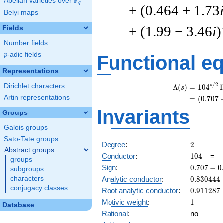
F
Abelian varieties over
\F_{q}
q
+ (0.464 + 1.73
Belyi maps
+ (1.99 − 3.46
i
)
Fields
Number fields
p
-adic fields
p
Functional e
Representations
/
2
Dirichlet characters
s
Λ
(
)
=
(
1
0
4
s
Artin representations
=
(
(
0
.
7
0
7
Invariants
Groups
Galois groups
Sato-Tate groups
2
Degree
:
2
Abstract groups
104
Conductor
:
1
0
4
=
groups
0.707
Sign
:
0
.
7
0
7
−
0
subgroups
-
0.830444
characters
Analytic conductor
:
0
.
8
3
0
4
4
4
0.707i
conjugacy classes
0.911287
Root analytic conductor
:
0
.
9
1
1
2
8
7
1
Motivic weight
:
1
Database
Rational
:
no