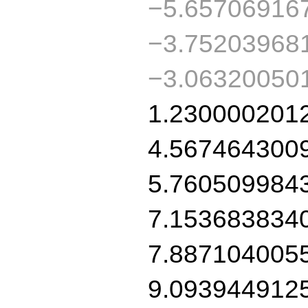
−5.65706916
−3.75203968
−3.06320050
1.230000201
4.567464300
5.760509984
7.153683834
7.887104005
9.093944912