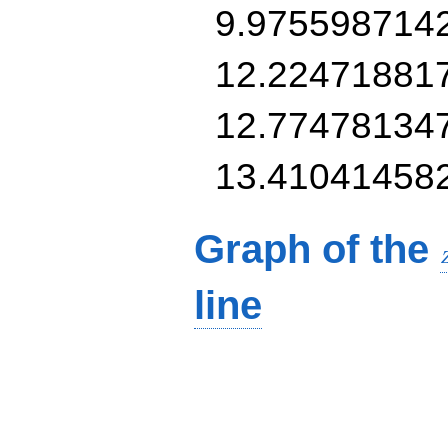
9.975598714
12.22471881
12.77478134
13.41041458
Graph of the
line