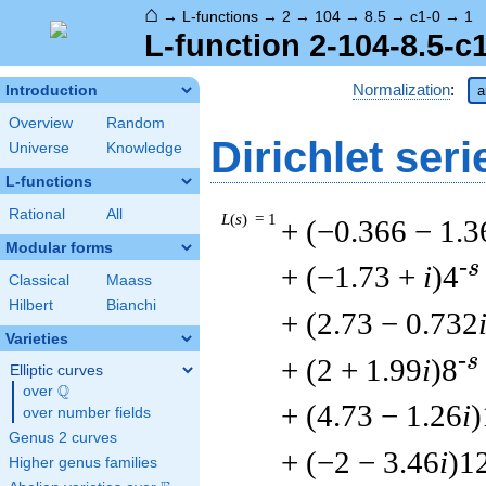
⌂
→
L-functions
→
2
→
104
→
8.5
→
c1-0
→
1
L-function 2-104-8.5-c
Normalization
:
Introduction
a
Overview
Random
Dirichlet seri
Universe
Knowledge
L-functions
Rational
All
L
(
s
) = 1
+ (−0.366 − 1.3
Modular forms
-s
+ (−1.73 +
i
)4
Classical
Maass
Hilbert
Bianchi
+ (2.73 − 0.732
Varieties
-s
+ (2 + 1.99
i
)8
Elliptic curves
Q
over
\Q
+ (4.73 − 1.26
i
)
over number fields
Genus 2 curves
+ (−2 − 3.46
i
)1
Higher genus families