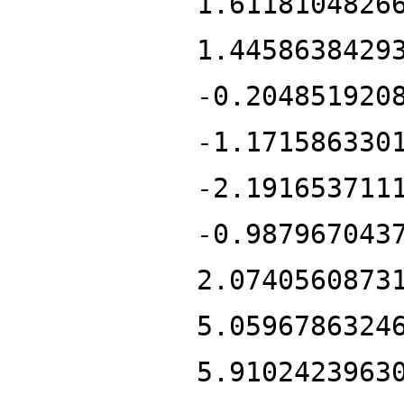
1.6118104826
1.4458638429
-0.204851920
-1.171586330
-2.191653711
-0.987967043
2.0740560873
5.0596786324
5.9102423963