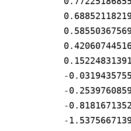
0.7722518685
0.6885211821
0.5855036756
0.4206074451
0.1522483139
-0.031943575
-0.253976085
-0.818167135
-1.537566713