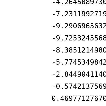
-4.264508973
-7.231199271
-9.290696563
-9.725324556
-8.385121498
-5.774534984
-2.844904114
-0.574213756
0.4697712767