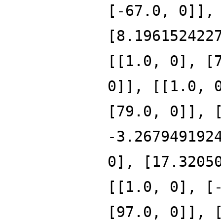
[-67.0, 0]],
[8.196152422
[[1.0, 0], [
0]], [[1.0, 
[79.0, 0]], 
-3.267949192
0], [17.3205
[[1.0, 0], [
[97.0, 0]], 