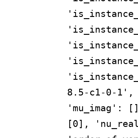
'is_instance
'is_instance
'is_instance
'is_instance
'is_instance
8.5-c1-0-1',
'mu_imag': [
[0], 'nu_rea