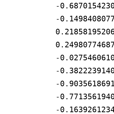
-0.687015423
-0.149840807
0.2185819520
0.2498077468
-0.027546061
-0.382223914
-0.903561869
-0.771356194
-0.163926123