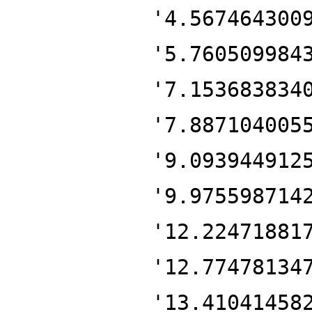
'4.567464300
'5.760509984
'7.153683834
'7.887104005
'9.093944912
'9.975598714
'12.22471881
'12.77478134
'13.41041458