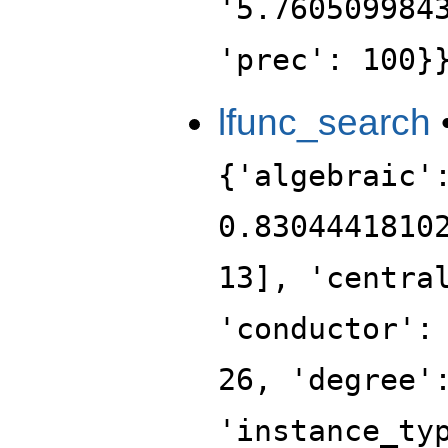
'5.760509984
'prec': 100}
lfunc_search
{'algebraic'
0.8304441810
13], 'centra
'conductor':
26, 'degree'
'instance_ty