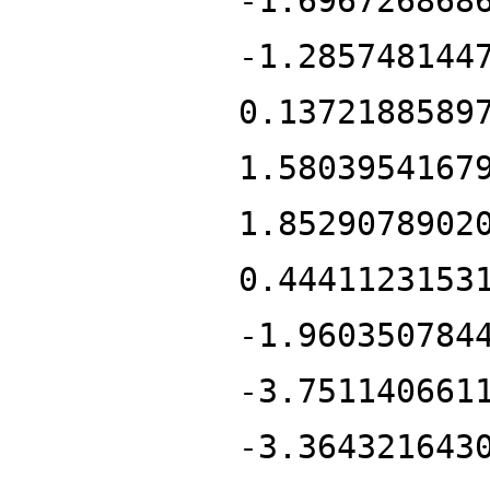
-1.696726868
-1.285748144
0.1372188589
1.5803954167
1.8529078902
0.4441123153
-1.960350784
-3.751140661
-3.364321643