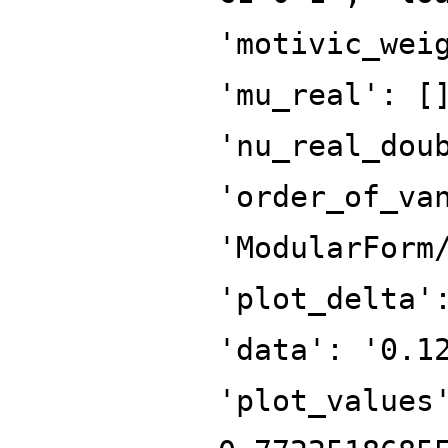
'motivic_wei
'mu_real': [
'nu_real_dou
'order_of_va
'ModularForm
'plot_delta'
'data': '0.1
'plot_values