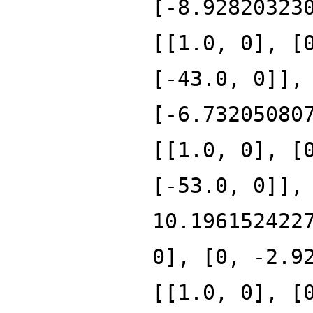
[-8.92820323
[[1.0, 0], [
[-43.0, 0]],
[-6.73205080
[[1.0, 0], [
[-53.0, 0]],
10.196152422
0], [0, -2.9
[[1.0, 0], [