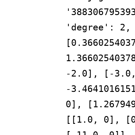
'38830679539
'degree': 2,
[0.366025403
1.3660254037
-2.0], [-3.0
-3.464101615
0], [1.26794
[[1.0, 0], [
[-11.0, 0]],