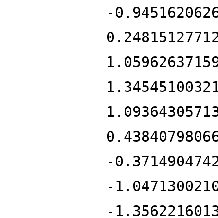
-0.945162062
0.2481512771
1.0596263715
1.3454510032
1.0936430571
0.4384079806
-0.371490474
-1.047130021
-1.356221601