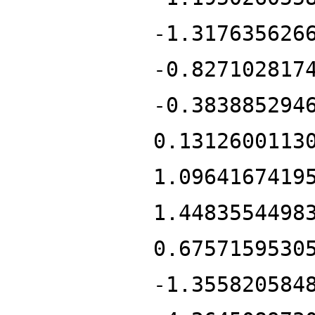
-1.317635626
-0.827102817
-0.383885294
0.1312600113
1.0964167419
1.4483554498
0.6757159530
-1.355820584