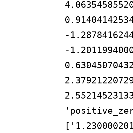
4.0635458552
0.9140414253
-1.287841624
-1.201199400
0.6304507043
2.3792122072
2.5521452313
'positive_ze
['1.23000020