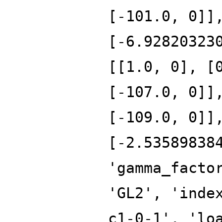
[-101.0, 0]]
[-6.92820323
[[1.0, 0], [
[-107.0, 0]]
[-109.0, 0]]
[-2.53589838
'gamma_facto
'GL2', 'inde
c1-0-1', 'lo