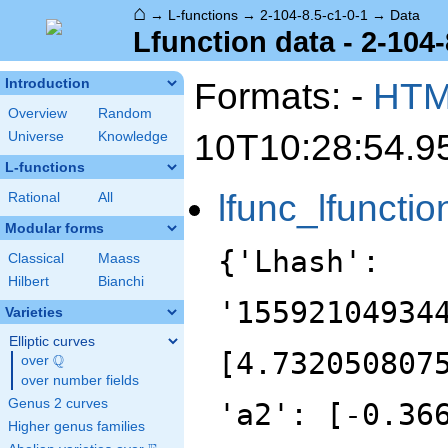
⌂
→
L-functions
→
2-104-8.5-c1-0-1
→
Data
Lfunction data - 2-104-
Formats: -
HT
Introduction
Overview
Random
10T10:28:54.9
Universe
Knowledge
L-functions
lfunc_lfunctio
Rational
All
Modular forms
{'Lhash':
Classical
Maass
Hilbert
Bianchi
'15592104934
Varieties
Elliptic curves
[4.732050807
Q
over
\Q
over number fields
Genus 2 curves
'a2': [-0.36
Higher genus families