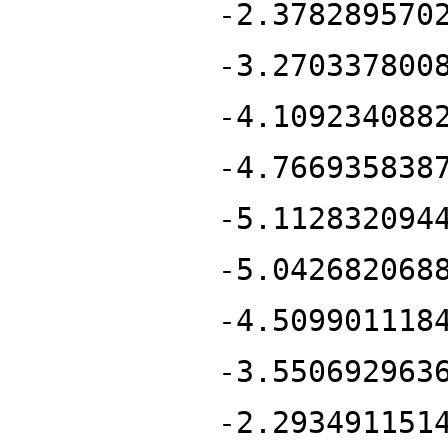
-2.378289570
-3.270337800
-4.109234088
-4.766935838
-5.112832094
-5.042682068
-4.509901118
-3.550692963
-2.293491151