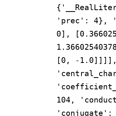
{'__RealLite
'prec': 4}, 
0], [0.36602
1.3660254037
[0, -1.0]]]]
'central_cha
'coefficient
104, 'conduc
'conjugate':