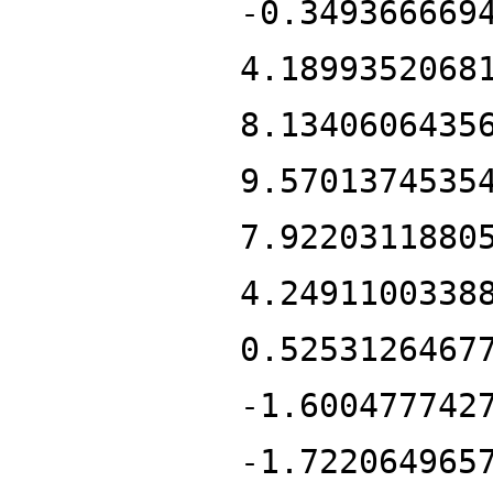
-0.349366669
4.1899352068
8.1340606435
9.5701374535
7.9220311880
4.2491100338
0.5253126467
-1.600477742
-1.722064965