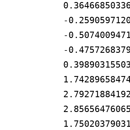
0.3646685033
-0.259059712
-0.507400947
-0.475726837
0.3989031550
1.7428965847
2.7927188419
2.8565647606
1.7502037903