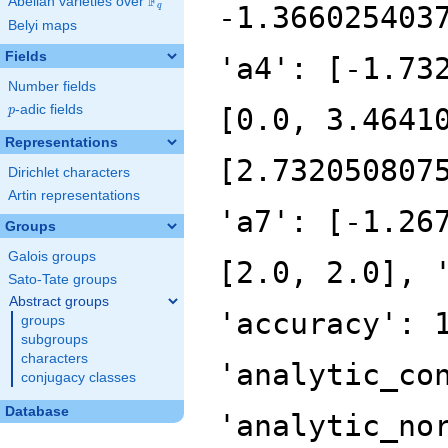
F
Abelian varieties over
\F_{q}
-1.366025403
q
Belyi maps
Fields
'a4': [-1.73
Number fields
p
-adic fields
[0.0, 3.4641
p
Representations
[2.732050807
Dirichlet characters
Artin representations
'a7': [-1.26
Groups
Galois groups
[2.0, 2.0], 
Sato-Tate groups
Abstract groups
'accuracy': 
groups
subgroups
characters
'analytic_co
conjugacy classes
Database
'analytic_no