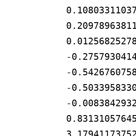
0.1080331103
0.2097896381
0.0125682527
-0.275793041
-0.542676075
-0.503395833
-0.008384293
0.8313105764
3.1794117375