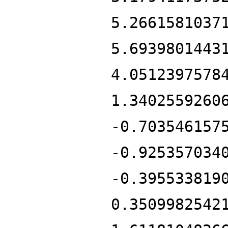
5.2661581037
5.6939801443
4.0512397578
1.3402559260
-0.703546157
-0.925357034
-0.395533819
0.3509982542