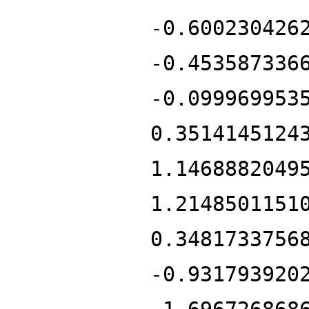
-0.600230426
-0.453587336
-0.099969953
0.3514145124
1.1468882049
1.2148501151
0.3481733756
-0.931793920