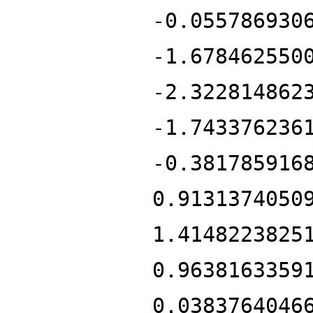
-0.055786930
-1.678462550
-2.322814862
-1.743376236
-0.381785916
0.9131374050
1.4148223825
0.9638163359
0.0383764046