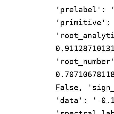
'prelabel': 
'primitive':
'root_analyt
0.9112871013
'root_number
0.7071067811
False, 'sign
'data': '-0.
'spectral_la