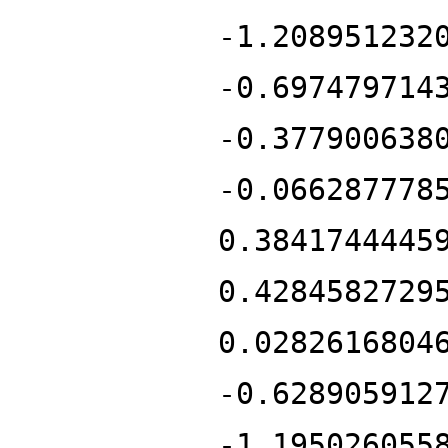
-1.208951232
-0.697479714
-0.377900638
-0.066287778
0.3841744445
0.4284582729
0.0282616804
-0.628905912
-1.195026055