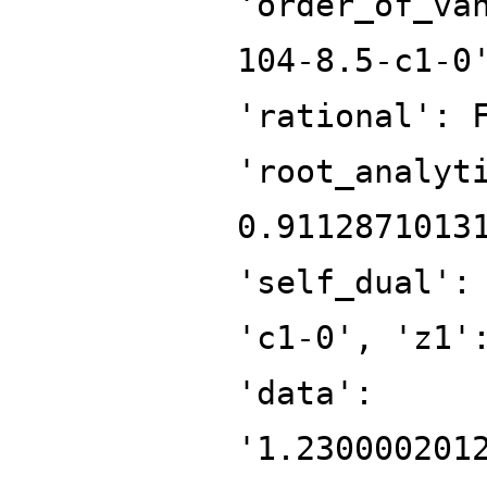
'order_of_va
104-8.5-c1-0
'rational': 
'root_analyt
0.9112871013
'self_dual':
'c1-0', 'z1'
'data':
'1.230000201