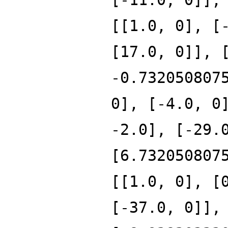
[[1.0, 0], [
[17.0, 0]], 
-0.732050807
0], [-4.0, 0
-2.0], [-29.
[6.732050807
[[1.0, 0], [
[-37.0, 0]],