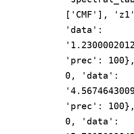
['CMF'], 'z1
'data':
'1.230000201
'prec': 100}
0, 'data':
'4.567464300
'prec': 100}
0, 'data':