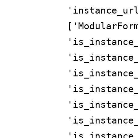
'instance_ur
['ModularFor
'is_instance
'is_instance
'is_instance
'is_instance
'is_instance
'is_instance
'is_instance