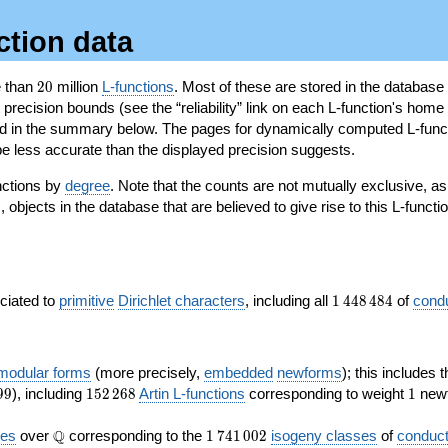
ction data
20
e than
2
0
million
L-functions
. Most of these are stored in the database
recision bounds (see the “reliability” link on each L-function's home 
oted in the summary below. The pages for dynamically computed L-func
e less accurate than the displayed precision suggests.
nctions by
degree
. Note that the counts are not mutually exclusive, 
objects in the database that are believed to give rise to this L-functi
)
1\,448\,484
ociated to
primitive
Dirichlet characters
, including all
1
4
4
8
4
8
4
of
cond
 modular forms
(more precisely,
embedded
newforms
); this includes 
152\,268
1
9
9
), including
1
5
2
2
6
8
Artin L-functions
corresponding to weight
1
newf
\Q
1\,741\,002
Q
ves
over
corresponding to the
1
7
4
1
0
0
2
isogeny classes
of
conduct