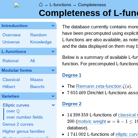
⌂
→
L-functions
→
Completeness
Completeness of L-fun
Introduction
The database currently contains mor
have been precomputed using explicit p
Overview
Random
L-functions are also available, as n
Universe
Knowledge
and the data displayed on them may b
L-functions
Below is a summary of available L-fu
Rational
All
function. For precomputed L-functions, 
Modular forms
Degree 1
Classical
Maass
\zeta(s
The
Riemann zeta-function
(
)
.
ζ
s
Hilbert
Bianchi
7\,655\,469
7
6
5
5
4
6
9
Dirichlet L-functions ass
Varieties
Degree 2
Elliptic curves
Q
over
\Q
14\,398\,359
1
4
3
9
8
3
5
9
L-functions of
classical
over number fields
w=k-
2
0
0
(
motivic weight
=
−
1
≤
1
w
k
Genus 2 curves
1\le
database).
Higher genus families
199
1\,741\,002
1
7
4
1
0
0
2
L-functions of
elliptic cur