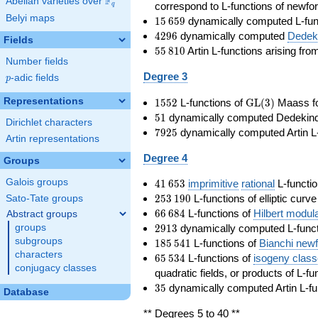
F
Abelian varieties over
\F_{q}
correspond to L-functions of newfo
q
Belyi maps
15\,659
1
5
6
5
9
dynamically computed L-fun
4296
4
2
9
6
dynamically computed
Dedeki
Fields
55\,810
5
5
8
1
0
Artin L-functions arising fr
Number fields
Degree 3
p
-adic fields
p
1552
\GL(3)
Representations
1
5
5
2
L-functions of
GL
(
3
)
Maass f
51
5
1
dynamically computed Dedekind ze
Dirichlet characters
7925
7
9
2
5
dynamically computed Artin L-
Artin representations
Degree 4
Groups
41\,653
Galois groups
4
1
6
5
3
imprimitive
rational
L-functio
253\,190
2
5
3
1
9
0
L-functions of elliptic curv
Sato-Tate groups
66\,684
6
6
6
8
4
L-functions of
Hilbert modul
Abstract groups
2913
2
9
1
3
dynamically computed L-funct
groups
185\,541
subgroups
1
8
5
5
4
1
L-functions of
Bianchi new
characters
65\,534
6
5
5
3
4
L-functions of
isogeny clas
conjugacy classes
quadratic fields, or products of L-fu
35
3
5
dynamically computed Artin L-fu
Database
** Degrees 5 to 40 **