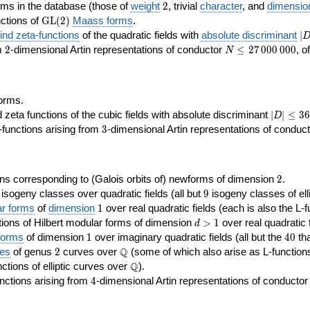
2
rms in the database (those of
weight
2
, trivial
character
, and
dimensio
\GL(2)
ctions of
GL
(
2
)
Maass forms
.
|D
nd zeta-functions
of the quadratic fields with
absolute discriminant
∣
7
2
N\le
om
2
-dimensional Artin representations of conductor
≤
2
7
0
0
0
0
0
0
, o
N
27\,000\,000
orms.
|D|\le
ta functions of the cubic fields with absolute discriminant
∣
∣
≤
3
6
D
368
3
functions arising from
3
-dimensional Artin representations of conduc
2
ns corresponding to (Galois orbits of) newforms of dimension
2
.
9
e isogeny classes over quadratic fields (all but
9
isogeny classes of elli
1
ar forms
of
dimension
1
over real quadratic fields (each is also the L-f
d>1
ions of Hilbert modular forms of dimension
>
1
over real quadratic f
d
1
40
forms
of dimension
1
over imaginary quadratic fields (all but the
4
0
tha
2
\Q
Q
ses
of genus
2
curves over
(some of which also arise as L-functions 
\Q
Q
nctions of elliptic curves over
).
4
nctions arising from
4
-dimensional Artin representations of conducto