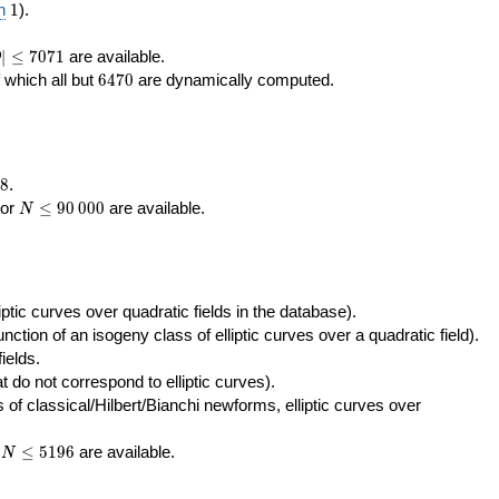
400\,000
10\,000
1
n
1
).
|\le
∣
≤
7
0
7
1
are available.
D
071
6470
f which all but
6
4
7
0
are dynamically computed.
8
.
N\le
tor
≤
9
0
0
0
0
are available.
N
90\,000
ptic curves over quadratic fields in the database).
unction of an isogeny class of elliptic curves over a quadratic field).
ields.
t do not correspond to elliptic curves).
of classical/Hilbert/Bianchi newforms, elliptic curves over
N\le
r
≤
5
1
9
6
are available.
N
5196