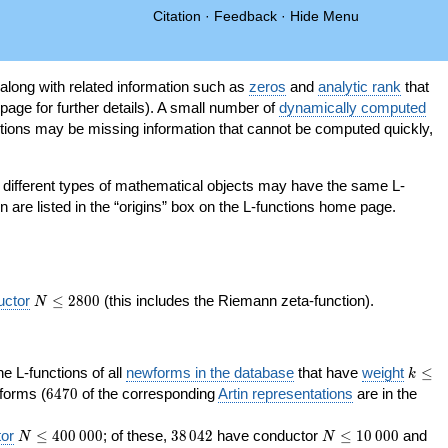
Citation
·
Feedback
·
Hide Menu
 along with related information such as
zeros
and
analytic rank
that
page for further details). A small number of
dynamically computed
tions may be missing information that cannot be computed quickly,
as different types of mathematical objects may have the same L-
on are listed in the “origins” box on the L-functions home page.
N\le
uctor
≤
2
8
0
0
(this includes the Riemann zeta-function).
N
2800
k\le
the L-functions of all
newforms in the database
that have
weight
≤
k
200
6470
orms (
6
4
7
0
of the corresponding
Artin representations
are in the
N\le
38\,042
N\le
or
≤
4
0
0
0
0
0
; of these,
3
8
0
4
2
have conductor
≤
1
0
0
0
0
and
N
N