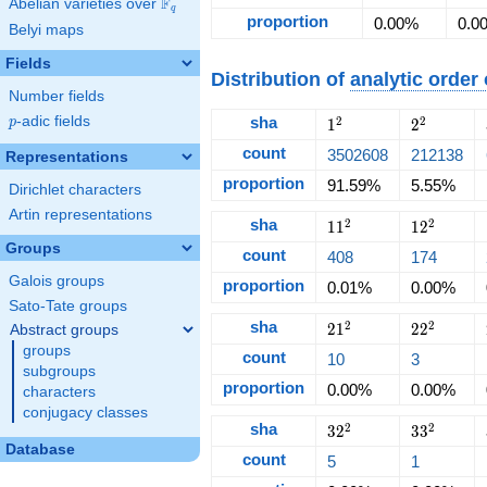
F
Abelian varieties over
\F_{q}
q
proportion
0.00%
0.0
Belyi maps
Fields
Distribution of
analytic order
Number fields
p
-adic fields
sha
1^2
2^2
2
2
p
1
2
count
3502608
212138
Representations
proportion
91.59%
5.55%
Dirichlet characters
Artin representations
sha
11^2
12^2
2
2
1
1
1
2
Groups
count
408
174
Galois groups
proportion
0.01%
0.00%
Sato-Tate groups
sha
21^2
22^2
2
2
2
1
2
2
Abstract groups
groups
count
10
3
subgroups
proportion
0.00%
0.00%
characters
conjugacy classes
sha
32^2
33^2
2
2
3
2
3
3
Database
count
5
1