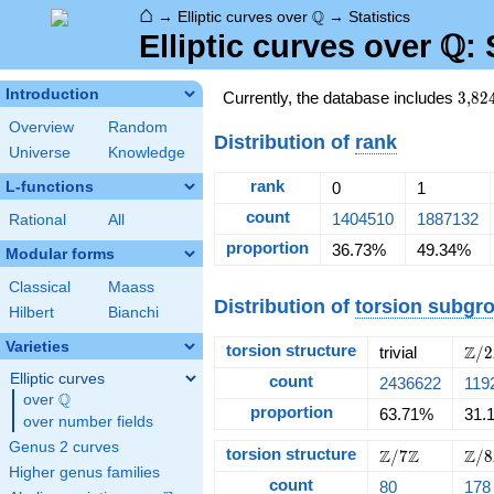
⌂
\Q
Q
→
Elliptic curves over
→
Statistics
Q
\Q
Elliptic curves over
: 
Introduction
3{,}
Currently, the database includes
3
,
8
2
Overview
Random
Distribution of
rank
Universe
Knowledge
rank
L-functions
0
1
count
1404510
1887132
Rational
All
proportion
36.73%
49.34%
Modular forms
Classical
Maass
Distribution of
torsion subgr
Hilbert
Bianchi
Varieties
torsion structure
\Z/
Z
trivial
/
2
Elliptic curves
count
2436622
119
Q
over
\Q
proportion
63.71%
31.
over number fields
Genus 2 curves
torsion structure
\Z/{7}\Z
\Z/
Z
Z
Z
/
7
/
8
Higher genus families
count
80
178