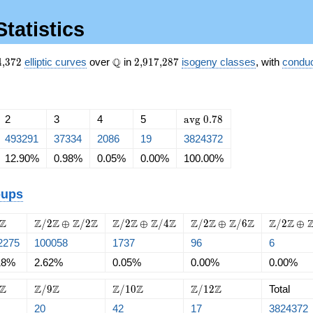
Statistics
824{,}372
\Q
2{,}917{,}287
Q
4
,
3
7
2
elliptic curves
over
in
2
,
9
1
7
,
2
8
7
isogeny classes
, with
conduc
\mathrm{avg}\
2
3
4
5
a
v
g
0
.
7
8
0.78
493291
37334
2086
19
3824372
12.90%
0.98%
0.05%
0.00%
100.00%
oups
{2}\Z
\Z/{2}\Z
\Z/{2}\Z
\Z/{2}\Z
\Z/{2}\
Z
Z
Z
Z
Z
Z
Z
Z
Z
Z
Z
Z
Z
Z
Z
/
2
⊕
/
2
/
2
⊕
/
4
/
2
⊕
/
6
/
2
⊕
\oplus
\oplus
\oplus
\oplus
2275
100058
1737
96
6
\Z/{2}\Z
\Z/{4}\Z
\Z/{6}\Z
\Z/{8}\
18%
2.62%
0.05%
0.00%
0.00%
{8}\Z
\Z/{9}\Z
\Z/{10}\Z
\Z/{12}\Z
Z
Z
Z
Z
Z
Z
Z
/
9
/
1
0
/
1
2
Total
20
42
17
3824372