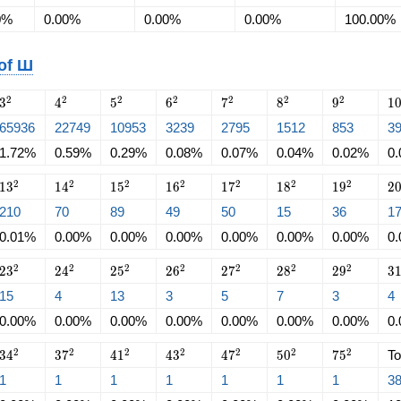
0%
0.00%
0.00%
0.00%
100.00%
 of Ш
3^2
4^2
5^2
6^2
7^2
8^2
9^2
1
2
2
2
2
2
2
2
3
4
5
6
7
8
9
1
65936
22749
10953
3239
2795
1512
853
3
1.72%
0.59%
0.29%
0.08%
0.07%
0.04%
0.02%
0
13^2
14^2
15^2
16^2
17^2
18^2
19^2
2
2
2
2
2
2
2
2
1
3
1
4
1
5
1
6
1
7
1
8
1
9
2
210
70
89
49
50
15
36
1
0.01%
0.00%
0.00%
0.00%
0.00%
0.00%
0.00%
0
23^2
24^2
25^2
26^2
27^2
28^2
29^2
3
2
2
2
2
2
2
2
2
3
2
4
2
5
2
6
2
7
2
8
2
9
3
15
4
13
3
5
7
3
4
0.00%
0.00%
0.00%
0.00%
0.00%
0.00%
0.00%
0
34^2
37^2
41^2
43^2
47^2
50^2
75^2
2
2
2
2
2
2
2
3
4
3
7
4
1
4
3
4
7
5
0
7
5
To
1
1
1
1
1
1
1
3