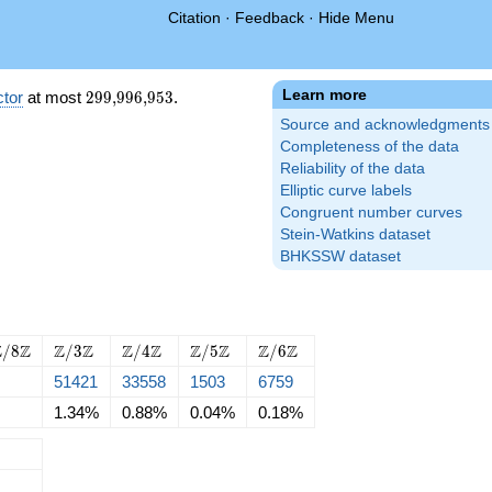
Citation
·
Feedback
·
Hide Menu
Learn more
299{,}996{,}953
tor
at most
2
9
9
,
9
9
6
,
9
5
3
.
Source and acknowledgments
Completeness of the data
Reliability of the data
Elliptic curve labels
Congruent number curves
Stein-Watkins dataset
BHKSSW dataset
Z
\Z/{3}\Z
\Z/{4}\Z
\Z/{5}\Z
\Z/{6}\Z
Z
Z
Z
Z
Z
Z
Z
Z
Z
Z
/
8
/
3
/
4
/
5
/
6
51421
33558
1503
6759
Z
1.34%
0.88%
0.04%
0.18%