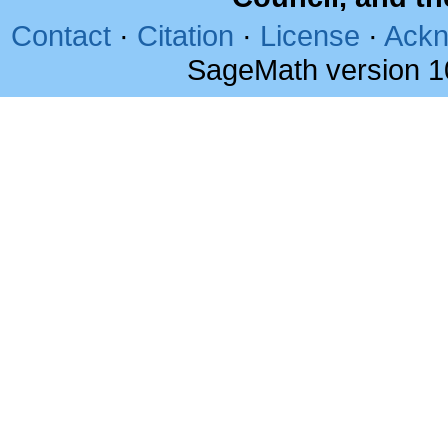
Contact
·
Citation
·
License
·
Ackn
SageMath version 1