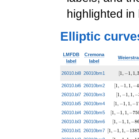
highlighted in
Elliptic curv
LMFDB
Cremona
Weierstra
label
label
[1, -1, 1,
26010.bl8
26010bm1
[
1
,
−
1
,
1
,
3847,
-282999]
[1, -1, 1,
26010.bl6
26010bm2
[
1
,
−
1
,
1
,
−
-48173,
[1, -1, 1,
26010.bl7
26010bm3
[
1
,
−
1
,
1
,
−
-3674703]
-35168,
[1, -1, 1,
26010.bl5
26010bm4
[
1
,
−
1
,
1
,
−
1
8315907]
-178223,
[1, -1, 1,
26010.bl4
26010bm5
[
1
,
−
1
,
1
,
−
7
5
24988317]
-750443,
[1, -1, 1,
26010.bl3
26010bm6
[
1
,
−
1
,
1
,
−
8
-250031019]
-867488,
[1, -1, 1,
26010.bl1
26010bm7
[
1
,
−
1
,
1
,
−
1
3
8
310614531]
-13872488,