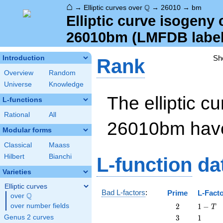
⌂
\Q
Q
→
Elliptic curves over
→
26010
→
bm
Elliptic curve isogeny
26010bm (LMFDB label 
Sh
Introduction
Rank
Overview
Random
Universe
Knowledge
The elliptic cu
L-functions
Rational
All
26010bm ha
Modular forms
Classical
Maass
Hilbert
Bianchi
L-function
da
Varieties
Elliptic curves
Bad L-factors
:
Prime
L-Fact
Q
over
\Q
2
1
over number fields
2
1
−
T
-
3
1
Genus 2 curves
3
1