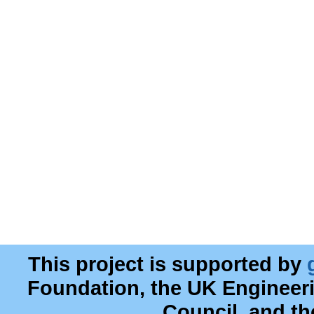
This project is supported by
Foundation, the UK Engineer
Council, and t