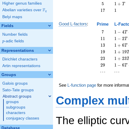
T
5
1
Higher genus families
5
1
+
T
+
F
17
1
Abelian varieties over
\F_{q}
1
7
1
q
T
Belyi maps
Good L-factors
:
Prime
L-Fact
Fields
7
1 - 4
7
1
−
4
T
Number fields
T + 7
11
1 - 2
1
1
1
−
2
T
p
-adic fields
T^{2}
p
T +
13
1 + 6
1
3
1
+
6
T
11
T +
Representations
19
1 +
1
9
1
+
1
9
T^{2}
13
19
23
1 +
2
3
1
+
2
3
Dirichlet characters
T^{2}
T^{2}
23
29
1 - 6
2
9
1
−
6
T
Artin representations
T^{2}
T +
\cdots
\cdots
⋯
⋯
29
Groups
T^{2}
Galois groups
See
L-function page
for more informa
Sato-Tate groups
Abstract groups
Complex mult
groups
subgroups
characters
The elliptic cur
conjugacy classes
Database