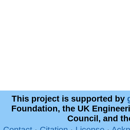
This project is supported by
Foundation, the UK Engineer
Council, and t
Contact
·
Citation
·
License
·
Ackn