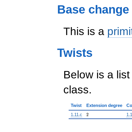
Base change
This is a
primi
Twists
Below is a list
class.
Twist
Extension degree
Co
2
1.11.c
2
1.