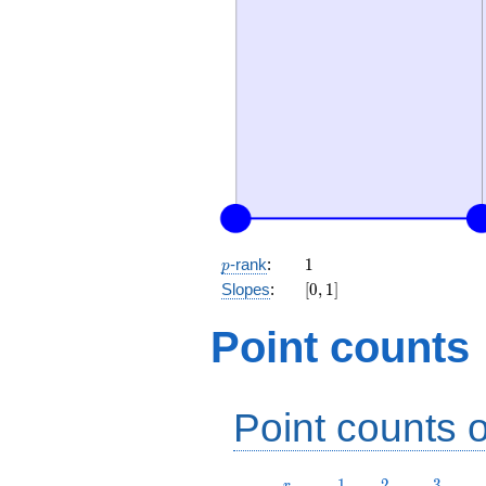
p
1
-rank
:
1
p
[0,
Slopes
:
[
0
,
1
]
1]
Point counts
Point counts o
r
1
2
3
1
2
3