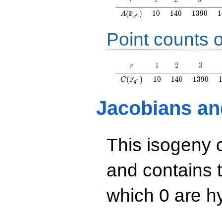
r
A(\F_{q^r})
10
140
1390
1
F
(
)
1
0
1
4
0
1
3
9
0
1
A
r
q
Point counts o
r
1
2
3
1
2
3
r
C(\F_{q^r})
10
140
1390
F
(
)
1
0
1
4
0
1
3
9
0
C
r
q
Jacobians an
This isogeny 
and contains 
which 0 are hy
y^2=x^3+4