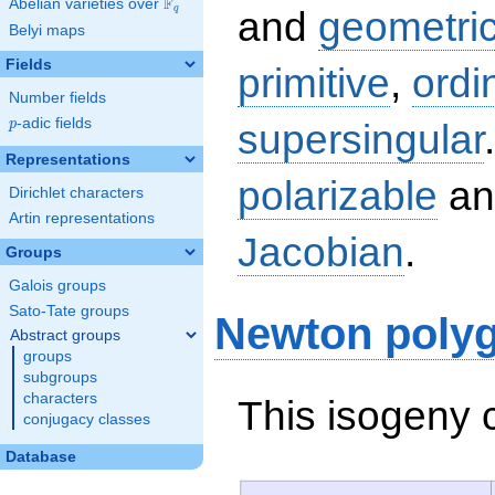
F
Abelian varieties over
\F_{q}
q
and
geometric
Belyi maps
Fields
primitive
,
ordi
Number fields
p
-adic fields
supersingular
p
Representations
polarizable
an
Dirichlet characters
Artin representations
Jacobian
.
Groups
Galois groups
Sato-Tate groups
Newton poly
Abstract groups
groups
subgroups
characters
This isogeny 
conjugacy classes
Database