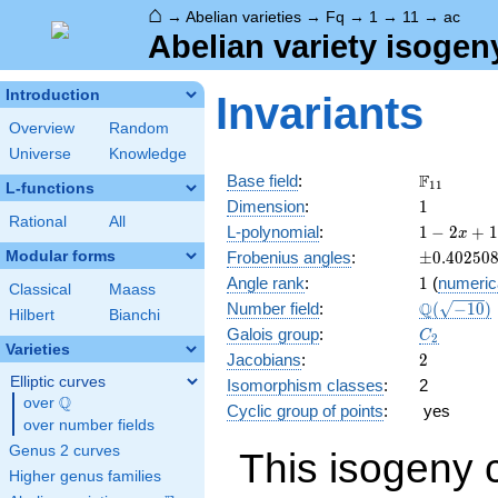
⌂
→
Abelian varieties
→
Fq
→
1
→
11
→
ac
Abelian variety isogen
Introduction
Invariants
Overview
Random
Universe
Knowledge
\F_{11}
F
Base field
:
1
1
L-functions
1
Dimension
:
1
Rational
All
1 - 2
L-polynomial
:
1
−
2
+
1
x
x +
\pm0.402
Modular forms
Frobenius angles
:
±
0
.
4
0
2
5
0
11
1
Angle rank
:
1
(
numeric
x^{2}
Classical
Maass
\Q(\sqrt{
Q
Number field
:
(
−
1
0
)
Hilbert
Bianchi
C_2
Galois group
:
C
2
Varieties
2
Jacobians
:
2
Elliptic curves
Isomorphism classes
:
2
Q
over
\Q
Cyclic group of points
:
yes
over number fields
Genus 2 curves
This isogeny 
Higher genus families