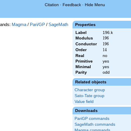
Citation
·
Feedback
·
Hide Menu
ands:
Magma
/
Pari/GP
/
SageMath
Properties
Label
196.k
Modulus
196
1
9
6
Conductor
196
1
9
6
Order
14
1
4
Real
no
Primitive
yes
Minimal
yes
Parity
odd
Related objects
Character group
Sato-Tate group
Value field
Downloads
PariGP commands
SageMath commands
Magma commands