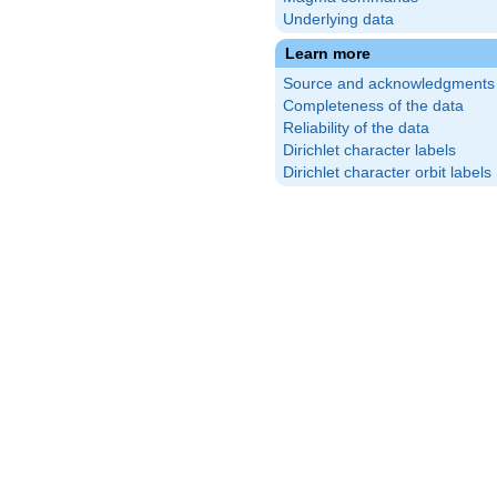
Underlying data
{14}\right)
\frac{3}{7}\right)
Learn more
}{14}\right)
\frac{2}{7}\right)
Source and acknowledgments
{14}\right)
\frac{1}{7}\right)
Completeness of the data
}{14}\right)
\frac{6}{7}\right)
Reliability of the data
{14}\right)
\frac{5}{7}\right)
Dirichlet character labels
Dirichlet character orbit labels
{14}\right)
\frac{4}{7}\right)