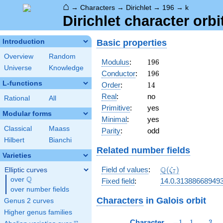
⌂
→
Characters
→
Dirichlet
→
196
→
k
Dirichlet character orbi
Basic properties
Introduction
Overview
Random
196
Modulus
:
1
9
6
Universe
Knowledge
196
Conductor
:
1
9
6
L-functions
14
Order
:
1
4
Real
:
no
Rational
All
Primitive
:
yes
Modular forms
Minimal
:
yes
Classical
Maass
Parity
:
odd
Hilbert
Bianchi
Related number fields
Varieties
\Q(\zeta_{7})
Q
Field of values
:
(
)
Elliptic curves
ζ
7
Q
over
\Q
Fixed field
:
14.0.31388668949
over number fields
Characters
in Galois orbit
Genus 2 curves
Higher genus families
-1
1
3
Character
−
1
1
3