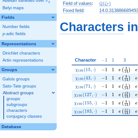
F
Abelian varieties over
\F_{q}
\Q(\zeta_{7})
Q
q
Field of values
:
(
)
ζ
7
Belyi maps
Fixed field
:
14.0.31388668949
Fields
Characters
in
Number fields
p
-adic fields
p
Representations
Dirichlet characters
-1
1
3
Character
−
1
1
3
Artin representations
\chi_{196}(15,\cdot)
-1
1
e\left(\f
e
3
(
1
5
,
⋅
)
−
1
1
(
)
Groups
χ
e
e
1
9
6
1
4
\chi_{196}(43,\cdot)
-1
1
e\left(\f
e
9
(
4
3
,
⋅
)
−
1
1
(
)
χ
e
e
Galois groups
1
9
6
1
4
\chi_{196}(71,\cdot)
-1
1
e\left(\f
e
1
(
7
1
,
⋅
)
−
1
1
Sato-Tate groups
(
)
χ
e
e
1
9
6
1
4
Abstract groups
\chi_{196}(127,\cdot)
-1
1
e\left(\f
e
1
3
(
1
2
7
,
⋅
)
−
1
1
(
)
χ
e
e
1
9
6
1
4
groups
\chi_{196}(155,\cdot)
-1
1
e\left(\f
e
5
(
1
5
5
,
⋅
)
−
1
1
(
)
χ
e
e
1
9
6
subgroups
1
4
\chi_{196}(183,\cdot)
-1
1
e\left(\f
e
1
1
characters
(
1
8
3
,
⋅
)
−
1
1
(
)
χ
e
e
1
9
6
1
4
conjugacy classes
Database