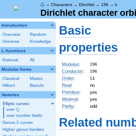
⌂
→
Characters
→
Dirichlet
→
196
→
k
Dirichlet character orb
Introduction
Basic
Overview
Random
Universe
Knowledge
properties
L-functions
Rational
All
196
Modulus
:
1
9
6
Modular forms
196
Conductor
:
1
9
6
14
Order
:
1
4
Classical
Maass
Real
:
no
Hilbert
Bianchi
Primitive
:
yes
Varieties
Minimal
:
yes
Elliptic curves
Parity
:
odd
Q
over
\Q
over number fields
Related numb
Genus 2 curves
Higher genus families