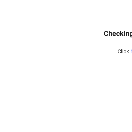
Checking
Click