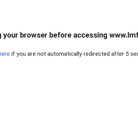
 your browser before accessing www.lmfd
here
if you are not automatically redirected after 5 se