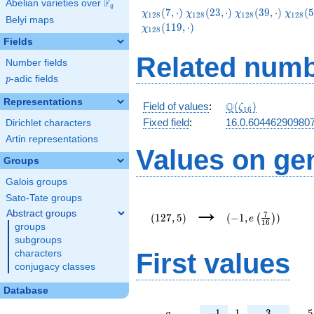
F
Abelian varieties over
\F_{q}
q
\chi_{128}
\chi_{128}
\chi_{128}
\chi_
(
7
,
⋅
)
(
2
3
,
⋅
)
(
3
9
,
⋅
)
(
5
χ
χ
χ
χ
1
2
8
1
2
8
1
2
8
1
2
8
Belyi maps
(7,\cdot)
(23,\cdot)
(39,\cdot)
(55,\c
(
1
1
9
,
⋅
)
χ
1
2
8
Fields
Related numb
Number fields
p
-adic fields
p
Representations
\Q(\zeta_{16})
Q
Field of values
:
(
)
ζ
1
6
Fixed field
:
16.0.60446290980
Dirichlet characters
Artin representations
Values on ge
Groups
Galois groups
Sato-Tate groups
(127,5)
(-1,e\left(\frac{7}
→
{16}\right))
Abstract groups
7
(
1
2
7
,
5
)
(
−
1
,
)
(
)
e
1
6
groups
subgroups
First values
characters
conjugacy classes
Database
a
-1
1
3
5
−
1
1
3
5
a