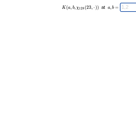
K(a,b,\chi_{
\;
(
,
,
(
2
3
,
⋅
)
)
at
,
=
K
a
b
χ
a
b
1
2
8
128 }(23,·))
a,b
\;
=