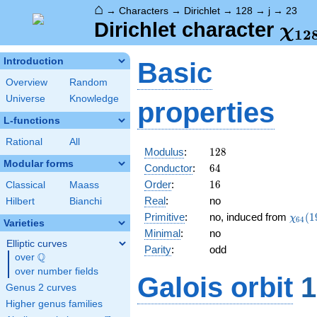
⌂
→
Characters
→
Dirichlet
→
128
→
j
→
23
\ch
Dirichlet character
χ
1
2
(23
Introduction
Basic
Overview
Random
Universe
Knowledge
properties
L-functions
Rational
All
128
Modulus
:
1
2
8
Modular forms
64
Conductor
:
6
4
16
Order
:
1
6
Classical
Maass
Real
:
no
Hilbert
Bianchi
\chi_
Primitive
:
no, induced from
(
1
χ
6
4
Varieties
(19,\
Minimal
:
no
Elliptic curves
Parity
:
odd
Q
over
\Q
over number fields
Galois orbit
1
Genus 2 curves
Higher genus families