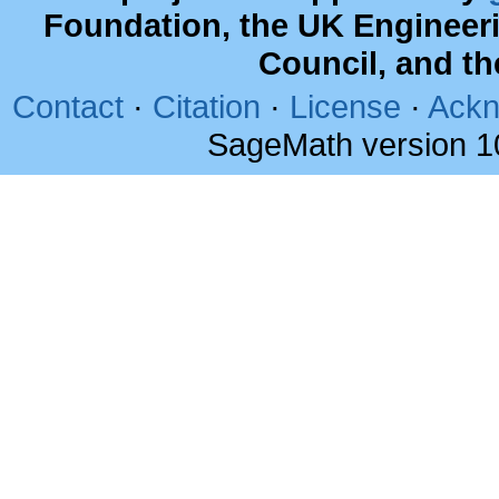
Foundation, the UK Engineer
Council, and t
Contact
·
Citation
·
License
·
Ackn
SageMath version 1