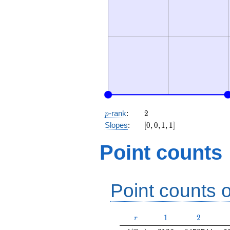
p
2
-rank
:
2
p
[0,
Slopes
:
[
0
,
0
,
1
,
1
]
0,
1,
Point counts
1]
Point counts o
r
1
2
1
2
r