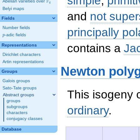
simple
,
primit
F
Abelian varieties over
\F_{q}
q
Belyi maps
and
not super
Fields
Number fields
principally pol
p
-adic fields
p
contains a
Ja
Representations
Dirichlet characters
Artin representations
Newton poly
Groups
Galois groups
Sato-Tate groups
This isogeny c
Abstract groups
groups
ordinary
.
subgroups
characters
conjugacy classes
Database