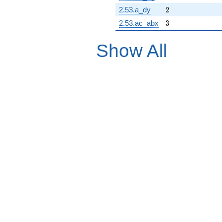
2
2.53.a_dy
2
3
2.53.ac_abx
3
Show All