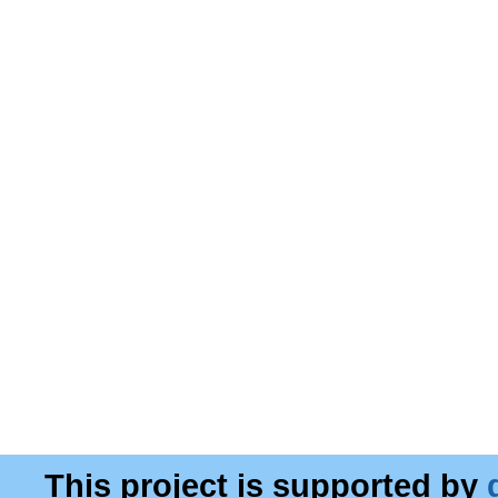
This project is supported by