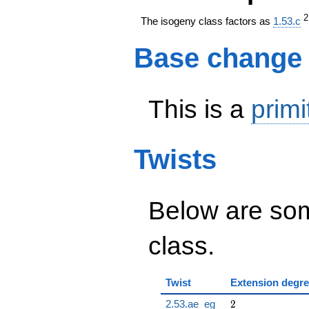
The isogeny class factors as
1.53.c
Base change
This is a
primi
Twists
Below are some
class.
Twist
Extension degr
2
2.53.ae_eg
2