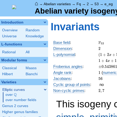
⌂
→
Abelian varieties
→
Fq
→
2
→
53
→
e_eg
Abelian variety isogen
Introduction
Invariants
Overview
Random
Universe
Knowledge
\F_{53}
F
Base field
:
5
3
L-functions
2
Dimension
:
2
Rational
All
( 1 +
L-polynomial
:
(
1
+
2
+
x
2 x +
1 + 4
Modular forms
1
+
4
+
1
x
53
x +
\pm0.543
Frobenius angles
:
±
0
.
5
4
3
8
6
x^{2}
Classical
Maass
110
1
Angle rank
:
1
(
numeric
)^{2}
x^{2}
Hilbert
Bianchi
56
Jacobians
:
5
6
+ 212
Varieties
x^{3}
Cyclic group of points
:
no
+
Elliptic curves
2,
Non-cyclic primes
:
2
,
7
2809
Q
7
over
\Q
x^{4}
over number fields
This isogeny 
Genus 2 curves
Higher genus families