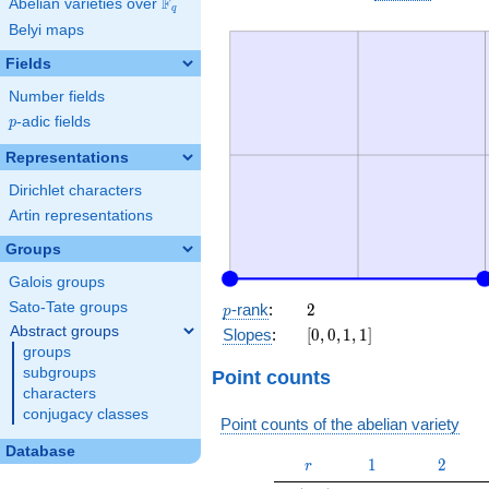
F
Abelian varieties over
\F_{q}
q
Belyi maps
Fields
Number fields
p
-adic fields
p
Representations
Dirichlet characters
Artin representations
Groups
Galois groups
p
2
Sato-Tate groups
-rank
:
2
p
Abstract groups
[0,
Slopes
:
[
0
,
0
,
1
,
1
]
0,
groups
1,
subgroups
Point counts
1]
characters
conjugacy classes
Point counts of the abelian variety
Database
r
1
2
1
2
r