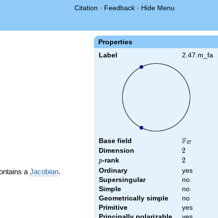
Citation
·
Feedback
·
Hide Menu
Properties
Label
2.47.m_fa
F
Base field
\F_{47}
4
7
Dimension
2
2
p
-rank
2
2
p
Ordinary
yes
ontains a
Jacobian
.
Supersingular
no
Simple
no
Geometrically simple
no
Primitive
yes
Principally polarizable
yes