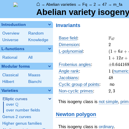
⌂
→
Abelian varieties
→
Fq
→
2
→
47
→
m_fa
Abelian variety isogen
Invariants
Introduction
Overview
Random
\F_{47}
F
Base field
:
4
7
Universe
Knowledge
2
Dimension
:
2
L-functions
( 1 +
L-polynomial
:
(
1
+
6
+
x
6 x +
1 +
Rational
All
1
+
1
2
+
x
47
12 x
\pm0.644
Frobenius angles
:
±
0
.
6
4
4
1
6
x^{2}
Modular forms
+ 130
1
Angle rank
:
1
(
numeric
)^{2}
x^{2}
Classical
Maass
48
Jacobians
:
4
8
+ 564
Hilbert
Bianchi
x^{3}
Cyclic group of points
:
no
+
2,
Varieties
Non-cyclic primes
:
2
,
3
2209
3
x^{4}
Elliptic curves
This isogeny class is
not simple
,
prim
Q
over
\Q
over number fields
Newton polygon
Genus 2 curves
Higher genus families
This isogeny class is
ordinary
.