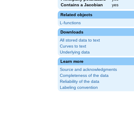
Contains a Jacobian
yes
Related objects
L-functions
Downloads
All stored data to text
Curves to text
Underlying data
Learn more
Source and acknowledgments
Completeness of the data
Reliability of the data
Labeling convention