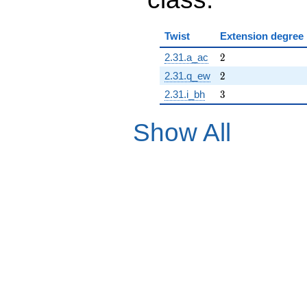
Twist
Extension degree
2
2.31.a_ac
2
2
2.31.q_ew
2
3
2.31.i_bh
3
Show All