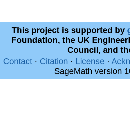
This project is supported by
Foundation, the UK Engineer
Council, and t
Contact
·
Citation
·
License
·
Ackn
SageMath version 1