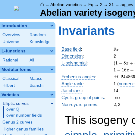
⌂
→
Abelian varieties
→
Fq
→
2
→
31
→
aq_ew
Abelian variety isogen
Introduction
Invariants
Overview
Random
Universe
Knowledge
\F_{31}
F
Base field
:
3
1
L-functions
2
Dimension
:
2
Rational
All
( 1 - 8
L-polynomial
:
(
1
−
8
+
x
x +
1 - 16
Modular forms
1
−
1
6
+
x
31
x +
\pm0.244
Frobenius angles
:
±
0
.
2
4
4
8
6
x^{2}
Classical
Maass
126
1
Angle rank
:
1
(
numeric
)^{2}
x^{2}
Hilbert
Bianchi
14
Jacobians
:
1
4
- 496
Varieties
x^{3}
Cyclic group of points
:
no
+ 961
Elliptic curves
2,
Non-cyclic primes
:
2
,
3
x^{4}
Q
3
over
\Q
over number fields
This isogeny 
Genus 2 curves
Higher genus families