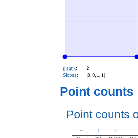
p
2
-rank
:
2
p
[0,
Slopes
:
[
0
,
0
,
1
,
1
]
0,
1,
Point counts
1]
Point counts o
r
1
2
1
2
r