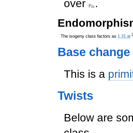
over
.
F
3
1
Endomorphism
The isogeny class factors as
1.31.ai
Base change
This is a
primi
Twists
Below are some
class.