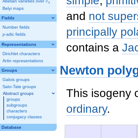
simple
,
primit
F
Abelian varieties over
\F_{q}
q
Belyi maps
and
not super
Fields
Number fields
principally pol
p
-adic fields
p
contains a
Ja
Representations
Dirichlet characters
Artin representations
Newton poly
Groups
Galois groups
Sato-Tate groups
This isogeny c
Abstract groups
groups
ordinary
.
subgroups
characters
conjugacy classes
Database