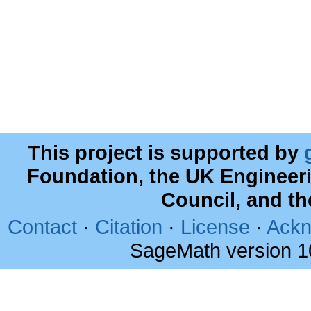
This project is supported by
Foundation, the UK Engineer
Council, and t
Contact
·
Citation
·
License
·
Ackn
SageMath version 1