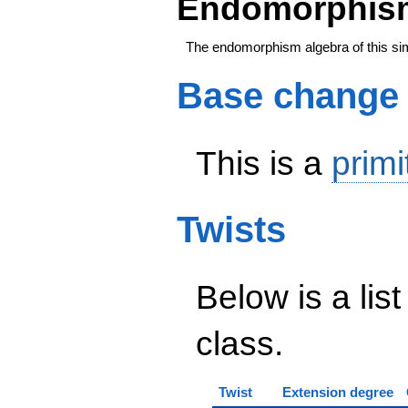
Endomorphism
The endomorphism algebra of this si
Base change
This is a
primi
Twists
Below is a list
class.
Twist
Extension degree