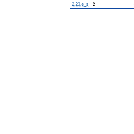
2
2.23.e_s
2