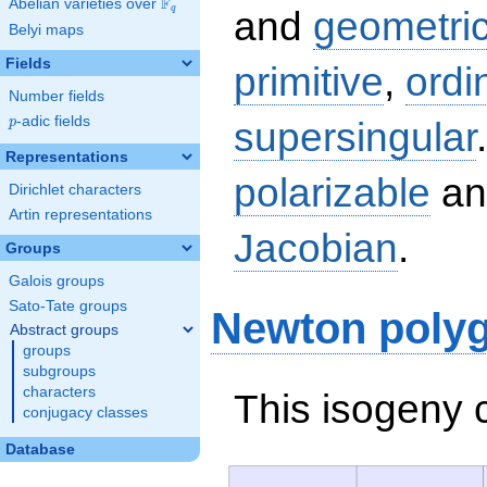
F
Abelian varieties over
\F_{q}
q
and
geometric
Belyi maps
Fields
primitive
,
ordi
Number fields
p
-adic fields
supersingular
p
Representations
polarizable
an
Dirichlet characters
Artin representations
Jacobian
.
Groups
Galois groups
Sato-Tate groups
Newton poly
Abstract groups
groups
subgroups
characters
This isogeny 
conjugacy classes
Database