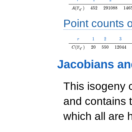
r
A(\F_{q^r})
452
291088
146
F
(
)
4
5
2
2
9
1
0
8
8
1
4
6
A
r
q
Point counts o
r
1
2
3
1
2
3
r
C(\F_{q^r})
20
550
12044
F
(
)
2
0
5
5
0
1
2
0
4
4
C
r
q
Jacobians an
This isogeny 
and contains 
which all are h
y^2=19