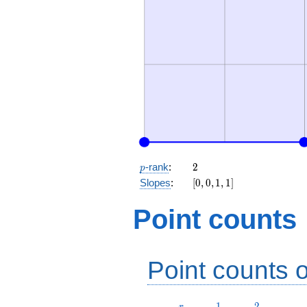
p
2
-rank
:
2
p
[0,
Slopes
:
[
0
,
0
,
1
,
1
]
0,
1,
Point counts
1]
Point counts o
r
1
2
1
2