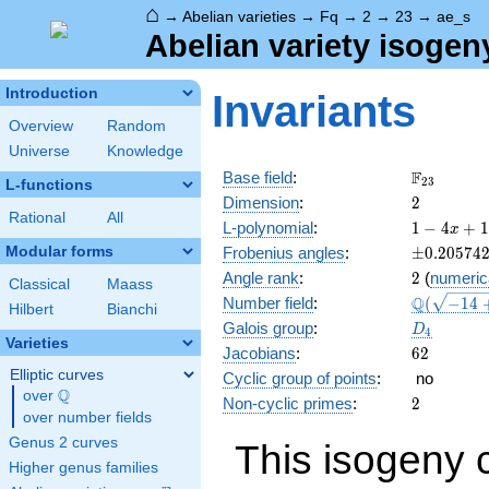
⌂
→
Abelian varieties
→
Fq
→
2
→
23
→
ae_s
Abelian variety isogen
Introduction
Invariants
Overview
Random
Universe
Knowledge
\F_{23}
F
Base field
:
2
3
L-functions
2
Dimension
:
2
Rational
All
1 - 4
L-polynomial
:
1
−
4
+
1
x
x +
\pm0.205
Modular forms
Frobenius angles
:
±
0
.
2
0
5
7
4
18
2
Angle rank
:
2
(
numeric
x^{2}
Classical
Maass
\Q(\sqrt{
Q
Number field
:
(
−
1
4
- 92
Hilbert
Bianchi
+4
x^{3}
D_{4}
Galois group
:
D
4
\sqrt{2}}
+ 529
Varieties
62
Jacobians
:
6
2
x^{4}
Elliptic curves
Cyclic group of points
:
no
Q
over
\Q
2
Non-cyclic primes
:
2
over number fields
Genus 2 curves
This isogeny 
Higher genus families