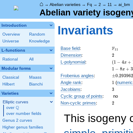
⌂
→
Abelian varieties
→
Fq
→
2
→
11
→
ai_bm
Abelian variety isogen
Introduction
Invariants
Overview
Random
Universe
Knowledge
\F_{11}
F
Base field
:
1
1
L-functions
2
Dimension
:
2
Rational
All
( 1 - 4
L-polynomial
:
(
1
−
4
+
x
x +
1 - 8
Modular forms
1
−
8
+
3
x
11
x +
\pm0.293
Frobenius angles
:
±
0
.
2
9
3
9
6
x^{2}
Classical
Maass
38
1
Angle rank
:
1
(
numeric
)^{2}
x^{2}
Hilbert
Bianchi
3
Jacobians
:
3
- 88
Varieties
x^{3}
Cyclic group of points
:
no
+ 121
Elliptic curves
2
Non-cyclic primes
:
2
x^{4}
Q
over
\Q
over number fields
This isogeny 
Genus 2 curves
Higher genus families