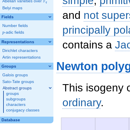
simple
,
primit
F
Abelian varieties over
\F_{q}
q
Belyi maps
and
not super
Fields
Number fields
principally pol
p
-adic fields
p
contains a
Ja
Representations
Dirichlet characters
Artin representations
Newton poly
Groups
Galois groups
Sato-Tate groups
This isogeny c
Abstract groups
groups
ordinary
.
subgroups
characters
conjugacy classes
Database