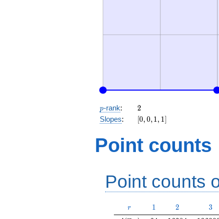
p
2
-rank
:
2
p
[0,
Slopes
:
[
0
,
0
,
1
,
1
]
0,
1,
Point counts
1]
Point counts o
r
1
2
3
1
2
3
r