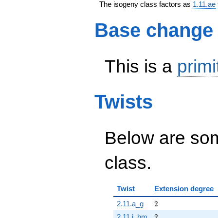
The isogeny class factors as
1.11.ae
Base change
This is a
primi
Twists
Below are some
class.
Twist
Extension degree
2
2.11.a_g
2
2
2.11.i_bm
2