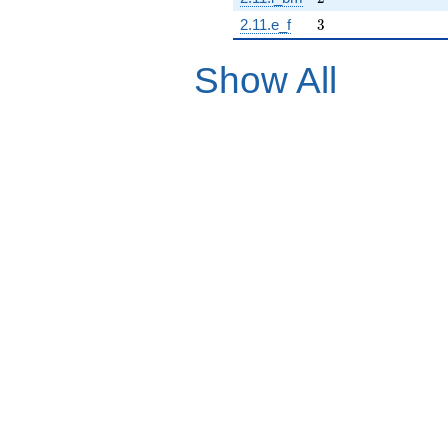
3
2.11.e_f
3
Show All