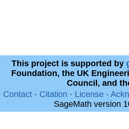
This project is supported by
Foundation, the UK Engineer
Council, and t
Contact
·
Citation
·
License
·
Ackn
SageMath version 1