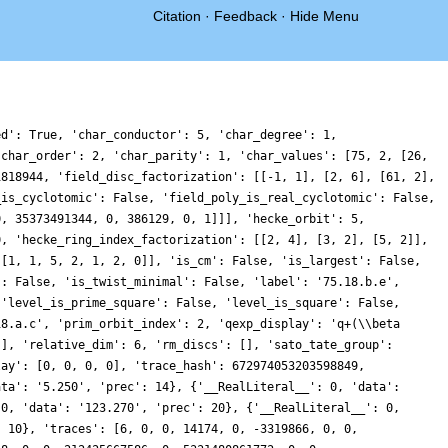
Citation
·
Feedback
·
Hide Menu
60605778506676789120352, 0, -69974392665442077663004, 0, 0, -104916967117832694490380, 0, 4306046309251023541248, 0, 0, 9174630393959999439744, 0, -104146531239458774553792, 0, 0, 53428986903613407511488, 0, 55416706162573177056812, 0, 0, 81010574981165641078240, 0, 5937893322010210235574, 0, 0, 77007883920791995814076, 0, -93600699848057158909768, 0, 0, -12060490521827216023324, 0, 79191842339532881983616, 0, 0, -209954048134565001962936, 0, -23294578460779458576504, 0, 0, -1730259092003500080468, 0, 80106941543210505219852, 0, 0, 12026113806745853957516, 0, 334256197082977704168660, 0, 0, -63237011384983304699936, 0, 251807172300753462737244, 0, 0, 136989691969491888132240, 0, -263472054723664215836208, 0, 0, 318078879573895808703120, 0, 538467053643968613108568, 0, 0, 20127544873878183097206, 0, -6151778722282805973306, 0, 0, -229701046542250990622184, 0, -73326456304348311372976, 0, 0, 108491660925760117978544, 0, -2872304397072786943472, 0, 0, 244486022669849747017192, 0, 416324642619781398427632, 0, 0, 94831339449988151773560, 0, -200321125419851439826944, 0, 0, -222591206371407899755612, 0, 6608744905496356189808, 0, 0, 343873734637463700478380, 0, 413800031686169020738680, 0, 0, -33841116137796370700652, 0, 530437822512377778952748, 0, 0, -100479073212118722460800, 0, 459051336521929041622976, 0, 0, 204235437993392951969034, 0, 40085274236027928553152, 0, 0, -575576592420851232929388, 0, -61827605365441361858808, 0, 0, 721679318194225724202688, 0, 784180373239117713274948, 0, 0, -479568048685263794914676, 0, 554655915424075410049104, 0, 0, 199548212951693600085276, 0, -414632726214600111456976, 0, 0, -278127698697634129739724, 0, 131986416111492144772088, 0, 0, 1426654058647155464900592, 0, 928598945166745666185600, 0, 0, -512711641207811868174720, 0, -1755031900844100967138728, 0, 0, -349377193457871784040748, 0, 190688741226975338892840, 0, 0, -900380101640000676440592, 0, -57122273820849464748798, 0, 0, 467204768586554833611108, 0, -1585258134360789226384992, 0, 0, -893823320314302759078780, 0, -541205111795467847954724, 0, 0, 806784866690085039648640, 0, -623474589278367172996740, 0, 0, -103773876006482648182656, 0, -2310624913008274302573644, 0, 0, 2449496780775128037151696, 0, 222492463476756306315900, 0, 0, -1303599733814942666352912, 0, -109294288447777184155284, 0, 0, 667038200186440462695120, 0, -4245050467189078380520544, 0, 0, -1728881851763936017195000, 0, -350531746244447834626560, 0, 0, -918665534657727826077432, 0, 132351114948538778668656, 0, 0, -1015438219655770150320132, 0, -2376959379719535331451764, 0, 0, 1262405023837754307387064, 0, 220660130695945325076752, 0, 0, -3050923308916655144613740, 0, 749278898811454674598452, 0, 0, -556646489011157470877952, 0, -1009133534214592349709012, 0, 0, -2895328816680611886352896, 0, -150674873551739625068816, 0, 0, -1778547591821561429112832, 0, -919019095413644935921536, 0, 0, -1202916020233856661454788, 0, -747030140338284702168332, 0, 0, 138952948942987706942240, 0, 2746301549218302022213172, 0, 0, -3136626283546539459396072, 0, 901686202252551299770956, 0, 0, 1337130859974567880711320, 0, -2460443732475497529676928, 0, 0, -3850789162349900328070684, 0, -1742043341706461341332018, 0, 0, 6240750120827246151015184, 0, 1553690269048569265482552, 0, 0, 14503430015549146351368, 0, 133497885296459