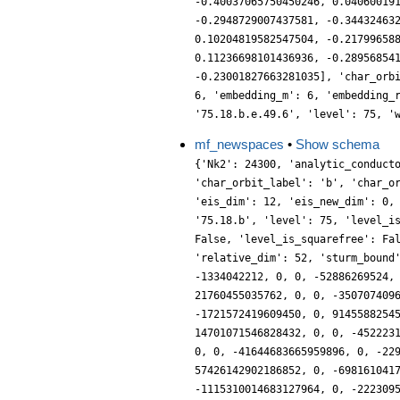
-0.40037065750450246, 0.04060019
-0.2948729007437581, -0.34432463
0.10204819582547504, -0.21799658
0.11236698101436936, -0.28956854
-0.23001827663281035], 'char_orb
6, 'embedding_m': 6, 'embedding_
'75.18.b.e.49.6', 'level': 75, '
mf_newspaces
•
Show schema
{'Nk2': 24300, 'analytic_conductor': 137.41656550841975, 'char_conductor': 5, 'char_degree': 1, 'char_is_real': True, 'char_orbit_index': 2, 'char_orbit_label': 'b', 'char_order': 2, 'char_parity': 1, 'char_values': [75, 2, [26, 52], [2, 1]], 'conrey_index': 49, 'cusp_dim': 164, 'dim': 52, 'eis_dim': 12, 'eis_new_dim': 0, 'hecke_cutter_primes': [2], 'hecke_orbit_code': 69021466699, 'hecke_orbit_dims': [2, 4, 4, 6, 6, 8, 10, 12], 'label': '75.18.b', 'level': 75, 'level_is_powerful': False, 'level_is_prime': False, 'level_is_prime_power': False, 'level_is_prime_square': False, 'level_is_square': False, 'level_is_squarefree': False, 'level_primes': [3, 5], 'level_radical': 15, 'mf_dim': 176, 'mf_new_dim': 52, 'num_forms': 8, 'prim_orbit_index': 2, 'relative_dim': 52, 'sturm_bound': 180, 'trace_bound': 4, 'trace_display': [0, 0, 0, 0], 'traces': [52, 0, 0, -3648556, 0, 1600884, 0, 0, -2238429492, 0, -1334042212, 0, 0, -52886269524, 0, 185795789620, 0, 0, 63473515666, 0, 216718608618, 0, 0, 221962750308, 0, -8048009054116, 0, 0, -5262333260848, 0, 21760455035762, 0, 0, -35070740962632, 0, 157058372184876, 0, 0, -79755435863946, 0, 219681308023132, 0, 0, -408048442430008, 0, 503971248729672, 0, 0, -1721572419609450, 0, 914558825458296, 0, 0, -68912806901364, 0, 8762233055880480, 0, 0, -1587117603353156, 0, 2821916084622710, 0, 0, -4689251373899284, 0, 14701071546828432, 0, 0, -4522231273258764, 0, 21681238806885664, 0, 0, 8646948486335576, 0, 21423188343296096, 0, 0, 11628828618767680, 0, 96357049820295732, 0, 0, -41644683665959896, 0, -229548209623088692, 0, 0, 107684569360458516, 0, -91144169859367238, 0, 0, -99176816964416616, 0, -256993421676812892, 0, 0, 57426142902186852, 0, -698161041723851172, 0, 0, 1328751218854315296, 0, 713681192781605232, 0, 0, 273326371378769446, 0, 482783546065806288, 0, 0, -1115310014683127964, 0, -2223095733755267968, 0, 0, -1242128756280943044, 0, 5437304900156797948, 0, 0, -4049232393595340624, 0, 2276580488930430804, 0, 0, -1627932715702933410, 0, 4242197247347629920, 0, 0, 6984396230469652308, 0, 3619878332560547256, 0, 0, -10995523803795345056, 0, 7792777217563393140, 0, 0, -7997899518746836020, 0, -4884674013301358128, 0, 0, 6085801049960506688, 0, 1877983194996940694, 0, 0, 15508170784571741352, 0, 19152038874033547416, 0, 0, -10627862359425806124, 0, -5960748994572843274