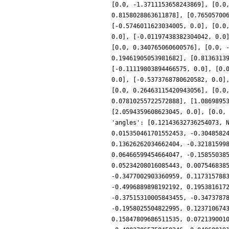
[0.0, -1.3711153658243869], [0.0
0.8158028863611878], [0.76505700
[-0.5746011623034005, 0.0], [0.0
0.0], [-0.01197438382304042, 0.0
[0.0, 0.340765060600576], [0.0, 
0.19461905053981682], [0.8136313
[-0.11119803894466575, 0.0], [0.
0.0], [-0.5373768780620582, 0.0]
[0.0, 0.26463115420943056], [0.0
0.07810255722572888], [1.0869895
[2.0594359608623045, 0.0], [0.0,
'angles': [0.12143632736254073, 
0.015350461701552453, -0.3048582
0.13626262034662404, -0.32181599
0.06466599454664047, -0.15855038
0.05234208016085443, 0.007546838
-0.3477002903360959, 0.117315788
-0.4996889898192192, 0.195381617
-0.37515310005843455, -0.3473787
-0.1958025504822995, 0.123710674
0.15847809686511535, 0.072139001