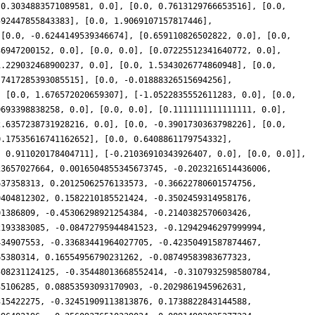
[0.3034883571089581, 0.0], [0.0, 0.7613129766653516], [0.0,
592447855843383], [0.0, 1.9069107157817446],
 [0.0, -0.6244149539346674], [0.659110826502822, 0.0], [0.0,
36947200152, 0.0], [0.0, 0.0], [0.07225512341640772, 0.0],
1.229032468900237, 0.0], [0.0, 1.5343026774860948], [0.0,
.7417285393085515], [0.0, -0.01888326515694256],
, [0.0, 1.676572020659307], [-1.0522835552611283, 0.0], [0.0,
0693398838258, 0.0], [0.0, 0.0], [0.1111111111111111, 0.0],
2.6357238731928216, 0.0], [0.0, -0.3901730363798226], [0.0,
0.17535616741162652], [0.0, 0.6408861179754332],
, 0.911020178404711], [-0.21036910343926407, 0.0], [0.0, 0.0]],
23657027664, 0.0016504855345673745, -0.2023216514436006,
637358313, 0.20125062576133573, -0.36622780601574756,
9404812302, 0.1582210185521424, -0.3502459314958176,
01386809, -0.45306298921254384, -0.2140382570603426,
2193383085, -0.08472795944841523, -0.12942946297999994,
434907553, -0.33683441964027705, -0.42350491587874467,
65380314, 0.16554956790231262, -0.08749583983677323,
508231124125, -0.35448013668552414, -0.3107932598580784,
35106285, 0.08853593093170903, -0.2029861945962631,
315422275, -0.32451909113813876, 0.1738822843144588,