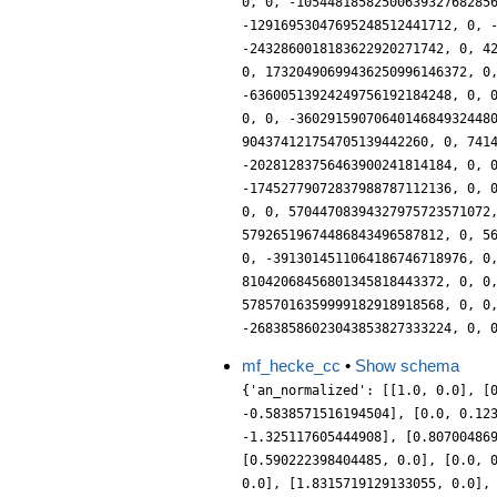
mf_hecke_cc
•
Show schema
{'an_normalized': [[1.0, 0.0], [
-0.5838571516194504], [0.0, 0.12
-1.325117605444908], [0.80700486
[0.590222398404485, 0.0], [0.0, 
0.0], [1.8315719129133055, 0.0],