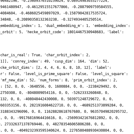
396482196, -0.25609376510239024, 0.08914983035277224,
19461480947, -0.46129515517677866, -0.2887909759584555,
04084604, -0.4686025459897029, -0.15879042817535724,
234848, -0.20890358132363238, -0.3274934405250514,
_embedding_index': 1, 'dual_embedding_m': 1, 'embedding_index':
e_orbit': 5, 'hecke_orbit_code': 18014467530948683, 'label':
8706901216071279500252, 0, 0, 4181764329522039625356612, 0, 219624374709672321963344, 0, 0, -2247081145962114263126458, 0, -674226044279111297381256, 0, 0, -1683551470259097727135344, 0, 232902972504810400578564, 0, 0, 2379597900408558969460896, 0, 139631044458663579051998, 0, 0, 2009218310992438627815792, 0, 201856895591109160447764, 0, 0, -2136719211771677673827142, 0, 217055684876505942197892, 0, 0, -308954994215651441309520, 0, -717513346761221297916504, 0, 0, -3372137741539281127342690, 0, 1217900512698636775127832, 0, 0, -632832925277361947171472, 0, -4156666875254809860735952, 0, 0, 6394435454713668156541208, 0, -81541067951123555993122, 0, 0, -3195980603296406532212672, 0, 2228584430575134830921832, 0, 0, -1768949899373981436192180, 0, -2454447986242593979969564, 0, 0, 5403604507159359383739724, 0, 8424610470616153806817200, 0, 0, 533753529103011456883354, 0, 194667227917444774712844, 0, 0, -5224438598179430687426712, 0, 330210841792382591408716, 0, 0, 2000284513376178142704896, 0, 8019346215355544061702554, 0, 0, -11258914672177362715046976, 0, 2668581925041008374394328, 0, 0, -933306237854380057107744, 0, -4547755207171410604040988, 0, 0, 9164915354056013034496896, 0, 9723405411853728290722152, 0, 0, -1526550248082913247993256, 0, 662473914369427211194206, 0, 0, -7105334223425977496870964, 0, -4920178034396923839749368, 0, 0, 2541431134757042036218600, 0, -1841046079041457581957616, 0, 0, 801967141254497169827664, 0, -372222778992659852446296, 0, 0, -130543577932834567383786, 0, -5404032942072294740651908, 0, 0, 7081176286414282936748812, 0, -6408120704881808700023820, 0, 0, -4440187300437373873295314, 0, 5716349637915425719418568, 0, 0, -922198011544319264901216, 0, -7233204954887167487343420, 0, 0, 3198140784227866089911584, 0, -2725936161203291341921192, 0, 0, -3354813013482806753836152, 0, 4358015366869082093777136, 0, 0, -5650239772394017397375580, 0, -1602320551044397718765000, 0, 0, 7001076051283601174989384, 0, -14080061377583117269437096, 0, 0, 11108643455814091251132766, 0, -500582941108907684777280, 0, 0, 10081661364073130210911368, 0, -2708172629130383836764200, 0, 0, -9268459792203305627113932, 0, -10651966768569001305113768, 0, 0, -2214216843561532490295224, 0, -3554366340634676835520716, 0, 0, -4147855039997370512894772, 0, 9573163359204198925038740, 0, 0, -3875306478628631780459868, 0, -15315389750080923962840928, 0, 0, 21408601075166103784397824, 0, -10558477421410294535425002, 0, 0, 19989783677478689291900520, 0, 11238478755709739399161748, 0, 0, -8655676519272412405594824, 0, 12782982686839352475982928, 0, 0, -963266018880387627788616, 0, 1792667078901832840301016, 0, 0, 13021148787595831903993272, 0, 34915225947907634231000916, 0, 0, -52016594797531828630680368, 0, -3083803120951432328738304, 0, 0, -5510653394283788051009342, 0, -566272908207474485829660, 0, 0, 9881297735694614082778932, 0, 67137271830235315573970376, 0, 0, -35113666924371971317683040, 0, -18340157813672200865953824, 0, 0, 46791334069895969831987676, 0, -25286385783190521222206136, 0, 0, 12575029174651135191072672, 0, 130049932836