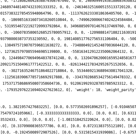
0.0, 1.3821957427683225], [0.0, 0.5773502691896257], [-0.9104650
375479724105966], [-0.3333333333333333, 0.0], [0.0, 0.0], [0.631
93532433, 0.0], [0.0, 0.0], [-1.081518425220624, 0.0], [0.0, 0.0
0.0], [0.33709008365577786, 0.0], [0.0, 0.8723138375512189], [0.
 [0.0, -0.19245008972987526], [0.0, 0.5315815431939086], [-0.675