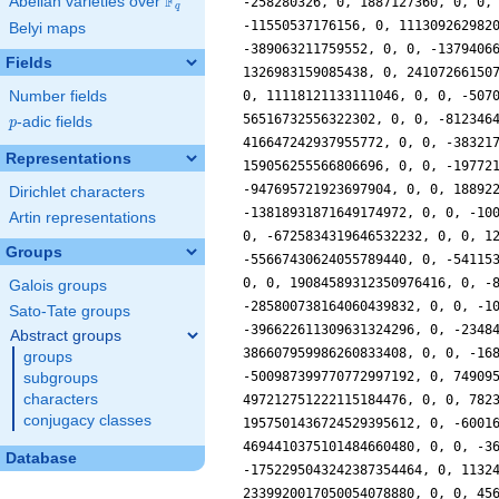
F
Abelian varieties over
\F_{q}
q
Belyi maps
Fields
Number fields
p
-adic fields
p
Representations
Dirichlet characters
Artin representations
Groups
Galois groups
Sato-Tate groups
Abstract groups
groups
subgroups
characters
conjugacy classes
Database