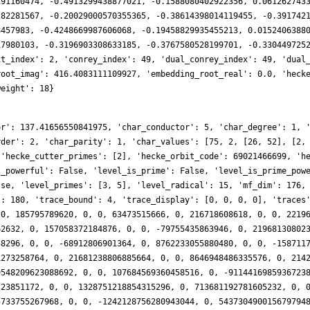
191160474, -0.4913299438877021, -0.1588080402922356, 0.061262743
282281567, -0.20029000570355365, -0.38614398014119455, -0.391742
8457983, -0.4248669987606068, -0.19458829935455213, 0.0152406388
17980103, -0.3196903308633185, -0.3767580528199701, -0.330449725
it_index': 2, 'conrey_index': 49, 'dual_conrey_index': 49, 'dual
root_imag': 416.4083111109927, 'embedding_root_real': 0.0, 'heck
weight': 18}
8, 0, 0, 15908056564087020136, 0, 709277063178027960, 0, 0, -63427827827541687834, 0, -2732326719763431186, 0, 0, 15040625426300620512, 0, -18078514630254938024, 0, 0, 11063705813478703660, 0, 93026519683367910962, 0, 0, 75866383761054767280, 0, -74388472269085402524, 0, 0, -9329025480687241578, 0, 217370078445713222908, 0, 0, -122997110787859065412, 0, 152737940314742848236, 0, 0, -61402281269475115022, 0, -100520504061879698694, 0, 0, 48634451314043777352, 0, 395012545576902508168, 0, 0, -348363609711217243364, 0, 430847618943513228302, 0, 0, 374422115020353961824, 0, -9554768584901140068, 0, 0, 54621699144335025336, 0, 323368981043586503588, 0, 0, -571056607367206171704, 0, -172579490730311455440, 0, 0, -1256985103264325615906, 0, -274196907817084014084, 0, 0, 346440400358005353636, 0, 286847387105756382904, 0, 0, 109194216289055240056, 0, -1070210699197308067582, 0, 0, 2109424555397059198504, 0, -924235528652800236864, 0, 0, -79983550185254058132, 0, -209039563959888078096, 0, 0, 1980918234410007181288, 0, -1777628792259541125116, 0, 0, 501431296355696531516, 0, 226526191688744079408, 0, 0, -720470406992243793912, 0, -7633164396356782189500, 0, 0, 590672626362929267176, 0, 4196336341488705651728, 0, 0, -1635513486487181253000, 0, -74259533958609030912, 0, 0, -936716236757491836402, 0, -4495422090367625505984, 0, 0, 6789580423314413478928, 0, 10090924256354918089896, 0, 0, -5754398718424063526044, 0, 959571368472468347946, 0, 0, -5829482942551969466184, 0, -3545328035021773621560, 0, 0, -1699180225993581067596, 0, 12414955427310742082182, 0, 0, 3525870610272130374064, 0, 1509680401481691129672, 0, 0, 750246901048237400280, 0, 3589170275007954761628, 0, 0, 7165338037671360116300, 0, -9365107019723681055280, 0, 0, -16901868887371521263448, 0, 649768952419462592640, 0, 0, -6760847928156517591596, 0, 180161557524800697076, 0, 0, 28732947775227518441316, 0, -23080060118668678333456, 0, 0, 18223450053995723739696, 0, 2892202348308417409608, 0, 0, -1433033506228877997732, 0, -24968217960659346908436, 0, 0, -2704550625450173124072, 0, -9092373125567324108760, 0, 0, 8663675457486337925152, 0, 3433209995868677421066, 0, 0, -9266934587994513027936, 0, -31971523490165871486744, 0, 0, 55401917328381610071024, 0, 16742333823958647847818, 0, 0, -63272194976665733869744, 0, 4665637893684172217724, 0, 0, -9456559975386824750172, 0, -7352649749458562688648, 0, 0, -47887059320744558952416, 0, 88548092069313727600704, 0, 0, 26816886137113171612870, 0, -12770448255773455170384, 0, 0, -24512946155440828426692, 0, 101213785842031094154220, 0, 0, 52141563340542037873164, 0, -14356889395373103647688, 0, 0, -157612903534164951124488, 0, 17565147455769116403768, 0, 0, -80880051022207656776730, 0, 101245570313855117427300, 0, 0, 68072685361718802744192, 0, 15600873533538964241160, 0, 0, 55616856831572647213654, 0, 38541620647192239355824, 0, 0, -21694309736087795005512, 0, -104843393153154443996648, 0, 0, 166829081148666534677216, 0, -4586615025672621242344, 0, 0, -240332394095549989426440, 0, 197930932490518791005808, 0, 0, -117563777946780180428340, 0, -279730151327210984532948, 0, 0, 569936979052771821145572, 0, 71642590876179752936696, 0, 0, -61172444088722679881810, 0, 74108047628222923113450, 0, 0, -304495786258368707469096, 0, -364043765327666129293676, 0, 0, 119408586362980377268588, 0, -136053347469961804986096, 0, 0, -155467764693099877669344, 0, 263527855493975722238328, 0, 0, -39368758597590965047416, 0, 5557910394308442483084, 0, 0, 1162831158226053765086128, 0, -213810102005518302697872, 0, 0, -295459777795344394615294, 0, 227440390494999629638854, 0, 0, -688708892667649239726480, 0, -721586536184305099541232, 0, 0, 435354832210908785361780, 0, 333466920247849064138932, 0, 0, -970709558173746278937916, 0, 2966470372009890627444, 0, 0, -522765163939476485731158, 0, -356060439940916284211000, 0, 0, 1373967910131262052816572, 0, 903002698317321065986112, 0, 0, -350865556363995024475934, 0, 275367246615477765963288, 0, 0, -377185401693464431906080, 0, -1108663707953472107240496, 0, 0, 815548157329103922318184, 0, 800202985164759717862852, 0, 0, -89587623399479410050576, 0, 931362484384783750408272, 0, 0, -836021461635522511817112, 0, -574689715248843931945808, 0, 0, 2731368811611036144813144, 0, -21924229656521705121504, 0, 0, -1705793057619541443513580, 0, 68320208665731970801476, 0, 0, -1133298678500207691493104, 0, -2553201403385545320982824, 0, 0, 67022102115071200073408, 0, 55983710216431588516922, 0, 0, -286461271310703688356264, 0, -67333682905260294574044, 0, 0, -121474234380166187633910, 0, 50