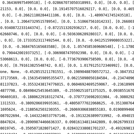
, 0.364369975499518], [-0.028667073050318993, 0.0], [0.0, 0.0], 
621153, 0.0], [0.0, 0.0], [0.19145707516029217, 0.0], [0.0, 0.46
, 0.0], [-0.26621180284411106, 0.0], [0.0, -1.4899741745243518],
], [0.0, 1.2064732951578954], [0.0, 1.510667561014233], [0.26600
-0.9340872233144374], [-0.8721513202936217, 0.0], [0.0, 0.0], [-
962660746, 0.0], [0.0, 0.0], [-0.5036306289280317, 0.0], [0.0, 0
0, 0.0], [0.17333523117492544, 0.0], [0.0, -0.04125159908035322]
, [0.0, -0.3684765165683588], [0.0, 1.0574585369606548], [-1.178
, 0.790442001937325], [-0.3069087470592398, 0.0], [0.0, 0.0], [-
353068613, 0.0], [0.0, 0.0], [-0.7736793906758509, 0.0], [0.0, -
 0.0], [0.791613825548742, 0.0], [0.0, 1.0179125172346992], [0.0
None, None, -0.4528515211781551, -0.19890488700572712, -0.384735
437173569, -0.15635459895355477, 0.06215098050184584, -0.2347409
881137823, -0.35532438174776015, 0.06046924695259067, -0.2361890
54877798, 0.08498425453645389, -0.25590251071375325, 0.093855167
590469103, -0.18806229183127474, -0.37077156982031984, -0.308029
31311533, -0.3809206039935361, -0.48050777022068625, -0.35130076
21695624, -0.2188562503230355, -0.26069306838855183, 0.019089946
8087022694, -0.14432246537767146, -0.19132263899733992, -0.49401
38847824, -0.28909874466636337, 0.09816134813442809, 0.062679933
08019745, -0.3505071828071427, 0.028432338081701237, -0.49326981