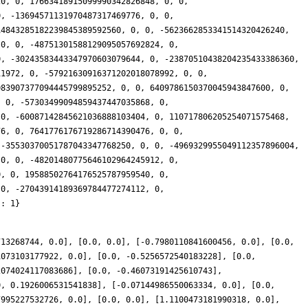
713268744, 0.0], [0.0, 0.0], [-0.7980110841600456, 0.0], [0.0,
1073103177922, 0.0], [0.0, -0.5256572540183228], [0.0,
2074024117083686], [0.0, -0.46073191425610743],
0, 0.1926006531541838], [-0.07144986550063334, 0.0], [0.0,
7995227532726, 0.0], [0.0, 0.0], [1.1100473181990318, 0.0],