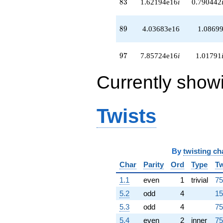
83
8
3
1.62194e16
i
0.790442
+5.59524e16
q^{96}
+7.85724e16i
89
8
9
4.03683e16
1.0869
q^{97}
+7.67273e16i
q^{98}
97
9
7
7.85724e16
i
1.01791
-1.93144e16
q^{99}
Currently show
+O(q^{100})
Twists
By
twisting ch
Char
Parity
Ord
Type
Tw
1.1
even
1
trivial
75
5.2
odd
4
15
5.3
odd
4
75
5.4
even
2
inner
75