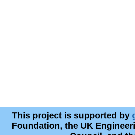
This project is supported by
Foundation, the UK Engineer