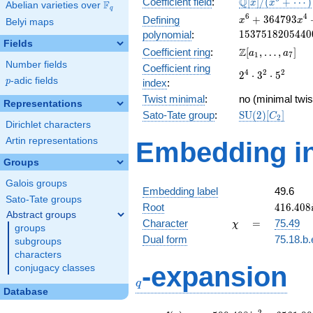
\mathbb{Q}
Q
Coefficient field
:
[
]
/
(
+
⋯
)
x
x
F
Abelian varieties over
\F_{q}
q
[x]/(x^{6} +
x^{6} +
6
4
+
3
6
4
7
9
3
Defining
x
x
Belyi maps
\cdots)
364793x^{4} +
1
5
3
7
5
1
8
2
0
5
4
4
0
polynomial
:
33276143056x^
Fields
\Z[a_1,
Z
Coefficient ring
:
[
,
…
,
]
a
a
+ 15375182054
1
7
\ldots,
Number fields
Coefficient ring
2^{4}\cdot
4
2
2
2
⋅
3
⋅
5
a_{7}]
p
-adic fields
p
index
:
3^{2}\cdot
Twist minimal
:
5^{2}
no (minimal twis
Representations
\mathrm{SU}
Sato-Tate group
:
S
U
(
2
)
[
]
C
2
Dirichlet characters
(2)[C_{2}]
Artin representations
Embedding in
Groups
Galois groups
Embedding label
49.6
Sato-Tate groups
416.408
Root
4
1
6
.
4
0
8
Abstract groups
\chi
=
Character
=
75.49
χ
groups
Dual form
75.18.b.
subgroups
characters
q
-expansion
conjugacy classes
q
Database
2