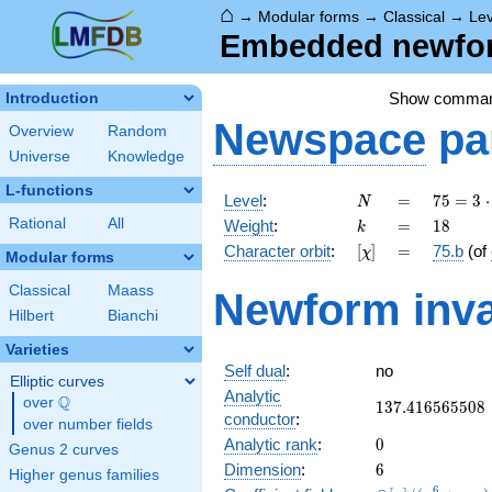
⌂
→
Modular forms
→
Classical
→
Lev
Embedded newform
Show comma
Introduction
Newspace
pa
Overview
Random
Universe
Knowledge
L-functions
N
=
75 =
Level
:
=
7
5
=
3
⋅
N
3
k
=
18
Rational
All
Weight
:
=
1
8
k
\cdot
[\chi]
=
Character orbit
:
[
]
=
75.b
(of
χ
5^{2}
Modular forms
Classical
Maass
Newform inva
Hilbert
Bianchi
Varieties
Self dual
:
no
Elliptic curves
Analytic
Q
over
\Q
137.416565508
1
3
7
.
4
1
6
5
6
5
5
0
8
conductor
:
over number fields
0
Analytic rank
:
0
Genus 2 curves
6
Dimension
:
6
Higher genus families
6