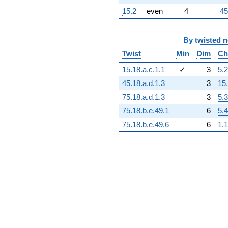
15.2
even
4
45
By
twisted 
Twist
Min
Dim
Ch
15.18.a.c.1.1
✓
3
5.2
45.18.a.d.1.3
3
15
75.18.a.d.1.3
3
5.3
75.18.b.e.49.1
6
5.4
75.18.b.e.49.6
6
1.1