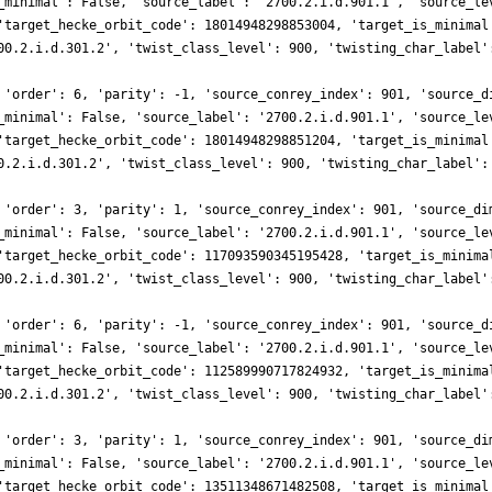
_minimal': False, 'source_label': '2700.2.i.d.901.1', 'source_le
'target_hecke_orbit_code': 18014948298853004, 'target_is_minimal
00.2.i.d.301.2', 'twist_class_level': 900, 'twisting_char_label'
 'order': 6, 'parity': -1, 'source_conrey_index': 901, 'source_d
_minimal': False, 'source_label': '2700.2.i.d.901.1', 'source_le
'target_hecke_orbit_code': 18014948298851204, 'target_is_minimal
0.2.i.d.301.2', 'twist_class_level': 900, 'twisting_char_label':
 'order': 3, 'parity': 1, 'source_conrey_index': 901, 'source_di
_minimal': False, 'source_label': '2700.2.i.d.901.1', 'source_le
'target_hecke_orbit_code': 117093590345195428, 'target_is_minima
00.2.i.d.301.2', 'twist_class_level': 900, 'twisting_char_label'
 'order': 6, 'parity': -1, 'source_conrey_index': 901, 'source_d
_minimal': False, 'source_label': '2700.2.i.d.901.1', 'source_le
'target_hecke_orbit_code': 112589990717824932, 'target_is_minima
00.2.i.d.301.2', 'twist_class_level': 900, 'twisting_char_label'
 'order': 3, 'parity': 1, 'source_conrey_index': 901, 'source_di
_minimal': False, 'source_label': '2700.2.i.d.901.1', 'source_le
'target_hecke_orbit_code': 13511348671482508, 'target_is_minimal