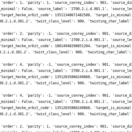
 'order': 1, 'parity': 1, 'source_conrey_index': 901, 'source_di
_minimal': False, 'source_label': '2700.2.i.d.901.1', 'source_le
'target_hecke_orbit_code': 13511348671482508, 'target_is_minimal
00.2.i.d.301.2', 'twist_class_level': 900, 'twisting_char_label'
 'order': 2, 'parity': -1, 'source_conrey_index': 901, 'source_d
_minimal': False, 'source_label': '2700.2.i.d.901.1', 'source_le
'target_hecke_orbit_code': 18014948298851204, 'target_is_minimal
0.2.i.d.301.2', 'twist_class_level': 900, 'twisting_char_label':
 'order': 4, 'parity': -1, 'source_conrey_index': 901, 'source_d
_minimal': False, 'source_label': '2700.2.i.d.901.1', 'source_le
'target_hecke_orbit_code': 13512035866249868, 'target_is_minimal
00.2.i.d.301.2', 'twist_class_level': 900, 'twisting_char_label'
 'order': 4, 'parity': -1, 'source_conrey_index': 901, 'source_d
_minimal': False, 'source_label': '2700.2.i.d.901.1', 'source_le
'target_hecke_orbit_code': 13512035866249868, 'target_is_minimal
00.2.i.d.301.2', 'twist_class_level': 900, 'twisting_char_label'
 'order': 2, 'parity': 1, 'source_conrey_index': 901, 'source_di