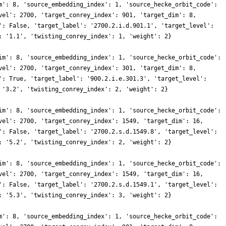
m': 8, 'source_embedding_index': 1, 'source_hecke_orbit_code':
vel': 2700, 'target_conrey_index': 901, 'target_dim': 8,
': False, 'target_label': '2700.2.i.d.901.1', 'target_level':
: '1.1', 'twisting_conrey_index': 1, 'weight': 2}
im': 8, 'source_embedding_index': 1, 'source_hecke_orbit_code':
vel': 2700, 'target_conrey_index': 301, 'target_dim': 8,
': True, 'target_label': '900.2.i.e.301.3', 'target_level':
 '3.2', 'twisting_conrey_index': 2, 'weight': 2}
im': 8, 'source_embedding_index': 1, 'source_hecke_orbit_code':
vel': 2700, 'target_conrey_index': 1549, 'target_dim': 16,
': False, 'target_label': '2700.2.s.d.1549.8', 'target_level':
: '5.2', 'twisting_conrey_index': 2, 'weight': 2}
im': 8, 'source_embedding_index': 1, 'source_hecke_orbit_code':
vel': 2700, 'target_conrey_index': 1549, 'target_dim': 16,
': False, 'target_label': '2700.2.s.d.1549.1', 'target_level':
: '5.3', 'twisting_conrey_index': 3, 'weight': 2}
m': 8, 'source_embedding_index': 1, 'source_hecke_orbit_code':