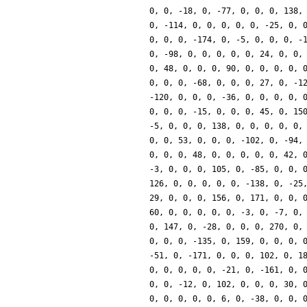
0, 0, -18, 0, -77, 0, 0, 0, 138,
0, -114, 0, 0, 0, 0, 0, -25, 0, 
0, 0, 0, -174, 0, -5, 0, 0, 0, -
0, -98, 0, 0, 0, 0, 0, 24, 0, 0,
0, 48, 0, 0, 0, 90, 0, 0, 0, 0, 
0, 0, 0, -68, 0, 0, 0, 27, 0, -1
-120, 0, 0, 0, -36, 0, 0, 0, 0, 
0, 0, 0, -15, 0, 0, 0, 45, 0, 15
-5, 0, 0, 0, 138, 0, 0, 0, 0, 0,
0, 0, 53, 0, 0, 0, -102, 0, -94,
0, 0, 0, 48, 0, 0, 0, 0, 0, 42, 
-3, 0, 0, 0, 105, 0, -85, 0, 0, 
126, 0, 0, 0, 0, 0, -138, 0, -25
29, 0, 0, 0, 156, 0, 171, 0, 0, 
60, 0, 0, 0, 0, 0, -3, 0, -7, 0,
0, 147, 0, -28, 0, 0, 0, 270, 0,
0, 0, 0, -135, 0, 159, 0, 0, 0, 
-51, 0, -171, 0, 0, 0, 102, 0, 1
0, 0, 0, 0, 0, -21, 0, -161, 0, 
0, 0, -12, 0, 102, 0, 0, 0, 30, 
0, 0, 0, 0, 0, 6, 0, -38, 0, 0, 