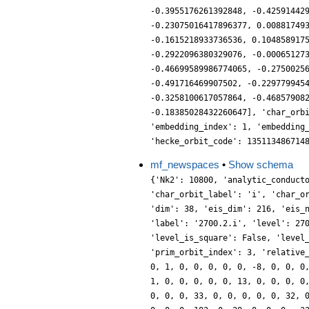
-0.3955176261392848, -0.42591442
-0.23075016417896377, 0.00881749
-0.1615218933736536, 0.104858917
-0.2922096380329076, -0.00065127
-0.46699589986774065, -0.2750025
-0.491716469907502, -0.229779945
-0.3258100617057864, -0.46857908
-0.18385028432260647], 'char_orb
'embedding_index': 1, 'embedding
'hecke_orbit_code': 135113486714
mf_newspaces
•
Show schema
{'Nk2': 10800, 'analytic_conduct
'char_orbit_label': 'i', 'char_o
'dim': 38, 'eis_dim': 216, 'eis_
'label': '2700.2.i', 'level': 27
'level_is_square': False, 'level
'prim_orbit_index': 3, 'relative
0, 1, 0, 0, 0, 0, 0, -8, 0, 0, 0
1, 0, 0, 0, 0, 0, 13, 0, 0, 0, 0
0, 0, 0, 33, 0, 0, 0, 0, 0, 32, 