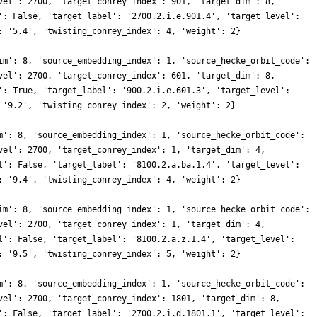
vel': 2700, 'target_conrey_index': 901, 'target_dim': 8,
': False, 'target_label': '2700.2.i.e.901.4', 'target_level':
: '5.4', 'twisting_conrey_index': 4, 'weight': 2}
im': 8, 'source_embedding_index': 1, 'source_hecke_orbit_code':
vel': 2700, 'target_conrey_index': 601, 'target_dim': 8,
': True, 'target_label': '900.2.i.e.601.3', 'target_level':
 '9.2', 'twisting_conrey_index': 2, 'weight': 2}
m': 8, 'source_embedding_index': 1, 'source_hecke_orbit_code':
vel': 2700, 'target_conrey_index': 1, 'target_dim': 4,
l': False, 'target_label': '8100.2.a.ba.1.4', 'target_level':
: '9.4', 'twisting_conrey_index': 4, 'weight': 2}
im': 8, 'source_embedding_index': 1, 'source_hecke_orbit_code':
vel': 2700, 'target_conrey_index': 1, 'target_dim': 4,
l': False, 'target_label': '8100.2.a.z.1.4', 'target_level':
: '9.5', 'twisting_conrey_index': 5, 'weight': 2}
m': 8, 'source_embedding_index': 1, 'source_hecke_orbit_code':
vel': 2700, 'target_conrey_index': 1801, 'target_dim': 8,
': False, 'target_label': '2700.2.i.d.1801.1', 'target_level':