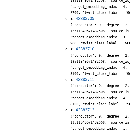
13511348671482508, 'source_is
'target_embedding_index': 4, 
2700, 'twist_class_label': '9
id:
43383709
{'conductor': 9, 'degree': 2,
13511348671482508, 'source_is
'target_embedding_index': 3, 
900, 'twist_class_label': '90
id:
43383710
{'conductor': 9, 'degree': 2,
13511348671482508, 'source_is
'target_embedding_index': 4, 
8100, 'twist_class_label': '9
id:
43383711
{'conductor': 9, 'degree': 2,
13511348671482508, 'source_is
'target_embedding_index': 4, 
8100, 'twist_class_label': '9
id:
43383712
{'conductor': 9, 'degree': 2,
13511348671482508, 'source_is
'target_embedding_index': 1, 