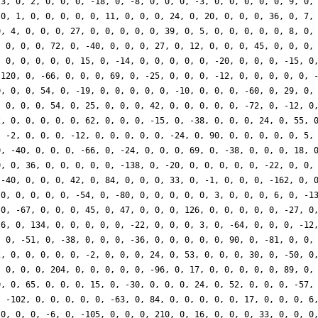
-3, 0, 2, 0, 0, 0, -18, 0, -8, 0, 0, 0, -3, 0, 0, 0, 0, 0, 9, 0,
 0, 1, 0, 0, 0, 0, 0, 11, 0, 0, 0, 24, 0, 20, 0, 0, 0, 36, 0, 7,
0, 4, 0, 0, 0, 27, 0, 0, 0, 0, 0, 39, 0, 5, 0, 0, 0, 0, 0, 8, 0,
, 0, 0, 0, 72, 0, -40, 0, 0, 0, 27, 0, 12, 0, 0, 0, 45, 0, 0, 0,
, 0, 0, 0, 0, 0, 15, 0, -14, 0, 0, 0, 0, 0, -20, 0, 0, 0, -15, 0
 120, 0, -66, 0, 0, 0, 69, 0, -25, 0, 0, 0, -12, 0, 0, 0, 0, 0, 
0, 0, 0, 54, 0, -19, 0, 0, 0, 0, 0, -10, 0, 0, 0, -60, 0, 29, 0,
, 0, 0, 0, 54, 0, 25, 0, 0, 0, 42, 0, 0, 0, 0, 0, -72, 0, -12, 0
2, 0, 0, 0, 0, 0, 62, 0, 0, 0, -15, 0, -38, 0, 0, 0, 24, 0, 55, 
, -2, 0, 0, 0, -12, 0, 0, 0, 0, 0, -24, 0, 90, 0, 0, 0, 0, 0, 5,
0, -40, 0, 0, 0, -66, 0, -24, 0, 0, 0, 69, 0, -38, 0, 0, 0, 18, 
0, 0, 36, 0, 0, 0, 0, 0, -138, 0, -20, 0, 0, 0, 0, 0, -22, 0, 0,
 -40, 0, 0, 0, 42, 0, 84, 0, 0, 0, 33, 0, -1, 0, 0, 0, -162, 0, 
 0, 0, 0, 0, 0, -54, 0, -80, 0, 0, 0, 0, 0, 3, 0, 0, 0, 6, 0, -1
 0, -67, 0, 0, 0, 45, 0, 47, 0, 0, 0, 126, 0, 0, 0, 0, 0, -27, 0
 6, 0, 134, 0, 0, 0, 0, 0, -22, 0, 0, 0, 3, 0, -64, 0, 0, 0, -12
, 0, -51, 0, -38, 0, 0, 0, -36, 0, 0, 0, 0, 0, 90, 0, -81, 0, 0,
2, 0, 0, 0, 0, 0, -2, 0, 0, 0, 24, 0, 53, 0, 0, 0, 30, 0, -50, 0
, 0, 0, 0, 204, 0, 0, 0, 0, 0, -96, 0, 17, 0, 0, 0, 0, 0, 89, 0,
0, 0, 65, 0, 0, 0, 15, 0, -30, 0, 0, 0, 24, 0, 52, 0, 0, 0, -57,
, -102, 0, 0, 0, 0, 0, -63, 0, 84, 0, 0, 0, 0, 0, 17, 0, 0, 0, 6
 0, 0, 0, -6, 0, -105, 0, 0, 0, 210, 0, 16, 0, 0, 0, 33, 0, 0, 0