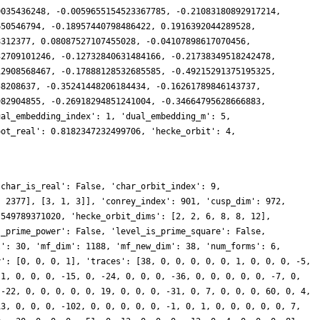
0035436248, -0.0059655154523367785, -0.21083180892917214,
650546794, -0.18957440798486422, 0.1916392044289528,
8312377, 0.08087527107455028, -0.04107898617070456,
32709101246, -0.12732840631484166, -0.21738349518242478,
12908568467, -0.17888128532685585, -0.49215291375195325,
58208637, -0.35241448206184434, -0.16261789846143737,
982904855, -0.26918294851241004, -0.34664795628666883,
ual_embedding_index': 1, 'dual_embedding_m': 5,
oot_real': 0.8182347232499706, 'hecke_orbit': 4,
'char_is_real': False, 'char_orbit_index': 9,
, 2377], [3, 1, 3]], 'conrey_index': 901, 'cusp_dim': 972,
 549789371020, 'hecke_orbit_dims': [2, 2, 6, 8, 8, 12],
s_prime_power': False, 'level_is_prime_square': False,
l': 30, 'mf_dim': 1188, 'mf_new_dim': 38, 'num_forms': 6,
y': [0, 0, 0, 1], 'traces': [38, 0, 0, 0, 0, 0, 1, 0, 0, 0, -5,
 1, 0, 0, 0, -15, 0, -24, 0, 0, 0, -36, 0, 0, 0, 0, 0, -7, 0,
 -22, 0, 0, 0, 0, 0, 19, 0, 0, 0, -31, 0, 7, 0, 0, 0, 60, 0, 4,
13, 0, 0, 0, -102, 0, 0, 0, 0, 0, -1, 0, 1, 0, 0, 0, 0, 0, 7,