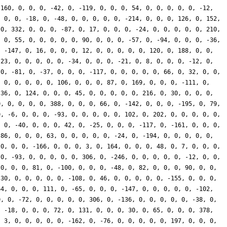
-160, 0, 0, 0, -42, 0, -119, 0, 0, 0, 54, 0, 0, 0, 0, 0, -12,
, 0, 0, -18, 0, -48, 0, 0, 0, 0, 0, -214, 0, 0, 0, 126, 0, 152,
 0, 332, 0, 0, 0, -87, 0, 17, 0, 0, 0, -24, 0, 0, 0, 0, 0, 210,
, 0, 55, 0, 0, 0, 0, 0, 90, 0, 0, 0, -57, 0, -94, 0, 0, 0, -36,
, -147, 0, 16, 0, 0, 0, 12, 0, 0, 0, 0, 0, 120, 0, 188, 0, 0,
-23, 0, 0, 0, 0, 0, -34, 0, 0, 0, -21, 0, 8, 0, 0, 0, -12, 0,
 0, -81, 0, -37, 0, 0, 0, -117, 0, 0, 0, 0, 0, 66, 0, 32, 0, 0,
, 0, 0, 0, 0, 0, 106, 0, 0, 0, 87, 0, 169, 0, 0, 0, -111, 0,
 36, 0, 124, 0, 0, 0, 45, 0, 0, 0, 0, 0, 216, 0, 30, 0, 0, 0,
0, 0, 0, 0, 0, 388, 0, 0, 0, 66, 0, -142, 0, 0, 0, -195, 0, 79,
0, -6, 0, 0, 0, -93, 0, 0, 0, 0, 0, 102, 0, 202, 0, 0, 0, 0, 0,
, 0, -40, 0, 0, 0, 42, 0, -25, 0, 0, 0, -117, 0, -161, 0, 0, 0,
-86, 0, 0, 0, 63, 0, 0, 0, 0, 0, -24, 0, -194, 0, 0, 0, 0, 0,
 0, 0, 0, -166, 0, 0, 0, 3, 0, 164, 0, 0, 0, 48, 0, 7, 0, 0, 0,
 0, -93, 0, 0, 0, 0, 0, 306, 0, -246, 0, 0, 0, 0, 0, -12, 0, 0,
 0, 0, 0, 81, 0, -100, 0, 0, 0, -48, 0, 82, 0, 0, 0, 90, 0, 0,
 30, 0, 0, 0, 0, 0, -108, 0, 46, 0, 0, 0, 0, 0, -155, 0, 0, 0,
64, 0, 0, 0, 111, 0, -65, 0, 0, 0, -147, 0, 0, 0, 0, 0, -102,
0, 0, -72, 0, 0, 0, 0, 0, 306, 0, -136, 0, 0, 0, 0, 0, -38, 0,
, -18, 0, 0, 0, 72, 0, 131, 0, 0, 0, 30, 0, 65, 0, 0, 0, 378,
, 3, 0, 0, 0, 0, 0, -162, 0, -76, 0, 0, 0, 0, 0, 197, 0, 0, 0,