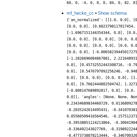
60, 0, -4, 0, 0, 0, 84, 0, 82, 0
mf_hecke_cc
•
Show schema
{'an_normalized': [[1.0, 0.0], [
[0.0, 0.0], [0.6023798117017454,
[-1.6967151144354344, 0.0], [0.0
[0.0, 0.0], [0.0, 0.0], [0.0, 0.
[0.0, 0.0], [0.0, 0.0], [0.0, 0.
[0.0, 0.0], [-0.0065823944501727
[-1.2826696084867881, 2.22164893
0.0], [0.45732552443308716, -0.7
0.0], [0.5476797092256246, -0.94
0.0], [0.0, 0.0], [0.0, 0.0], [1
0.0], [0.7662444802504742, 1.327
[-0.808147689892817, 0.0], [0.0,
0.0]], 'angles': [None, None, No
0.23434689834460729, 0.013680927
-0.2035242614495431, -0.34107038
0.05560509416564546, -0.15751237
-0.39538851124213864, -0.3004190
-0.336492143027769, -0.319892224
-0.4773738878213444, -0.34670032