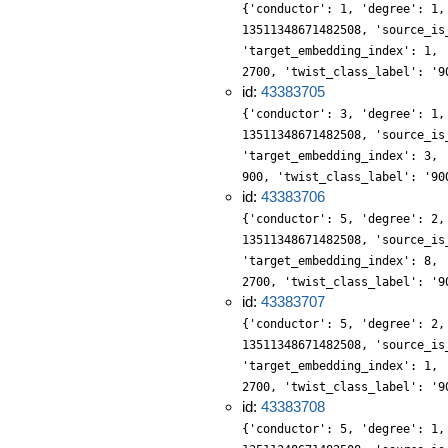
{'conductor': 1, 'degree': 1,
13511348671482508, 'source_is
'target_embedding_index': 1, 
2700, 'twist_class_label': '9
id:
43383705
{'conductor': 3, 'degree': 1,
13511348671482508, 'source_is
'target_embedding_index': 3, 
900, 'twist_class_label': '90
id:
43383706
{'conductor': 5, 'degree': 2,
13511348671482508, 'source_is
'target_embedding_index': 8, 
2700, 'twist_class_label': '9
id:
43383707
{'conductor': 5, 'degree': 2,
13511348671482508, 'source_is
'target_embedding_index': 1, 
2700, 'twist_class_label': '9
id:
43383708
{'conductor': 5, 'degree': 1,