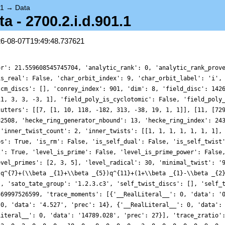
.1
→
Data
- 2700.2.i.d.901.1
26-08-07T19:49:48.737621
or': 21.559608545745704, 'analytic_rank': 0, 'analytic_rank_prov
is_real': False, 'char_orbit_index': 9, 'char_orbit_label': 'i',
'cm_discs': [], 'conrey_index': 901, 'dim': 8, 'field_disc': 142
11, 3, 3, -3, 1], 'field_poly_is_cyclotomic': False, 'field_poly
cutters': [[7, [1, 10, 118, -182, 313, -38, 19, 1, 1]], [11, [72
82508, 'hecke_ring_generator_nbound': 13, 'hecke_ring_index': 24
 'inner_twist_count': 2, 'inner_twists': [[1, 1, 1, 1, 1, 1, 1],
bs': True, 'is_rm': False, 'is_self_dual': False, 'is_self_twist
l': True, 'level_is_prime': False, 'level_is_prime_power': False
evel_primes': [2, 3, 5], 'level_radical': 30, 'minimal_twist': '
}q^{7}+(\\beta _{1}+\\beta _{5})q^{11}+(1+\\beta _{1}-\\beta _{2
], 'sato_tate_group': '1.2.3.c3', 'self_twist_discs': [], 'self_
569997526599, 'trace_moments': [{'__RealLiteral__': 0, 'data': '
 0, 'data': '4.527', 'prec': 14}, {'__RealLiteral__': 0, 'data':
Literal__': 0, 'data': '14789.028', 'prec': 27}], 'trace_zratio'