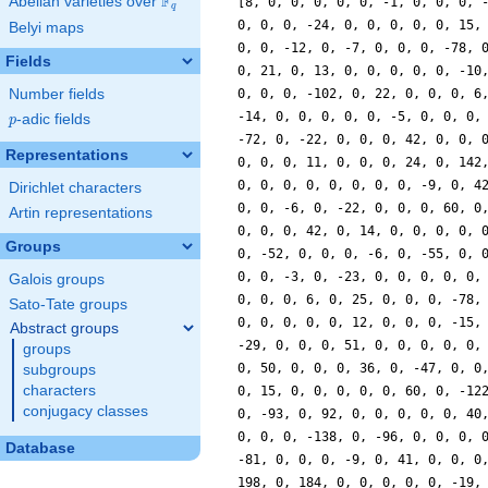
F
Abelian varieties over
\F_{q}
[8, 0, 0, 0, 0, 0, -1, 0, 0, 0, 
q
0, 0, 0, -24, 0, 0, 0, 0, 0, 15,
Belyi maps
0, 0, -12, 0, -7, 0, 0, 0, -78, 
Fields
0, 21, 0, 13, 0, 0, 0, 0, 0, -10
Number fields
0, 0, 0, -102, 0, 22, 0, 0, 0, 6
-14, 0, 0, 0, 0, 0, -5, 0, 0, 0,
p
-adic fields
p
-72, 0, -22, 0, 0, 0, 42, 0, 0, 
Representations
0, 0, 0, 11, 0, 0, 0, 24, 0, 142
0, 0, 0, 0, 0, 0, 0, 0, -9, 0, 4
Dirichlet characters
0, 0, -6, 0, -22, 0, 0, 0, 60, 0
Artin representations
0, 0, 0, 42, 0, 14, 0, 0, 0, 0, 
Groups
0, -52, 0, 0, 0, -6, 0, -55, 0, 
0, 0, -3, 0, -23, 0, 0, 0, 0, 0,
Galois groups
0, 0, 0, 6, 0, 25, 0, 0, 0, -78,
Sato-Tate groups
0, 0, 0, 0, 0, 12, 0, 0, 0, -15,
Abstract groups
-29, 0, 0, 0, 51, 0, 0, 0, 0, 0,
groups
0, 50, 0, 0, 0, 36, 0, -47, 0, 0
subgroups
characters
0, 15, 0, 0, 0, 0, 0, 60, 0, -12
conjugacy classes
0, -93, 0, 92, 0, 0, 0, 0, 0, 40
0, 0, 0, -138, 0, -96, 0, 0, 0, 
Database
-81, 0, 0, 0, -9, 0, 41, 0, 0, 0
198, 0, 184, 0, 0, 0, 0, 0, -19,