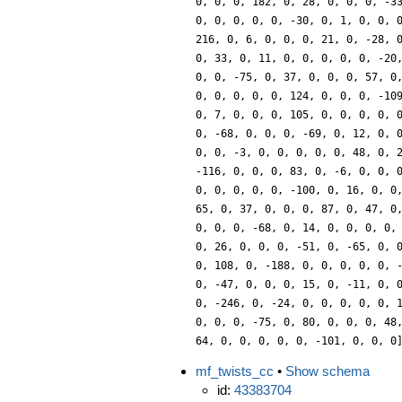
0, 0, 0, 182, 0, 28, 0, 0, 0, -3
0, 0, 0, 0, 0, -30, 0, 1, 0, 0, 
216, 0, 6, 0, 0, 0, 21, 0, -28, 
0, 33, 0, 11, 0, 0, 0, 0, 0, -20
0, 0, -75, 0, 37, 0, 0, 0, 57, 0
0, 0, 0, 0, 0, 124, 0, 0, 0, -10
0, 7, 0, 0, 0, 105, 0, 0, 0, 0, 
0, -68, 0, 0, 0, -69, 0, 12, 0, 
0, 0, -3, 0, 0, 0, 0, 0, 48, 0, 
-116, 0, 0, 0, 83, 0, -6, 0, 0, 
0, 0, 0, 0, 0, -100, 0, 16, 0, 0
65, 0, 37, 0, 0, 0, 87, 0, 47, 0
0, 0, 0, -68, 0, 14, 0, 0, 0, 0,
0, 26, 0, 0, 0, -51, 0, -65, 0, 
0, 108, 0, -188, 0, 0, 0, 0, 0, 
0, -47, 0, 0, 0, 15, 0, -11, 0, 
0, -246, 0, -24, 0, 0, 0, 0, 0, 
0, 0, 0, -75, 0, 80, 0, 0, 0, 48
64, 0, 0, 0, 0, 0, -101, 0, 0, 0
mf_twists_cc
•
Show schema
id:
43383704