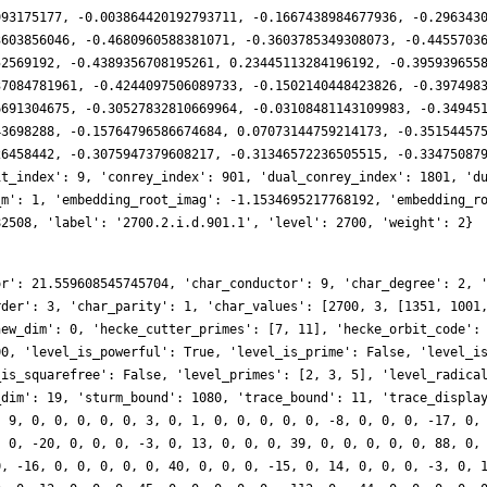
993175177, -0.003864420192793711, -0.1667438984677936, -0.296343
3603856046, -0.4680960588381071, -0.3603785349308073, -0.4455703
52569192, -0.4389356708195261, 0.23445113284196192, -0.395939655
37084781961, -0.4244097506089733, -0.1502140448423826, -0.397498
6691304675, -0.30527832810669964, -0.03108481143109983, -0.34945
43698288, -0.15764796586674684, 0.07073144759214173, -0.35154457
26458442, -0.3075947379608217, -0.31346572236505515, -0.33475087
it_index': 9, 'conrey_index': 901, 'dual_conrey_index': 1801, 'd
_m': 1, 'embedding_root_imag': -1.1534695217768192, 'embedding_r
82508, 'label': '2700.2.i.d.901.1', 'level': 2700, 'weight': 2}
or': 21.559608545745704, 'char_conductor': 9, 'char_degree': 2, 
rder': 3, 'char_parity': 1, 'char_values': [2700, 3, [1351, 1001
new_dim': 0, 'hecke_cutter_primes': [7, 11], 'hecke_orbit_code':
00, 'level_is_powerful': True, 'level_is_prime': False, 'level_i
_is_squarefree': False, 'level_primes': [2, 3, 5], 'level_radica
_dim': 19, 'sturm_bound': 1080, 'trace_bound': 11, 'trace_displa
, 9, 0, 0, 0, 0, 0, 3, 0, 1, 0, 0, 0, 0, 0, -8, 0, 0, 0, -17, 0,
, 0, -20, 0, 0, 0, -3, 0, 13, 0, 0, 0, 39, 0, 0, 0, 0, 0, 88, 0,
0, -16, 0, 0, 0, 0, 0, 40, 0, 0, 0, -15, 0, 14, 0, 0, 0, -3, 0, 