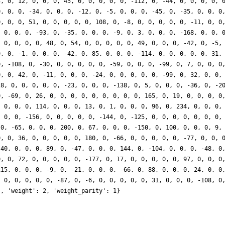
3, 0, 12, 0, 0, 0, 45, 0, 0, 0, 0, 0, -112, 0, -44, 0, 0, 0, 0, 
0, 0, 0, -34, 0, 0, 0, -12, 0, -5, 0, 0, 0, -45, 0, -35, 0, 0, 0
0, 0, 0, 51, 0, 0, 0, 0, 0, 108, 0, -8, 0, 0, 0, 0, 0, -11, 0, 0
, 0, 0, 0, -93, 0, -35, 0, 0, 0, -9, 0, 3, 0, 0, 0, -168, 0, 0, 
, 0, 0, 0, 0, 48, 0, 54, 0, 0, 0, 0, 0, 49, 0, 0, 0, -42, 0, -5,
9, 0, -1, 0, 0, 0, -42, 0, 85, 0, 0, 0, -114, 0, 0, 0, 0, 0, 31,
0, -108, 0, -30, 0, 0, 0, 0, 0, -59, 0, 0, 0, -99, 0, 7, 0, 0, 0
0, 0, 42, 0, -11, 0, 0, 0, -24, 0, 0, 0, 0, 0, -99, 0, 32, 0, 0,
28, 0, 0, 0, 0, 0, -23, 0, 0, 0, -138, 0, 5, 0, 0, 0, -36, 0, -2
0, -69, 0, 26, 0, 0, 0, 0, 0, 0, 0, 0, 0, 165, 0, 19, 0, 0, 0, 0
, 0, 0, 0, 114, 0, 0, 0, 13, 0, 1, 0, 0, 0, 96, 0, 234, 0, 0, 0,
, 0, 0, -156, 0, 0, 0, 0, 0, -144, 0, -125, 0, 0, 0, 0, 0, 0, 0,
 0, -65, 0, 0, 0, 200, 0, 67, 0, 0, 0, -150, 0, 100, 0, 0, 0, 9,
0, 0, 36, 0, 0, 0, 0, 0, 180, 0, -66, 0, 0, 0, 0, 0, -77, 0, 0, 
-40, 0, 0, 0, 89, 0, -47, 0, 0, 0, 144, 0, -104, 0, 0, 0, -48, 0
0, 0, 72, 0, 0, 0, 0, 0, -177, 0, 17, 0, 0, 0, 0, 0, 97, 0, 0, 0
115, 0, 0, 0, -9, 0, -21, 0, 0, 0, -66, 0, 88, 0, 0, 0, 24, 0, 0
, 0, 0, 0, 0, 0, -87, 0, -6, 0, 0, 0, 0, 0, 31, 0, 0, 0, -108, 0
], 'weight': 2, 'weight_parity': 1}