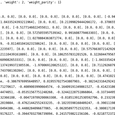
], 'weight': 2, 'weight_parity': 1}
0.0, 0.0], [0.0, 0.0], [0.0, 0.0], [0.0, 0.0], [0.0, 0.0], [-0.9
 1.0433524393211964], [0.0, 0.0], [0.21399829444266172, -0.37065
, 0.0], [-0.5177146022455011, 0.0], [0.0, 0.0], [0.0, 0.0], [0.0
0], [0.0, 0.0], [0.5725055957539342, 0.991608779463303], [0.0, 0
0], [0.0, 0.0], [1.0278884363871774, 0.0], [0.0, 0.0], [0.0, 0.0
59, -0.011401041623158624], [0.0, 0.0], [0.0, 0.0], [0.0, 0.0], 
1223597], [0.0, 0.0], [0.0, 0.0], [0.0, 0.0], [0.575766307214292
921110439161889], [0.0, 0.0], [0.1862557831201526, 0.32260447956
8609082653331], [0.0, 0.0], [0.0, 0.0], [0.0, 0.0], [-1.04333542
.1374199372305536, -1.970069120825122], [0.0, 0.0], [0.711292607
1743708130284], [0.0, 0.0], [0.0, 0.0], [0.0, 0.0], [0.0, 0.0], 
 0.0], [0.0, 0.0], [0.0, 0.0], [0.0, 0.0], [0.0, 0.0], [0.474102
ne, -0.3867976995648957, 0.019557027543807903, -0.38234231642924
871270617, -0.4089003990664574, -0.16409191349861527, -0.4142318
14474051, -0.05351567751248268, -0.32442228751866864, -0.3373449
132366108, -0.004719709200063308, -0.018513912530592796, 0.23323
42019884, -0.47621442552433235, -0.10235598168489247, -0.3901119
40494386, -0.4488284096677065, -0.06285897751532353, -0.38081713
69176227, -0.39447032706739094, 0.2415759821156106, -0.021877237