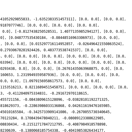
441052929855833, -1.6352383351457311], [0.0, 0.0], [0.0, 0.0],
59187077746], [0.0, 0.0], [0.0, 0.0], [0.0, 0.0],
, 0.0], [-0.8127438250528531, 1.4077135985294127], [0.0, 0.0],
.0], [0.048777535430184, -0.08448516963306973], [0.0, 0.0],
], [0.0, 0.0], [0.015297716114952857, -0.026496421550863524],
[0.27930678281924426, 0.483773538741537], [0.0, 0.0],
6, 0.0], [0.0, 0.0], [0.0, 0.0], [0.0, 0.0], [0.0, 0.0], [0.0,
763394], [0.0, 0.0], [0.0, 0.0], [0.0, 0.0], [0.0, 0.0], [0.0,
40293438, 0.0], [0.0, 0.0], [0.26761435063968875, 0.0], [0.0,
9160653, 1.2319949359587936], [0.0, 0.0], [0.0, 0.0], [0.0,
[0.0, 0.0], [1.0979156958617573, 0.0], [0.0, 0.0],
11153516213, 0.8211689451545875], [0.0, 0.0], [0.0, 0.0], [0.0,
13, -0.4112040975334831, -0.291672970118615,
6455721156, -0.0843809615128096, -0.03828101192271325,
5818629373, -0.22863986033136868, 0.042611619476165985,
945010165584, -0.3425733909141086, -0.2670055730340645,
870123284, 0.1708439478040211, -0.08089123388622985,
908830434, -0.21512717847212795, -0.4087984918578898,
28230639, -0.1380068185754338, -0.40419853826434177,