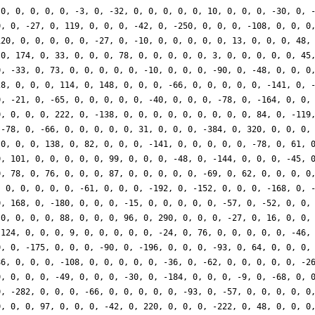
 0, 0, 0, 0, 0, -3, 0, -32, 0, 0, 0, 0, 0, 10, 0, 0, 0, -30, 0, 
0, 0, -27, 0, 119, 0, 0, 0, -42, 0, -250, 0, 0, 0, -108, 0, 0, 0
120, 0, 0, 0, 0, 0, -27, 0, -10, 0, 0, 0, 0, 0, 13, 0, 0, 0, 48,
 0, 174, 0, 33, 0, 0, 0, 78, 0, 0, 0, 0, 0, 3, 0, 0, 0, 0, 0, 45
0, -33, 0, 73, 0, 0, 0, 0, 0, -10, 0, 0, 0, -90, 0, -48, 0, 0, 0
28, 0, 0, 0, 114, 0, 148, 0, 0, 0, -66, 0, 0, 0, 0, 0, -141, 0, 
0, -21, 0, -65, 0, 0, 0, 0, 0, -40, 0, 0, 0, -78, 0, -164, 0, 0,
0, 0, 0, 0, 222, 0, -138, 0, 0, 0, 0, 0, 0, 0, 0, 0, 84, 0, -119
 -78, 0, -66, 0, 0, 0, 0, 0, 31, 0, 0, 0, -384, 0, 320, 0, 0, 0,
 0, 0, 0, 138, 0, 82, 0, 0, 0, -141, 0, 0, 0, 0, 0, -78, 0, 61, 
0, 101, 0, 0, 0, 0, 0, 99, 0, 0, 0, -48, 0, -144, 0, 0, 0, -45, 
0, 78, 0, 76, 0, 0, 0, 87, 0, 0, 0, 0, 0, -69, 0, 62, 0, 0, 0, 0
, 0, 0, 0, 0, 0, -61, 0, 0, 0, -192, 0, -152, 0, 0, 0, -168, 0, 
0, 168, 0, -180, 0, 0, 0, -15, 0, 0, 0, 0, 0, -57, 0, -52, 0, 0,
 0, 0, 0, 0, 88, 0, 0, 0, 96, 0, 290, 0, 0, 0, -27, 0, 16, 0, 0,
 124, 0, 0, 0, 9, 0, 0, 0, 0, 0, -24, 0, 76, 0, 0, 0, 0, 0, -46,
0, 0, -175, 0, 0, 0, -90, 0, -196, 0, 0, 0, -93, 0, 64, 0, 0, 0,
86, 0, 0, 0, -108, 0, 0, 0, 0, 0, -36, 0, -62, 0, 0, 0, 0, 0, -2
0, 0, 0, 0, -49, 0, 0, 0, -30, 0, -184, 0, 0, 0, -9, 0, -68, 0, 
0, -282, 0, 0, 0, -66, 0, 0, 0, 0, 0, -93, 0, -57, 0, 0, 0, 0, 0
0, 0, 0, 97, 0, 0, 0, -42, 0, 220, 0, 0, 0, -222, 0, 48, 0, 0, 0