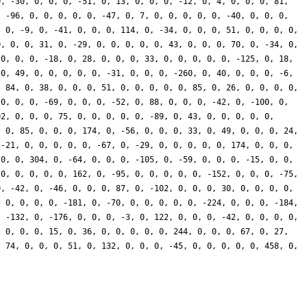
0, -30, 0, 0, 0, -51, 0, 13, 0, 0, 0, -12, 0, 4, 0, 0, 0, 81,
, -96, 0, 0, 0, 0, 0, -47, 0, 7, 0, 0, 0, 0, 0, -40, 0, 0, 0,
, 0, -9, 0, -41, 0, 0, 0, 114, 0, -34, 0, 0, 0, 51, 0, 0, 0, 0,
0, 0, 0, 31, 0, -29, 0, 0, 0, 0, 0, 43, 0, 0, 0, 70, 0, -34, 0,
 0, 0, 0, -18, 0, 28, 0, 0, 0, 33, 0, 0, 0, 0, 0, -125, 0, 18,
 0, 49, 0, 0, 0, 0, 0, -31, 0, 0, 0, -260, 0, 40, 0, 0, 0, -6,
, 84, 0, 38, 0, 0, 0, 51, 0, 0, 0, 0, 0, 85, 0, 26, 0, 0, 0, 0,
 0, 0, 0, -69, 0, 0, 0, -52, 0, 88, 0, 0, 0, -42, 0, -100, 0,
02, 0, 0, 0, 75, 0, 0, 0, 0, 0, -89, 0, 43, 0, 0, 0, 0, 0,
, 0, 85, 0, 0, 0, 174, 0, -56, 0, 0, 0, 33, 0, 49, 0, 0, 0, 24,
 -21, 0, 0, 0, 0, 0, -67, 0, -29, 0, 0, 0, 0, 0, 174, 0, 0, 0,
 0, 0, 304, 0, -64, 0, 0, 0, -105, 0, -59, 0, 0, 0, -15, 0, 0,
 0, 0, 0, 0, 0, 162, 0, -95, 0, 0, 0, 0, 0, -152, 0, 0, 0, -75,
0, -42, 0, -46, 0, 0, 0, 87, 0, -102, 0, 0, 0, 30, 0, 0, 0, 0,
, 0, 0, 0, 0, -181, 0, -70, 0, 0, 0, 0, 0, -224, 0, 0, 0, -184,
, -132, 0, -176, 0, 0, 0, -3, 0, 122, 0, 0, 0, -42, 0, 0, 0, 0,
, 0, 0, 0, 15, 0, 36, 0, 0, 0, 0, 0, 244, 0, 0, 0, 67, 0, 27,
, 74, 0, 0, 0, 51, 0, 132, 0, 0, 0, -45, 0, 0, 0, 0, 0, 458, 0,