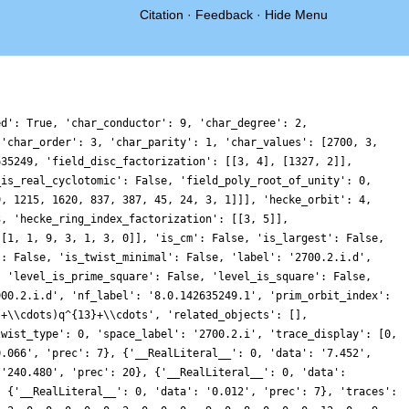
Citation
·
Feedback
·
Hide Menu
ed': True, 'char_conductor': 9, 'char_degree': 2,
 'char_order': 3, 'char_parity': 1, 'char_values': [2700, 3,
635249, 'field_disc_factorization': [[3, 4], [1327, 2]],
_is_real_cyclotomic': False, 'field_poly_root_of_unity': 0,
9, 1215, 1620, 837, 387, 45, 24, 3, 1]]], 'hecke_orbit': 4,
3, 'hecke_ring_index_factorization': [[3, 5]],
 [1, 1, 9, 3, 1, 3, 0]], 'is_cm': False, 'is_largest': False,
': False, 'is_twist_minimal': False, 'label': '2700.2.i.d',
, 'level_is_prime_square': False, 'level_is_square': False,
900.2.i.d', 'nf_label': '8.0.142635249.1', 'prim_orbit_index':
}+\\cdots)q^{13}+\\cdots', 'related_objects': [],
twist_type': 0, 'space_label': '2700.2.i', 'trace_display': [0,
0.066', 'prec': 7}, {'__RealLiteral__': 0, 'data': '7.452',
 '240.480', 'prec': 20}, {'__RealLiteral__': 0, 'data':
: {'__RealLiteral__': 0, 'data': '0.012', 'prec': 7}, 'traces':