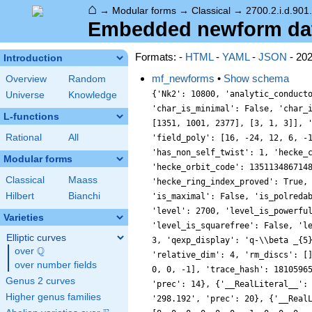
⌂
→
Modular forms
→
Classical
→
2700.2.i.d.901
Embedded newform data 
Formats: -
HTML
-
YAML
-
JSON
- 20
Introduction
mf_newforms
•
Show schema
Overview
Random
{'Nk2': 10800, 'analytic_conduct
Universe
Knowledge
'char_is_minimal': False, 'char_
L-functions
[1351, 1001, 2377], [3, 1, 3]], 
Rational
All
'field_poly': [16, -24, 12, 6, -
'has_non_self_twist': 1, 'hecke_
Modular forms
'hecke_orbit_code': 135113486714
Classical
Maass
'hecke_ring_index_proved': True,
Hilbert
Bianchi
'is_maximal': False, 'is_polreda
'level': 2700, 'level_is_powerfu
Varieties
'level_is_squarefree': False, 'l
Elliptic curves
3, 'qexp_display': 'q-\\beta _{5
Q
over
\Q
'relative_dim': 4, 'rm_discs': [
over number fields
0, 0, -1], 'trace_hash': 1810596
Genus 2 curves
'prec': 14}, {'__RealLiteral__':
Higher genus families
'298.192', 'prec': 20}, {'__Real