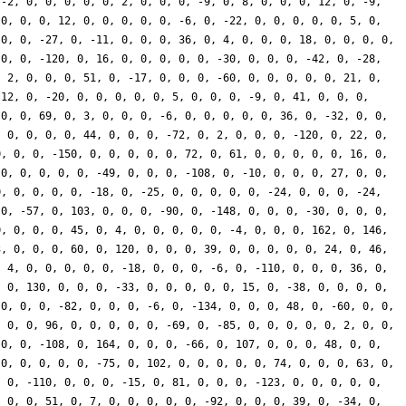
 -2, 0, 0, 0, 0, 0, 2, 0, 0, 0, -9, 0, 8, 0, 0, 0, 12, 0, -9,
 0, 0, 0, 12, 0, 0, 0, 0, 0, -6, 0, -22, 0, 0, 0, 0, 0, 5, 0,
 0, 0, -27, 0, -11, 0, 0, 0, 36, 0, 4, 0, 0, 0, 18, 0, 0, 0, 0,
 0, 0, -120, 0, 16, 0, 0, 0, 0, 0, -30, 0, 0, 0, -42, 0, -28,
, 2, 0, 0, 0, 51, 0, -17, 0, 0, 0, -60, 0, 0, 0, 0, 0, 21, 0,
-12, 0, -20, 0, 0, 0, 0, 0, 5, 0, 0, 0, -9, 0, 41, 0, 0, 0,
 0, 0, 69, 0, 3, 0, 0, 0, -6, 0, 0, 0, 0, 0, 36, 0, -32, 0, 0,
, 0, 0, 0, 0, 44, 0, 0, 0, -72, 0, 2, 0, 0, 0, -120, 0, 22, 0,
0, 0, 0, -150, 0, 0, 0, 0, 0, 72, 0, 61, 0, 0, 0, 0, 0, 16, 0,
 0, 0, 0, 0, 0, -49, 0, 0, 0, -108, 0, -10, 0, 0, 0, 27, 0, 0,
0, 0, 0, 0, 0, -18, 0, -25, 0, 0, 0, 0, 0, -24, 0, 0, 0, -24,
 0, -57, 0, 103, 0, 0, 0, -90, 0, -148, 0, 0, 0, -30, 0, 0, 0,
0, 0, 0, 0, 45, 0, 4, 0, 0, 0, 0, 0, -4, 0, 0, 0, 162, 0, 146,
3, 0, 0, 0, 60, 0, 120, 0, 0, 0, 39, 0, 0, 0, 0, 0, 24, 0, 46,
, 4, 0, 0, 0, 0, 0, -18, 0, 0, 0, -6, 0, -110, 0, 0, 0, 36, 0,
, 0, 130, 0, 0, 0, -33, 0, 0, 0, 0, 0, 15, 0, -38, 0, 0, 0, 0,
 0, 0, 0, -82, 0, 0, 0, -6, 0, -134, 0, 0, 0, 48, 0, -60, 0, 0,
, 0, 0, 96, 0, 0, 0, 0, 0, -69, 0, -85, 0, 0, 0, 0, 0, 2, 0, 0,
 0, 0, -108, 0, 164, 0, 0, 0, -66, 0, 107, 0, 0, 0, 48, 0, 0,
 0, 0, 0, 0, 0, -75, 0, 102, 0, 0, 0, 0, 0, 74, 0, 0, 0, 63, 0,
, 0, -110, 0, 0, 0, -15, 0, 81, 0, 0, 0, -123, 0, 0, 0, 0, 0,
, 0, 0, 51, 0, 7, 0, 0, 0, 0, 0, -92, 0, 0, 0, 39, 0, -34, 0,