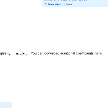
Picture description
\theta_p =
ngles
=
Arg
(
)
. You can download additional coefficients
here
.
θ
α
p
p
\textrm{Arg}
(\alpha_p)
theta_p