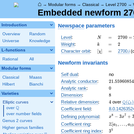
⌂
→
Modular forms
→
Classical
→
Level 2700
→
Embedded newform 2700
Newspace
parameters
Introduction
Overview
Random
N
=
2700
Level
:
=
2
7
0
0
=
N
Universe
Knowledge
=
k
=
2
Weight
:
=
2
k
2^{2}
L-functions
[\chi]
=
Character orbit
:
[
]
=
2700.i
(
χ
\cdot
3^{3}
Rational
All
Newform invariants
\cdot
Modular forms
5^{2}
Self dual
:
no
Classical
Maass
21.5596085
Analytic conductor
:
2
1
.
5
5
9
6
0
8
5
4
Hilbert
Bianchi
0
Analytic rank
:
0
Varieties
8
Dimension
:
8
4
\Q(\z
Q
Relative dimension
:
4
over
(
)
Elliptic curves
ζ
3
Q
over
\Q
Coefficient field
:
8.0.1426352
over number fields
x^{8} -
8
7
−
3
+
Defining polynomial
:
x
x
Genus 2 curves
3x^{7}
\Z[a_1,
Z
Coefficient ring
:
[
,
…
,
a
a
1
1
3
+
Higher genus families
\ldots,
3^{5}
5
Coefficient ring index
:
3
3x^{6}