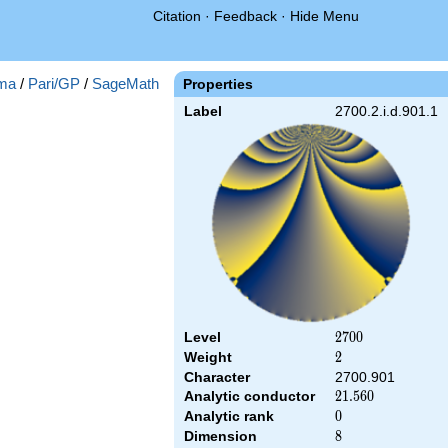
Citation
·
Feedback
·
Hide Menu
ma
/
Pari/GP
/
SageMath
Properties
Label
2700.2.i.d.901.1
Level
2700
2
7
0
0
Weight
2
2
Character
2700.901
Analytic conductor
21.560
2
1
.
5
6
0
Analytic rank
0
0
Dimension
8
8