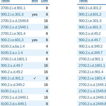
Twist
Min
Dim
Twist
2700.2.i.d.901.1
8
900.2.i.d.301.2
900.2.i.e.301.3
yes
8
900.2.i.d.601.2
2700.2.s.d.1549.8
16
900.2.i.e.301.3
2700.2.s.d.1549.1
16
900.2.i.e.601.3
2700.2.i.e.901.4
8
900.2.s.d.49.2
900.2.i.e.601.3
yes
8
900.2.s.d.49.7
8100.2.a.ba.1.4
4
900.2.s.d.349.2
8100.2.a.z.1.4
4
900.2.s.d.349.7
2700.2.i.d.1801.1
8
2700.2.i.d.901.1
900.2.s.d.49.7
16
2700.2.i.d.1801.1
900.2.s.d.49.2
16
2700.2.i.e.901.4
900.2.i.d.301.2
✓
8
2700.2.i.e.1801.4
900.2.s.d.349.2
16
2700.2.s.d.1549.
8100.2.a.y.1.1
4
2700.2.s.d.1549.
2700.2.s.d.2449.1
16
2700.2.s.d.2449.
8100.2.d.s.649.1
8
2700.2.s.d.2449.