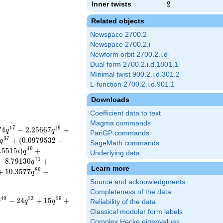
Inner twists
2
2
Related objects
Newspace 2700.2
Newspace 2700.2.i
Newform orbit 2700.2.i.d
Dual form 2700.2.i.d.1801.1
Minimal twist 900.2.i.d.301.2
L-function 2700.2.i.d.901.1
Downloads
Coefficient data to text
Magma commands
1
7
1
9
7
4
−
2
.
2
5
6
6
7
+
q
q
PariGP commands
3
7
+
(
0
.
0
9
7
9
5
3
2
−
q
SageMath commands
4
9
.
5
5
1
5
)
+
i
q
Underlying data
7
1
−
8
.
7
9
1
3
0
+
q
Learn more
8
9
+
1
0
.
3
5
7
7
−
q
Source and acknowledgments
Completeness of the data
4
9
5
3
5
9
−
2
4
+
1
5
+
q
q
q
Reliability of the data
Classical modular form labels
Complex Hecke eigenvalues