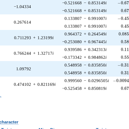
-0.67
−0.521668
−
0.853149
i
−
0
.
6
−1.04334
0.6
−0.521668
+
0.853149
i
0
.
6
-0.45
0.133807
−
0.991007
i
−
0
.
4
0.267614
0.4
0.133807
+
0.991007
i
0
.
4
0.08
0.964372
+
0.264549
i
0
.
0
8
0.711293
+
1.23199
i
0.5
−0.253080
+
0.967445
i
0
.
5
0.1
0.939586
+
0.342313
i
0
.
1
0.766244
+
1.32717
i
0.5
−0.173342
+
0.984862
i
0
.
5
-0.31
0.548958
−
0.835850
i
−
0
.
3
1.09792
0.3
0.548958
+
0.835850
i
0
.
3
-0.0094
0.999560
−
0.0296505
i
−
0
.
0
0
9
0.474102
+
0.821169
i
0.6
−0.525458
+
0.850819
i
0
.
6
_n
n
 character
B