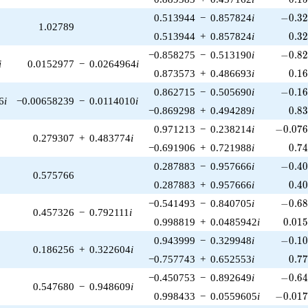
-0.32
0.513944
−
0.857824
i
−
0
.
3
1.02789
0.3
0.513944
+
0.857824
i
0
.
3
-0.82
−0.858275
−
0.513190
i
−
0
.
8
i
0.0152977
−
0.0264964
i
0.1
0.873573
+
0.486693
i
0
.
1
-0.16
0.862715
−
0.505690
i
−
0
.
1
6
i
−0.00658239
−
0.0114010
i
0.8
−0.869298
+
0.494289
i
0
.
8
-0.076
0.971213
−
0.238214
i
−
0
.
0
7
0.279307
+
0.483774
i
0.7
−0.691906
+
0.721988
i
0
.
7
-0.40
0.287883
−
0.957666
i
−
0
.
4
0.575766
0.4
0.287883
+
0.957666
i
0
.
4
-0.68
−0.541493
−
0.840705
i
−
0
.
6
0.457326
−
0.792111
i
0.01
0.998819
+
0.0485942
i
0
.
0
1
-0.10
0.943999
−
0.329948
i
−
0
.
1
0.186256
+
0.322604
i
0.7
−0.757743
+
0.652553
i
0
.
7
-0.64
−0.450753
−
0.892649
i
−
0
.
6
0.547680
−
0.948609
i
-0.017
0.998433
−
0.0559605
i
−
0
.
0
1