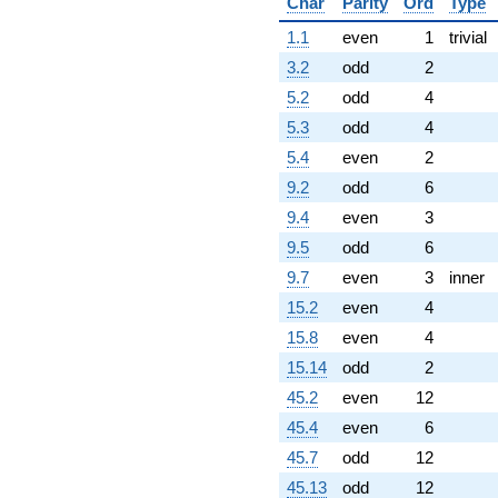
Char
Parity
Ord
Type
1.1
even
1
trivial
3.2
odd
2
5.2
odd
4
5.3
odd
4
5.4
even
2
9.2
odd
6
9.4
even
3
9.5
odd
6
9.7
even
3
inner
15.2
even
4
15.8
even
4
15.14
odd
2
45.2
even
12
45.4
even
6
45.7
odd
12
45.13
odd
12