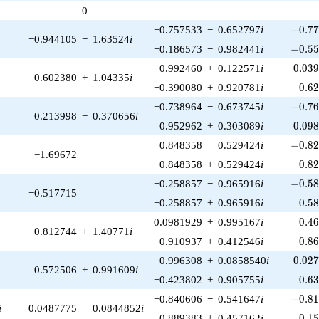
0
-0.77
−0.757533
−
0.652797
i
−
0
.
7
−0.944105
−
1.63524
i
-0.55
−0.186573
−
0.982441
i
−
0
.
5
0.03
0.992460
+
0.122571
i
0
.
0
3
0.602380
+
1.04335
i
0.6
−0.390080
+
0.920781
i
0
.
6
-0.76
−0.738964
−
0.673745
i
−
0
.
7
0.213998
−
0.370656
i
0.09
0.952962
+
0.303089
i
0
.
0
9
-0.82
−0.848358
−
0.529424
i
−
0
.
8
−1.69672
0.8
−0.848358
+
0.529424
i
0
.
8
-0.58
−0.258857
−
0.965916
i
−
0
.
5
−0.517715
0.5
−0.258857
+
0.965916
i
0
.
5
0.4
0.0981929
+
0.995167
i
0
.
4
−0.812744
+
1.40771
i
0.8
−0.910937
+
0.412546
i
0
.
8
0.02
0.996308
+
0.0858540
i
0
.
0
2
0.572506
+
0.991609
i
0.6
−0.423802
+
0.905755
i
0
.
6
-0.81
−0.840606
−
0.541647
i
−
0
.
8
i
0.0487775
−
0.0844852
i
0.1
0.889383
+
0.457162
i
0
.
1