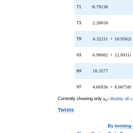
71
7
1
−8.79130
73
7
3
2.28650
79
7
9
6.32211
+
10.9502
i
83
8
3
6.98082
+
12.0911
i
89
8
9
10.3577
97
9
7
4.66936
+
8.08758
i
a_p
a
Currently showing only
;
display all
a
a
p
Twists
By
twisting