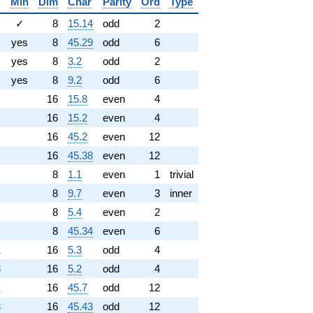
Min
Dim
Char
Parity
Ord
Type
✓
8
15.14
odd
2
yes
8
45.29
odd
6
yes
8
3.2
odd
2
yes
8
9.2
odd
6
16
15.8
even
4
16
15.2
even
4
16
45.2
even
12
16
45.38
even
12
8
1.1
even
1
trivial
8
9.7
even
3
inner
8
5.4
even
2
8
45.34
even
6
1
16
5.3
odd
4
8
16
5.2
odd
4
1
16
45.7
odd
12
8
16
45.43
odd
12