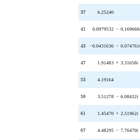
q^{89}
-7.70924
37
3
7
6.25240
q^{91} +
(4.66936 +
8.08758i)
41
4
1
0.0979532
−
0.169660
q^{97}
+O(q^{100})
43
4
3
−0.0431636
−
0.074761
47
4
7
1.91483
+
3.31658
i
53
5
3
4.19164
59
5
9
3.51278
−
6.08432
i
61
6
1
1.45470
+
2.51962
i
67
6
7
4.48295
−
7.76470
i