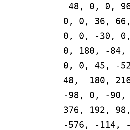
-48, 0, 0, 9
0, 0, 36, 66
0, 0, -30, 0
0, 180, -84,
0, 0, 45, -5
48, -180, 21
-98, 0, -90,
376, 192, 98
-576, -114, 