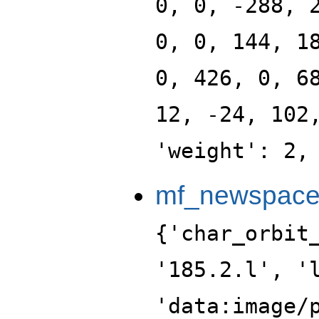
0, 0, -288, 
0, 0, 144, 1
0, 426, 0, 6
12, -24, 102
'weight': 2,
mf_newspace_
{'char_orbit_index': 12, 'label': '185.2.l', 'level': 185, 'portrait': 'data:image/png;base64,iVBORw0KGgoAAAANSUhEUgAAALgAAAC4CAYAAABQMybHAAAABGdBTUEAALGPC/xhBQAAACBjSFJNAAB6JgAAgIQAAPoAAACA6AAAdTAAAOpgAAA6mAAAF3CculE8AAAABmJLR0QA/wD/AP+gvaeTAAAACXBIWXMAAA9hAAAPYQGoP6dpAAAAB3RJTUUH5AsLEBwmyYw+9AAAABBjYU52AAAA0AAAANAAAAAMAAAADCKX1dkAAIAASURBVHja7L15vK1XXd//Xms9w57OeM+dh9zc5GaeCEkYQghDgiAiKIgWwQFbta1VOvyqrVXbWtH6s61SoAriBIoKyBhmQoAQEjLPubnzPJ1xz/sZ1vr9sZ5hPfucG9Bag/66X6+dPZybc/Z+ns/zWZ/v5zsswf+9/a3dHn/qOFEcX/CZr95Xb/oB66clGs2TJxOef1HALTffyJlFzf6nvszzr1zh6cPrAJ/1MxFTE1381k0Dgb8/aG19tr/KP5ibeLY/wN+X29nFDsD5QojdIHS3H/GBP/tLLt9+nN07zlLzQh56ep3wpq75H3fce+CSDZMqjZKAuWnDnhMJN1zkcd3VV3ByAQ4ffJAbLu/x9JEJNkxDlGq2rO+pTnLFU3/5ySf/5T37hsYPIy6Zk7zh1g3c+NI3IEQIBimE2AscVP7ks31I/l7c/i/Az3F75PF9xKkfNMPuD8zUjjSWOl589PTgdUsd/7WBZxjFMY888ij1cIULN7dZ7nrsPVZny0yPfUdSLt2Z8ODekAu3pZxekGzbGBMnTXqR4uTikJ3rJacWY3ZvMzy0T3HF+QmnV5pctEPxxDHJcg92b0g5f+sUuy++EoGPpzQrffnxQTz5saU+/kuu29zfvL7+of4wiZqTu57tQ/Ydefu/AM9uxgwArgS54867Hkk/c9fjL7/58kV17MzMT/rqeNOXIUeOn2Y0OEt/5HO2rUiMx2RN0woN7VHKfXv7XLStTjTymJscMt2sc/EOD52CFkMOHPfQRnDwtEGmNVITc9F5KbOTXdZNCHqjhN072tzz+Ab6gxrNWkIzjBmODAttSX+o2bJpjlpjK1L1uXTX1t7djy6/5w0v80cbznsd9dYmmSTxH4F4cmoifLYP6XfE7f+XAD956gy+7/H5L9/Pa1/5vEDr5LcOHTqy4ZsPP7l9XePxuWQY6E/dFV/yoqvnOXLU58h8hwu3eIBhbspwYimkFqQIDHMTmiOna0y14KtPDPCVx+yE4Ykjgiu3SbQI2b4x4cVXdvjm41OcmId7noq48QrDjg0pSMUlO5d48mDI7JTA84Z8/eH1zLQE+8/4zE7ESAFNP+X0smCykTKMDBdsG7K4NM1SpPnuG5o8cex8WpMJz79i5k6vdtnxzVt3nKmF3r9ZPHlPNLflBoxOmJiae7YP/d/5zXu2P8Df1c3oZRAIjKgf3vfNKG1e9lNxnLz1V37nT5MfvVVf/dCjS+EXvt5mbvYEr7yuRl00ueexAbc8J+XEYotmo89Su8bjRwTtvqQZCi7akjDZjNk8l/L08Ulq3gTPv3jAoQXJm24d0l3x2XvcY3FJc+QsnF7RrJ8ZsWmDYm5aolTC0ycEd+2d5vJthqePBtxwic/WdSl7T0C35zFV89i1tUs9EMxMCJa7PqMkpu5P8NihlJde12HPfsln7n6QV7ygzZH921509+MH8KY3jX70lZ3nKe8Sb9Af/MHHv3D/752a7wWpFgMwZuuG5rN9Sv5Obv+/YPDPf+keegO9ftdO/4LLdwXvP3p03r/ja49Of/Xe41OPH+/wC286g2828IV7Gzx1vMsbb+kRilk+didcdH6PdfUGJxdjzttkuHePh/JgGCl2bUy5aleHlZ6iN6zx6H7FdZd1SHWDbh98BTs3xdz/pKIXBRyZ7/LmW3scPD7HMIb7nxKctylFKsFyT4BMeP7Fikf2eQxGEe2e5MpdsGNjRBRrlJJ8c0+dnZs0p896TE11uGRbg098LcCvLfKDL/N4ct8Un7s3wmu2+Q9vgqOnt3K6vWllx66rluc2bY03TrXfsr412h+l3tnNO573bJ+a/+O3f7AAN8YAbFxaXt7x8Y/fJjvD4L0n2+3dr772K7UGHvc/uY7H92vufTrioguX+OffC/c/sYk7HkzZuHGRW65VPPb0NJ+9b8jlu0bMNlu0Bwm7tyY8fthn6zrDIJJ4KmX9VMrCisdffhVS1eGmyzyafo16KDh0VnPzFRpP1jh+1jCMfY6fNfjekBdeNeDo6TqN0OA1hrz46tPIZB1/+aVZFropc1MCJQ3DWLB1NuKxIz4XbTX0upJ1s0tcsiPks9+Y5pHDXW69fsTmqRnuuF/yzQN9/tn3L3LplnV88/EWTxyMuP+gZscOzX//2UuGiI17DxxL/8mNN71ST01NHwFOC/EPEwr/4L6VHu5BeOFMd/nEjWfn+69f7sgf++rXHzFfv++AeOTQiG07uvziD47QySbue6rBEwci9p4ecevzl3n+RRM8vGeSOx6J2bq5wyuu9dhzoMFXHhlw2YWabbMhvhqQohgMFaeWJdvnDL2RIE5ijs7HHDybYEZT/PAtIw6d9PjKgx7X7IbzNqZMtxRPHlZMT2rO25Bw9W7DHQ8aDp8x/PAtIyLOcPRUi8MnZ4gTRX8o2bp+xKnlGqNRgjECTyh2bFzm8vMlX75/lseOjXj59T3OX9fiqw/UeOjQkOuvWOSVzw3Zd2SOx/cb7t8bE/k9fv6H5tk2PcHTRzcw0DvNlu2Xie7A/JHXXPeRbTu2fn00HC3d9Jwdz/Yp/Fu9qWf7A/xt3k4v9fxHDyZv/eDHP/3GSzYe/O1jhx58zuOPP8mZ+Z5IEoPWkqeO+QS1PjdenhAndaLYo9OFrz8u2bmlzQsuEyRRg0f2KuZ7I256TsTcRIMDxxWt1ohGXdHte6SpYKWT4ilJPxJsmhHs2hRy3W5Jo5YAknqQokXMma7H+kmP8zYPuW+fZMus5oJtHU4uJhw94xMGgtMrki99c4aTZ2aIEsPcVISnPKZbCb2BQEnJIDJMtCK2ztX46oMtHjs65JUvGLB7Y4NvPNLgK49EXH7RIm+5xXDyzBxPHVbsPxZzcD7h+1+6wMuuCjh+Zj1HTwfsO7govnznw3zz0RPXLAyif3T9rvvrz7v6gm2/9Etvf/Q//+qv62f7XP5t3f5BBJn79h8C+Ik/+/Pbbnz8UPsNTx98YuKmnU8xN7mexdk5hpFkFPn0h4buSPHpu6e4cMsyN1y4TH84yzDySY3hc9+MGYzaXLlbEAYtvvGk5NPfaLNpXZsXXlHn+Nk6J+YT+kOohxGXnmfoDz36Q59jpw0bZ4cMlz02zcQ8dsgwN6m5bKfiof2G7ZsWmVu3wunOFNMLiot2wBMHA2YmI9ZNGh45UGPbeskwTtk2AwiflZHh8cM1Ns8OqQeSZs0jTWt8/THD5rlFXnO+x/pmiy/cU+PpE0NuvHaRF19pOHJiA08e8jl8MmbPKc3zrlrm1ddrTs1Pc3I+ZGEFVrqaXuzxyJEeh5dvF//0u8zPndxHpzPc8sIzp458HXjfhk1//9n8761E+diH/hfPv/mH6HcXv/vI0aNvu/ubD1/xxN7Tmx/eu8yxlZRbbjjLz78xxaTrOXB8gqNnfI6d1hw7HfHwEcOVly7zH364TdTfwMN7p9h7BB49GHFsacBrbhrw8mtCDhyd5L6nBIfPDGk1Iy7ZCbs2wdJKyGBkAMlSR+Ep2L5+yOmOIFCGum/4xp46Sgpu2D1ASs3+E5LDy33e/PIBJ0