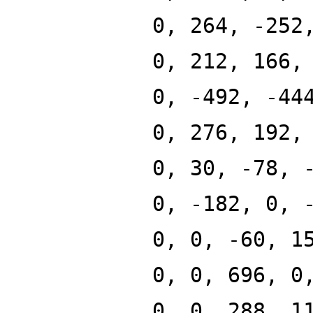
0, 264, -252
0, 212, 166,
0, -492, -44
0, 276, 192,
0, 30, -78, 
0, -182, 0, 
0, 0, -60, 1
0, 0, 696, 0
0, 0, 288, 1