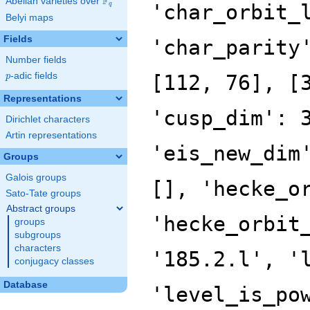
F
Abelian varieties over
\F_{q}
'char_orbit_
q
Belyi maps
Fields
'char_parity
Number fields
p
-adic fields
[112, 76], [
p
Representations
'cusp_dim': 
Dirichlet characters
Artin representations
'eis_new_dim
Groups
Galois groups
[], 'hecke_o
Sato-Tate groups
Abstract groups
'hecke_orbit
groups
subgroups
characters
'185.2.l', '
conjugacy classes
Database
'level_is_po