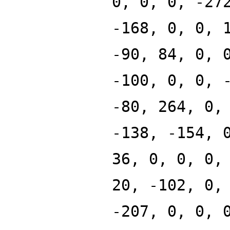
0, 0, 0, -27
-168, 0, 0, 
-90, 84, 0, 
-100, 0, 0, 
-80, 264, 0,
-138, -154, 
36, 0, 0, 0,
20, -102, 0,
-207, 0, 0, 