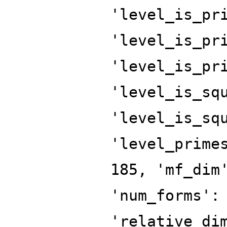
'level_is_pr
'level_is_pr
'level_is_pr
'level_is_sq
'level_is_sq
'level_prime
185, 'mf_dim
'num_forms':
'relative_di