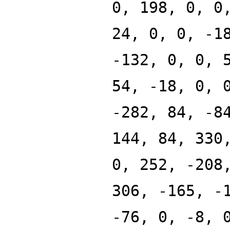
0, 198, 0, 0
24, 0, 0, -1
-132, 0, 0, 
54, -18, 0, 
-282, 84, -8
144, 84, 330
0, 252, -208
306, -165, -
-76, 0, -8, 