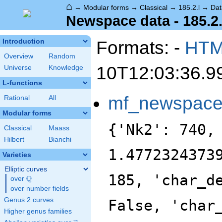
⌂
→
Modular forms
→
Classical
→
185.2.l
→
Dat
Newspace data - 185.2.
Formats: -
HT
Introduction
Overview
Random
10T12:03:36.9
Universe
Knowledge
L-functions
mf_newspac
Rational
All
Modular forms
{'Nk2': 740,
Classical
Maass
Hilbert
Bianchi
1.4772324373
Varieties
Elliptic curves
185, 'char_d
Q
over
\Q
over number fields
Genus 2 curves
False, 'char
Higher genus families