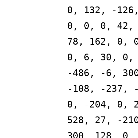
0, 132, -126
0, 0, 0, 42,
78, 162, 0, 
0, 6, 30, 0,
-486, -6, 30
-108, -237, 
0, -204, 0, 
528, 27, -21
300, 128, 0,