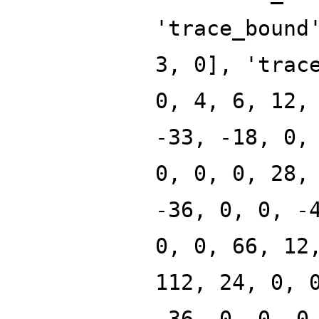
'trace_bound
3, 0], 'trac
0, 4, 6, 12,
-33, -18, 0,
0, 0, 0, 28,
-36, 0, 0, -
0, 0, 66, 12
112, 24, 0, 
-36, 0, 0, 0