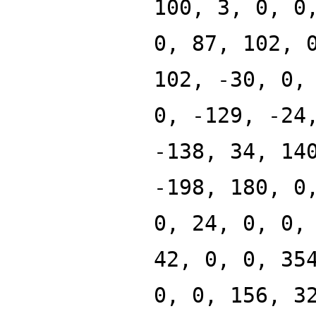
100, 3, 0, 0
0, 87, 102, 
102, -30, 0,
0, -129, -24
-138, 34, 14
-198, 180, 0
0, 24, 0, 0,
42, 0, 0, 35
0, 0, 156, 3