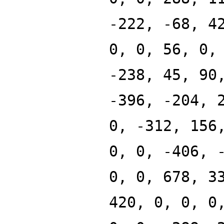
-222, -68, 4
0, 0, 56, 0,
-238, 45, 90
-396, -204, 
0, -312, 156
0, 0, -406, 
0, 0, 678, 3
420, 0, 0, 0