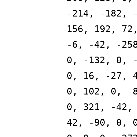
-214, -182, 
156, 192, 72
-6, -42, -25
0, -132, 0, 
0, 16, -27, 
0, 102, 0, -
0, 321, -42,
42, -90, 0, 