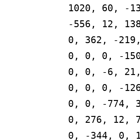
1020, 60, -1
-556, 12, 13
0, 362, -219
0, 0, 0, -15
0, 0, -6, 21
0, 0, 0, -12
0, 0, -774, 
0, 276, 12, 
0, -344, 0, 