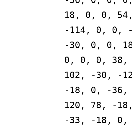
18, 0, 0, 54
-114, 0, 0, 
-30, 0, 0, 1
0, 0, 0, 38,
102, -30, -1
-18, 0, -36,
120, 78, -18
-33, -18, 0,