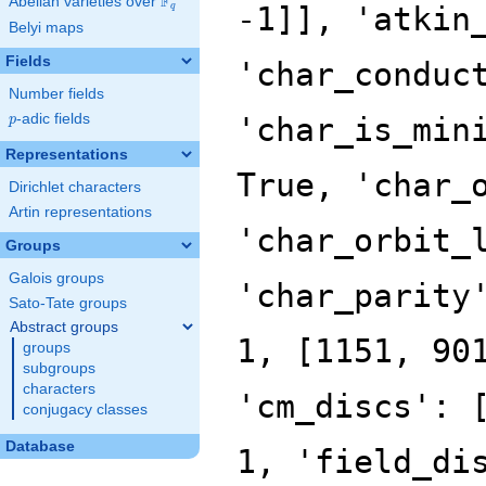
F
Abelian varieties over
\F_{q}
q
Belyi maps
Fields
Number fields
p
-adic fields
p
Representations
Dirichlet characters
Artin representations
Groups
Galois groups
Sato-Tate groups
Abstract groups
groups
subgroups
characters
conjugacy classes
Database