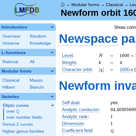
⌂
→
Modular forms
→
Classical
→
Le
Newform orbit 160
Show com
Introduction
Newspace
pa
Overview
Random
Universe
Knowledge
L-functions
N
=
1600
Level
:
=
1
6
0
0
=
N
=
k
=
4
Rational
All
Weight
:
=
4
k
2^{6}
[\chi]
=
Character orbit
:
[
]
=
1600.a
(
χ
\cdot
Modular forms
5^{2}
Classical
Maass
Newform inva
Hilbert
Bianchi
Varieties
Self dual
:
yes
Elliptic curves
94.4030560
Analytic conductor
:
9
4
.
4
0
3
0
5
6
0
0
Q
over
\Q
1
Analytic rank
:
1
over number fields
1
Dimension
:
1
Genus 2 curves
\mathbb{Q
Q
Coefficient field
:
Higher genus families