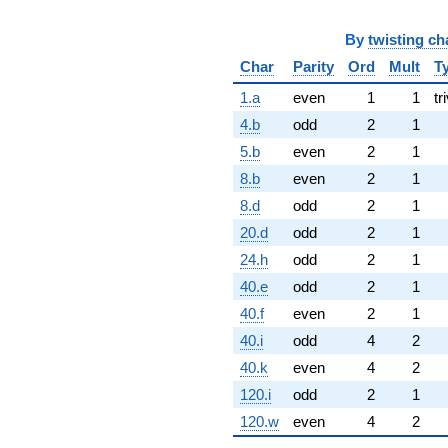
By
twisting ch
Char
Parity
Ord
Mult
T
1.a
even
1
1
tr
4.b
odd
2
1
5.b
even
2
1
8.b
even
2
1
8.d
odd
2
1
20.d
odd
2
1
24.h
odd
2
1
40.e
odd
2
1
40.f
even
2
1
40.i
odd
4
2
40.k
even
4
2
120.i
odd
2
1
120.w
even
4
2