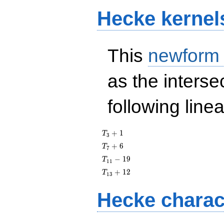
Hecke kernel
This
newform
as the interse
following line
T_{3}
+
1
T
3
+ 1
T_{7}
+
6
T
7
+ 6
T_{11}
−
1
9
T
1
1
- 19
T_{13}
+
1
2
T
1
3
+ 12
Hecke charac