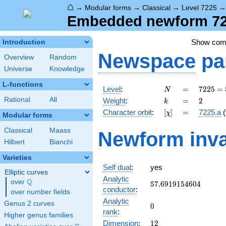
⌂
→
Modular forms
→
Classical
→
Level 7225
Embedded newform 722
Show co
Introduction
Newspace
pa
Overview
Random
Universe
Knowledge
L-functions
N
=
7225 =
Level
:
=
7
2
2
5
=
N
5^{2}
k
=
2
Rational
All
Weight
:
=
2
k
\cdot
[\chi]
=
Character orbit
:
[
]
=
7225.a
(
χ
17^{2}
Modular forms
Classical
Maass
Newform inva
Hilbert
Bianchi
Varieties
Self dual
:
yes
Elliptic curves
Analytic
Q
over
\Q
57.6919154604
5
7
.
6
9
1
9
1
5
4
6
0
4
conductor
:
over number fields
Analytic
Genus 2 curves
0
0
rank
:
Higher genus families
12
Dimension
:
1
2