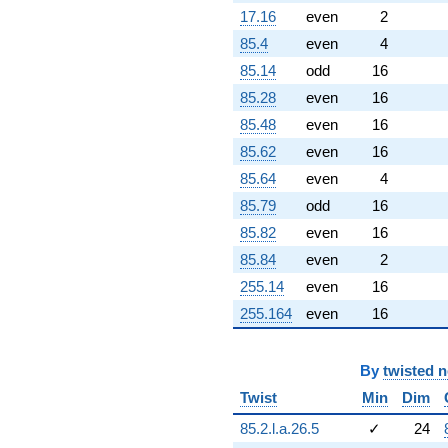
-0.0428738
17.16
even
2
q^{96}
85.4
even
4
-2.70080
q^{97}
85.14
odd
16
+9.37384
85.28
even
16
q^{98}
+14.4941
85.48
even
16
q^{99}
85.62
even
16
+O(q^{100})
85.64
even
4
85.79
odd
16
85.82
even
16
85.84
even
2
255.14
even
16
255.164
even
16
By
twisted 
Twist
Min
Dim
85.2.l.a.26.5
✓
24