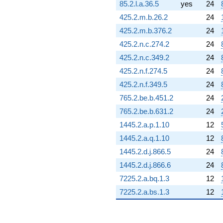
85.2.l.a.36.5
yes
24
425.2.m.b.26.2
24
425.2.m.b.376.2
24
425.2.n.c.274.2
24
425.2.n.c.349.2
24
425.2.n.f.274.5
24
425.2.n.f.349.5
24
765.2.be.b.451.2
24
765.2.be.b.631.2
24
1445.2.a.p.1.10
12
1445.2.a.q.1.10
12
1445.2.d.j.866.5
24
1445.2.d.j.866.6
24
7225.2.a.bq.1.3
12
7225.2.a.bs.1.3
12