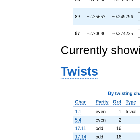
q^{79}
+8.89143
q^{81}
89
8
9
−2.35657
−0.249796
+1.55170
q^{82}
-5.03506
97
9
7
−2.70080
−0.274225
q^{83}
-0.00527044
Currently show
q^{84}
-0.922169
q^{86}
+0.715073
Twists
q^{87}
-13.4736
q^{88}
-2.35657
By
twisting ch
q^{89}
-3.91962
Char
Parity
Ord
Type
q^{91}
+0.319896
1.1
even
1
trivial
q^{92}
5.4
even
2
+0.728895
q^{93}
17.11
odd
16
+7.10141
17.14
odd
16
q^{94}