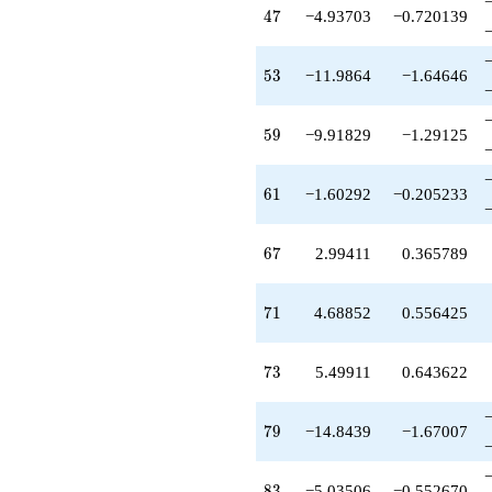
-2.07686
47
4
7
−4.93703
−0.720139
q^{63}
+7.70533
q^{64}
53
5
3
−11.9864
−1.64646
-0.766875
q^{66}
+2.99411
59
5
9
−9.91829
−1.29125
q^{67}
-0.509622
q^{69}
61
6
1
−1.60292
−0.205233
+4.68852
q^{71}
-8.29913
67
6
7
2.99411
0.365789
q^{72}
+5.49911
q^{73}
71
7
1
4.68852
0.556425
-0.170630
q^{74}
-0.160244
73
7
3
5.49911
0.643622
q^{76}
-3.37178
q^{77}
79
7
9
−14.8439
−1.67007
-0.891477
q^{78}
-14.8439
83
8
3
−5.03506
−0.552670