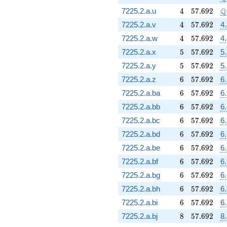
4
57.692
\
Q
7225.2.a.u
4
5
7
.
6
9
2
4
57.692
7225.2.a.v
4
5
7
.
6
9
2
4
4
57.692
7225.2.a.w
4
5
7
.
6
9
2
4
5
57.692
7225.2.a.x
5
5
7
.
6
9
2
5
5
57.692
7225.2.a.y
5
5
7
.
6
9
2
5
6
57.692
7225.2.a.z
6
5
7
.
6
9
2
6
6
57.692
7225.2.a.ba
6
5
7
.
6
9
2
6
6
57.692
7225.2.a.bb
6
5
7
.
6
9
2
6
6
57.692
7225.2.a.bc
6
5
7
.
6
9
2
6
6
57.692
7225.2.a.bd
6
5
7
.
6
9
2
6
6
57.692
7225.2.a.be
6
5
7
.
6
9
2
6
6
57.692
7225.2.a.bf
6
5
7
.
6
9
2
6
6
57.692
7225.2.a.bg
6
5
7
.
6
9
2
6
6
57.692
7225.2.a.bh
6
5
7
.
6
9
2
6
6
57.692
7225.2.a.bi
6
5
7
.
6
9
2
6
8
57.692
7225.2.a.bj
8
5
7
.
6
9
2
8.