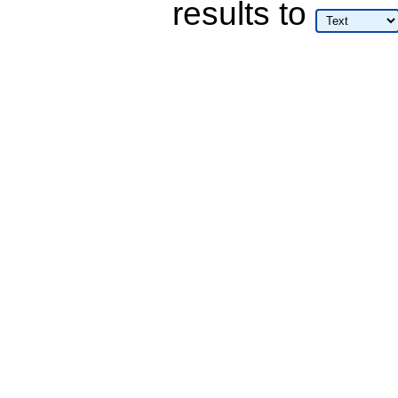
results
to