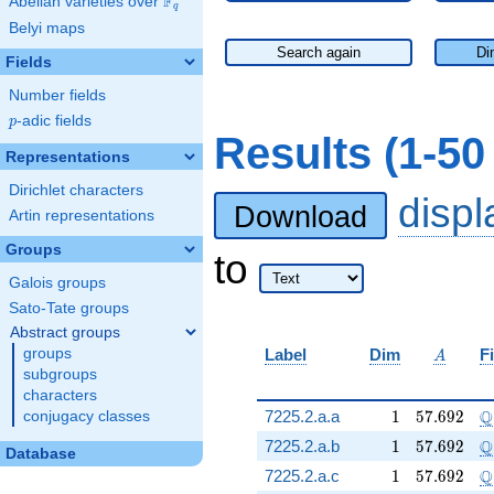
F
Abelian varieties over
\F_{q}
q
Belyi maps
Search again
Di
Fields
Number fields
p
-adic fields
p
Results (1-50
Representations
Dirichlet characters
disp
Download
Artin representations
Groups
to
Galois groups
Sato-Tate groups
Abstract groups
A
groups
Label
Dim
F
A
subgroups
characters
1
57.692
\
Q
7225.2.a.a
1
5
7
.
6
9
2
conjugacy classes
1
57.692
\
Q
7225.2.a.b
1
5
7
.
6
9
2
Database
1
57.692
\
Q
7225.2.a.c
1
5
7
.
6
9
2