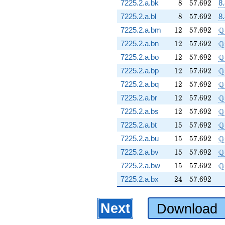
8
57.692
7225.2.a.bk
8
5
7
.
6
9
2
8.
8
57.692
7225.2.a.bl
8
5
7
.
6
9
2
8.
12
57.692
\
Q
7225.2.a.bm
1
2
5
7
.
6
9
2
12
57.692
\
Q
7225.2.a.bn
1
2
5
7
.
6
9
2
12
57.692
\
Q
7225.2.a.bo
1
2
5
7
.
6
9
2
12
57.692
\
Q
7225.2.a.bp
1
2
5
7
.
6
9
2
12
57.692
\
Q
7225.2.a.bq
1
2
5
7
.
6
9
2
12
57.692
\
Q
7225.2.a.br
1
2
5
7
.
6
9
2
12
57.692
\
Q
7225.2.a.bs
1
2
5
7
.
6
9
2
15
57.692
\
Q
7225.2.a.bt
1
5
5
7
.
6
9
2
15
57.692
\
Q
7225.2.a.bu
1
5
5
7
.
6
9
2
15
57.692
\
Q
7225.2.a.bv
1
5
5
7
.
6
9
2
15
57.692
\
Q
7225.2.a.bw
1
5
5
7
.
6
9
2
24
57.692
7225.2.a.bx
2
4
5
7
.
6
9
2
Next
Download