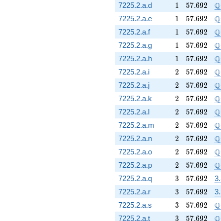
1
57.692
\
Q
7225.2.a.d
1
5
7
.
6
9
2
1
57.692
\
Q
7225.2.a.e
1
5
7
.
6
9
2
1
57.692
\
Q
7225.2.a.f
1
5
7
.
6
9
2
1
57.692
\
Q
7225.2.a.g
1
5
7
.
6
9
2
1
57.692
\
Q
7225.2.a.h
1
5
7
.
6
9
2
2
57.692
\
Q
7225.2.a.i
2
5
7
.
6
9
2
2
57.692
\
Q
7225.2.a.j
2
5
7
.
6
9
2
2
57.692
\
Q
7225.2.a.k
2
5
7
.
6
9
2
2
57.692
\
Q
7225.2.a.l
2
5
7
.
6
9
2
2
57.692
\
Q
7225.2.a.m
2
5
7
.
6
9
2
2
57.692
\
Q
7225.2.a.n
2
5
7
.
6
9
2
2
57.692
\
Q
7225.2.a.o
2
5
7
.
6
9
2
2
57.692
\
Q
7225.2.a.p
2
5
7
.
6
9
2
3
57.692
7225.2.a.q
3
5
7
.
6
9
2
3
3
57.692
7225.2.a.r
3
5
7
.
6
9
2
3
3
57.692
\
Q
7225.2.a.s
3
5
7
.
6
9
2
3
57.692
\
Q
7225.2.a.t
3
5
7
.
6
9
2