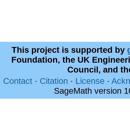
This project is supported by
Foundation, the UK Engineer
Council, and t
Contact
·
Citation
·
License
·
Ackn
SageMath version 1