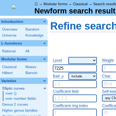
⌂
→
Modular forms
→
Classical
→
Search result
Newform search result
Introduction
Refine searc
Overview
Random
Universe
Knowledge
L-functions
Rational
All
Modular forms
Level
Weight
Classical
Maass
Hilbert
Bianchi
p
Bad
Char.
p
Varieties
Elliptic curves
Coefficient field
Self-twi
Q
over
\Q
over number fields
Genus 2 curves
Coefficient ring index
Coeffici
Higher genus families